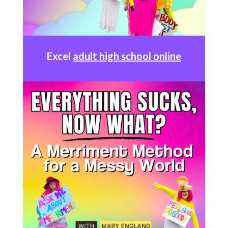
Excel
adult high school online