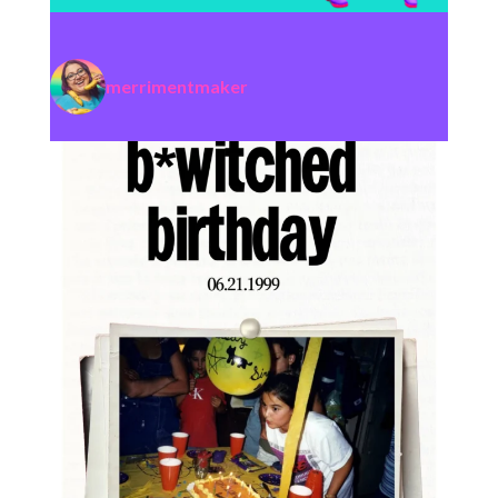
merrimentmaker