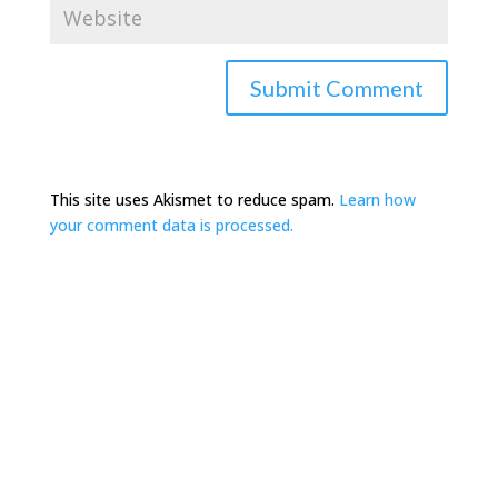
This site uses Akismet to reduce spam.
Learn how
your comment data is processed.