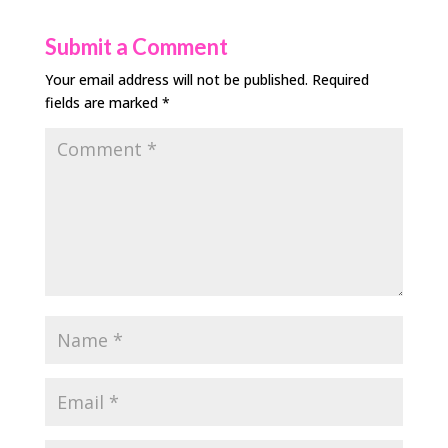
Submit a Comment
Your email address will not be published.
Required
fields are marked
*