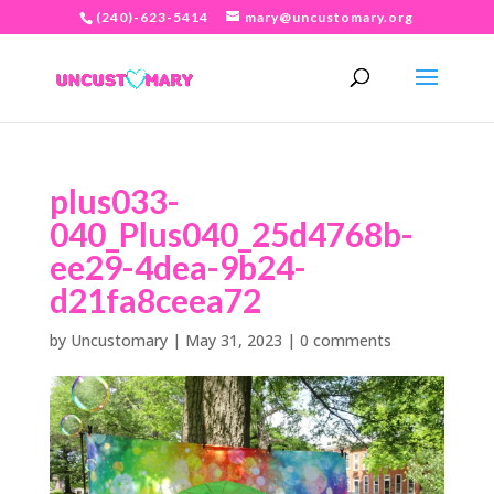
(240)-623-5414
mary@uncustomary.org
plus033-
040_Plus040_25d4768b-
ee29-4dea-9b24-
d21fa8ceea72
by
Uncustomary
|
May 31, 2023
|
0 comments