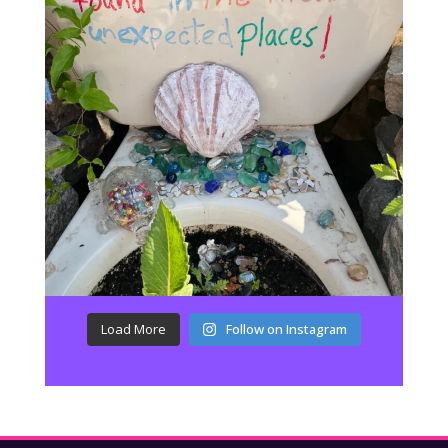
Load More
Follow on Instagram