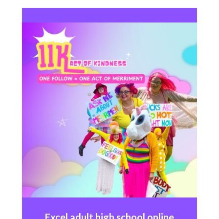
Excel
adult high school online