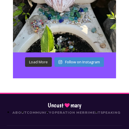
Load More
Follow on Instagram
Uncust
mary
ABOUT
COMMUNITY
OPERATION MERRIMENT
SPEAKING