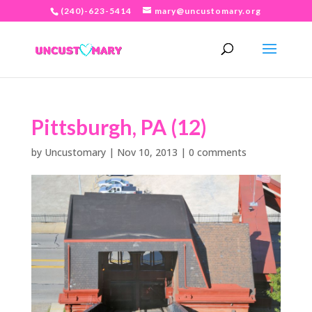
(240)-623-5414
mary@uncustomary.org
Pittsburgh, PA (12)
by
Uncustomary
|
Nov 10, 2013
|
0 comments