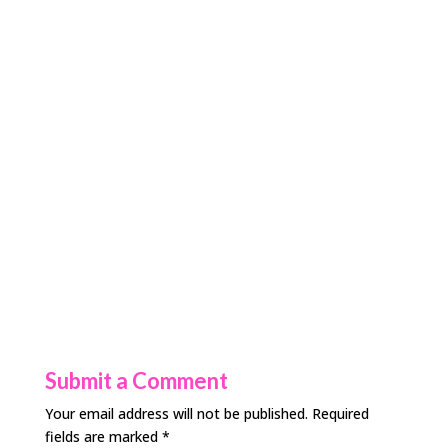
Submit a Comment
Your email address will not be published.
Required
fields are marked
*