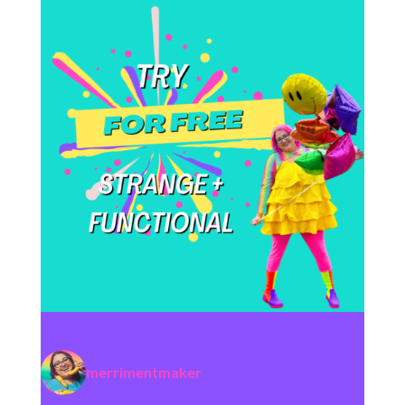
merrimentmaker