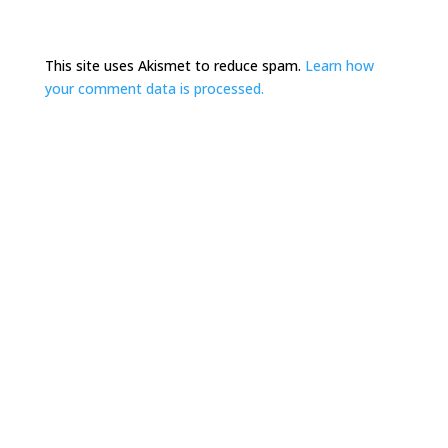
This site uses Akismet to reduce spam.
Learn how
your comment data is processed.