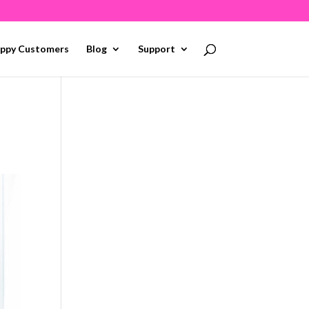
ppy Customers
Blog
Support