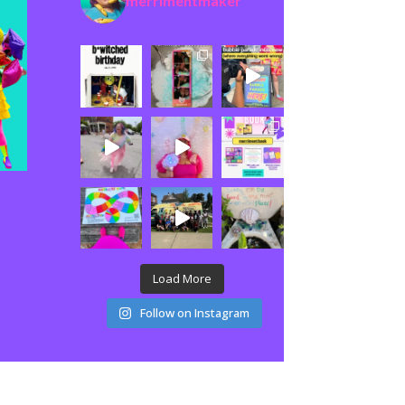
merrimentmaker
Load More
Follow on Instagram