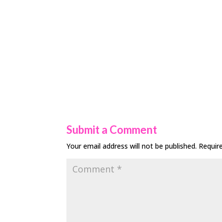
Submit a Comment
Your email address will not be published.
Requir