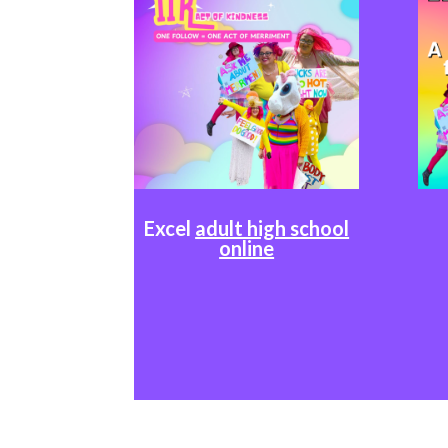
Excel
adult high school
online