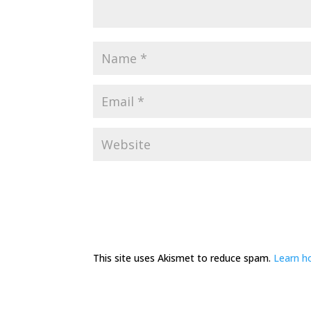
This site uses Akismet to reduce spam.
Learn h