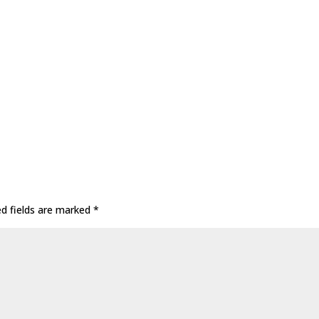
ed fields are marked
*