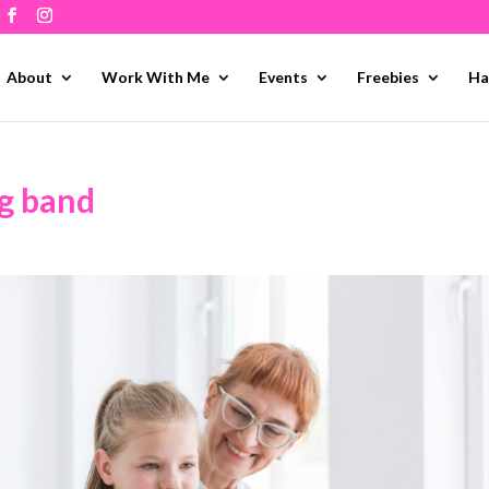
About
Work With Me
Events
Freebies
Ha
ng band