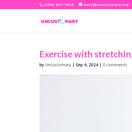
(240)-623-5414
mary@uncustomary.org
Exercise with stretchi
by
Uncustomary
|
Sep 4, 2024
|
0 comments