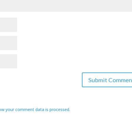
ow your comment data is processed.