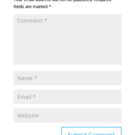
fields are marked
*