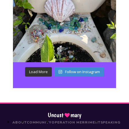
Load More
Follow on Instagram
Uncust
mary
ABOUT
COMMUNITY
OPERATION MERRIMENT
SPEAKING