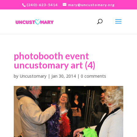
(240)-623-5414
mary@uncustomary.org
photobooth event
uncustomary art (4)
by
Uncustomary
|
Jan 30, 2014
|
0 comments