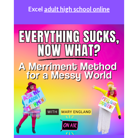
Excel
adult high school online