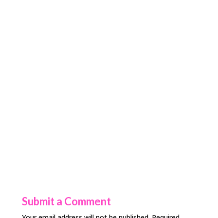
Submit a Comment
Your email address will not be published.
Required