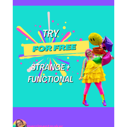
merrimentmaker