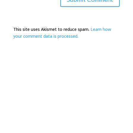
This site uses Akismet to reduce spam.
Learn how
your comment data is processed.