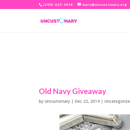
(240)-623-5414
mary@uncustomary.org
Old Navy Giveaway
by
Uncustomary
|
Dec 22, 2014
|
Uncategoriz