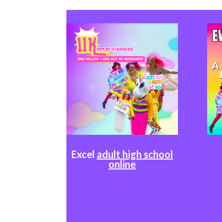
Excel
adult high school
online