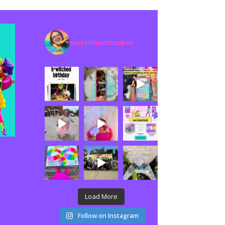
merrimentmaker
Load More
Follow on Instagram