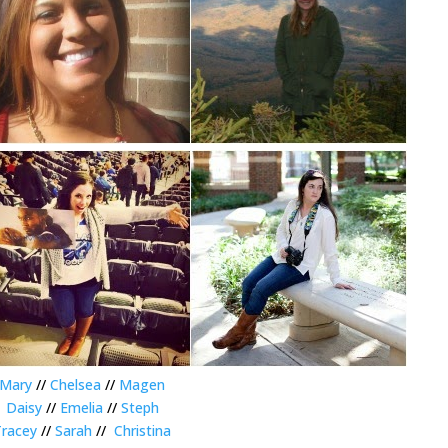
Mary
//
Chelsea
//
Magen
Daisy
//
Emelia
//
Steph
Tracey
//
Sarah
//
Christina