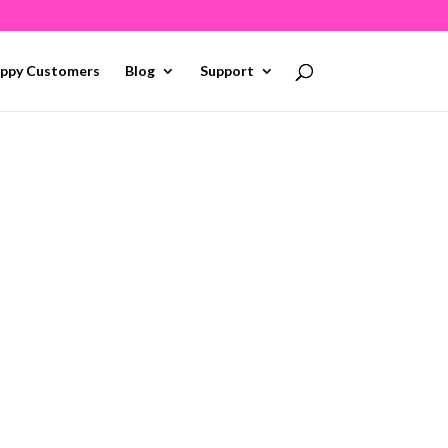
ppy Customers
Blog
Support