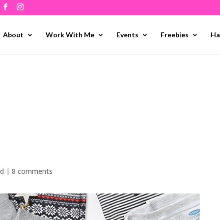
About
Work With Me
Events
Freebies
Ha
ed
|
8 comments