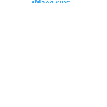
a Rafflecopter giveaway