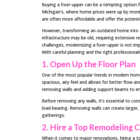
Buying a fixer-upper can be a tempting option f
Michigan’s, where home prices were up by more
are often more affordable and offer the potenti
However, transforming an outdated home into a
infrastructure may be old, requiring extensive
challenges, modernizing a fixer-upper is not imp
With careful planning and the right professiona
1. Open Up the Floor Plan
One of the most popular trends in modern home 
spacious, airy feel and allows for better flow a
removing walls and adding support beams to ensu
Before removing any walls, it’s essential to con
load-bearing. Removing walls can create larger, 
gatherings.
2. Hire a Top Remodeling
When it comes to major renovations, hiring a top