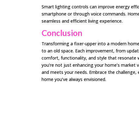
Smart lighting controls can improve energy effi
smartphone or through voice commands. Home a
seamless and efficient living experience.
Conclusion
Transforming a fixer-upper into a modern home is
to an old space. Each improvement, from updatin
comfort, functionality, and style that resonate 
you’re not just enhancing your home’s market va
and meets your needs. Embrace the challenge, e
home you’ve always envisioned.