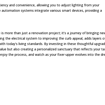
ciency and convenience, allowing you to adjust lighting from your
utomation systems integrate various smart devices, providing a
 more than just a renovation project; it’s a journey of bringing new
g the electrical system to improving the curb appeal, adds layers o
with today’s living standards. By investing in these thoughtful upgra
lue but also creating a personalized sanctuary that reflects your ta
njoy the process, and watch as your fixer-upper evolves into the d