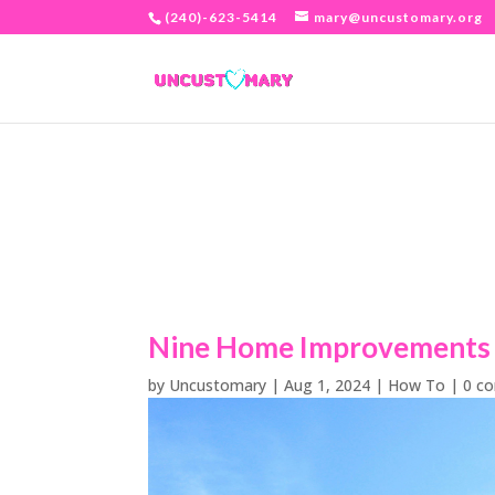
(240)-623-5414
mary@uncustomary.org
Nine Home Improvements t
by
Uncustomary
|
Aug 1, 2024
|
How To
|
0 c