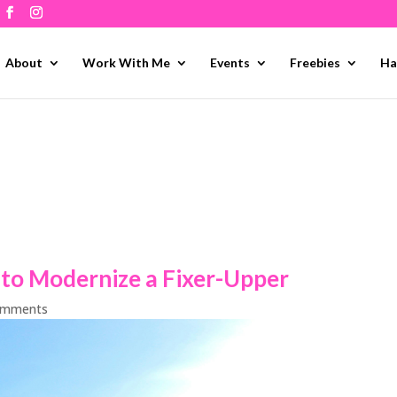
About
Work With Me
Events
Freebies
Ha
o Modernize a Fixer-Upper
omments