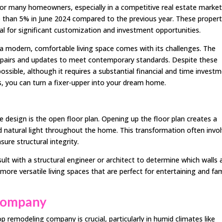
or many homeowners, especially in a competitive real estate market 
 than 5% in June 2024 compared to the previous year. These propert
al for significant customization and investment opportunities.
 modern, comfortable living space comes with its challenges. The
 repairs and updates to meet contemporary standards. Despite these
ossible, although it requires a substantial financial and time investm
ls, you can turn a fixer-upper into your dream home.
design is the open floor plan. Opening up the floor plan creates a
nd natural light throughout the home. This transformation often invo
re structural integrity.
sult with a structural engineer or architect to determine which walls 
more versatile living spaces that are perfect for entertaining and fam
 Company
 remodeling company is crucial, particularly in humid climates like