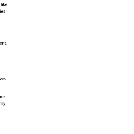
like
ies
ent.
lves
are
ily