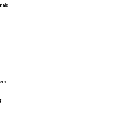
rials
,
stem
g