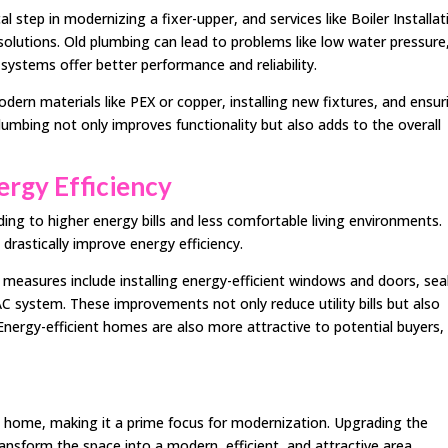
 step in modernizing a fixer-upper, and services like Boiler Installat
 solutions. Old plumbing can lead to problems like low water pressure
systems offer better performance and reliability.
dern materials like PEX or copper, installing new fixtures, and ensur
umbing not only improves functionality but also adds to the overall
ergy Efficiency
ing to higher energy bills and less comfortable living environments.
 drastically improve energy efficiency.
cy measures include installing energy-efficient windows and doors, sea
AC system. These improvements not only reduce utility bills but also
ergy-efficient homes are also more attractive to potential buyers,
he home, making it a prime focus for modernization. Upgrading the
ansform the space into a modern, efficient, and attractive area.