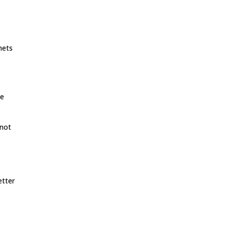
inets
he
 not
etter