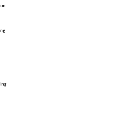
ion
,
ing
ling