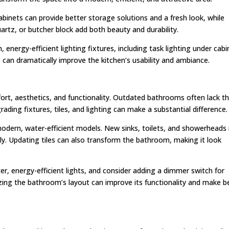
binets can provide better storage solutions and a fresh look, while
uartz, or butcher block add both beauty and durability.
, energy-efficient lighting fixtures, including task lighting under cab
 can dramatically improve the kitchen’s usability and ambiance.
ort, aesthetics, and functionality. Outdated bathrooms often lack t
ding fixtures, tiles, and lighting can make a substantial difference.
h modern, water-efficient models. New sinks, toilets, and showerheads
tly. Updating tiles can also transform the bathroom, making it look
ghter, energy-efficient lights, and consider adding a dimmer switch for
imizing the bathroom’s layout can improve its functionality and make b