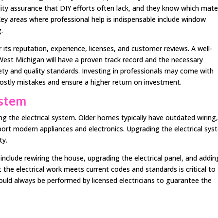
lity assurance that DIY efforts often lack, and they know which mate
Key areas where professional help is indispensable include window
.
ts reputation, experience, licenses, and customer reviews. A well-
est Michigan will have a proven track record and the necessary
fety and quality standards. Investing in professionals may come with
costly mistakes and ensure a higher return on investment.
ystem
ng the electrical system. Older homes typically have outdated wiring
pport modern appliances and electronics. Upgrading the electrical sy
ty.
 include rewiring the house, upgrading the electrical panel, and addin
t the electrical work meets current codes and standards is critical to
 should always be performed by licensed electricians to guarantee the