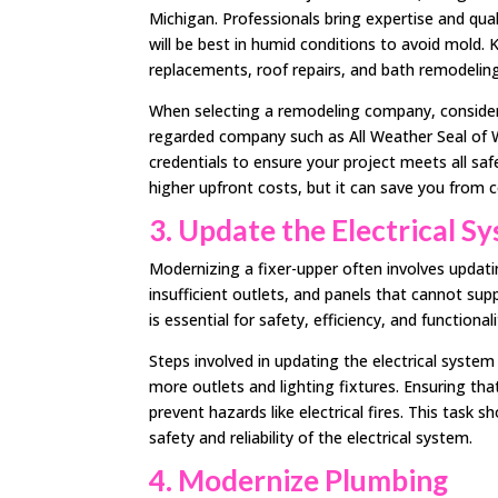
Michigan. Professionals bring expertise and qua
will be best in humid conditions to avoid mold. 
replacements, roof repairs, and bath remodeling
When selecting a remodeling company, consider i
regarded company such as All Weather Seal of W
credentials to ensure your project meets all sa
higher upfront costs, but it can save you from 
3. Update the Electrical S
Modernizing a fixer-upper often involves updati
insufficient outlets, and panels that cannot su
is essential for safety, efficiency, and functionali
Steps involved in updating the electrical system
more outlets and lighting fixtures. Ensuring tha
prevent hazards like electrical fires. This task
safety and reliability of the electrical system.
4. Modernize Plumbing