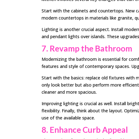
Start with the cabinets and countertops. New ca
modern countertops in materials like granite, q
Lighting is another crucial aspect. Install modern
and pendant lights over islands. These upgrades
7. Revamp the Bathroom
Modernizing the bathroom is essential for comf
features and style of contemporary spaces. Upgra
Start with the basics: replace old fixtures wit
only look better but also perform more efficien
cleaner and more spacious.
Improving lighting is crucial as well. Install bri
flexibility. Finally, think about the layout. Opt
use of the available space.
8. Enhance Curb Appeal