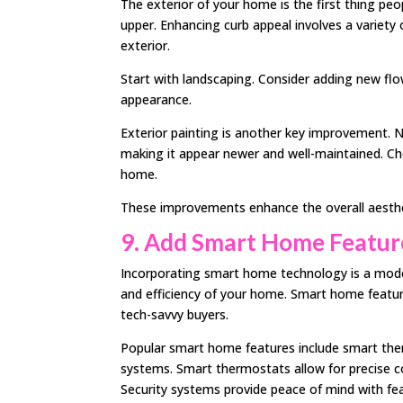
The exterior of your home is the first thing pe
upper. Enhancing curb appeal involves a variety 
exterior.
Start with landscaping. Consider adding new fl
appearance.
Exterior painting is another key improvement. 
making it appear newer and well-maintained. 
home.
These improvements enhance the overall aesthet
9. Add Smart Home Featur
Incorporating smart home technology is a moder
and efficiency of your home. Smart home featu
tech-savvy buyers.
Popular smart home features include smart the
systems. Smart thermostats allow for precise c
Security systems provide peace of mind with fea