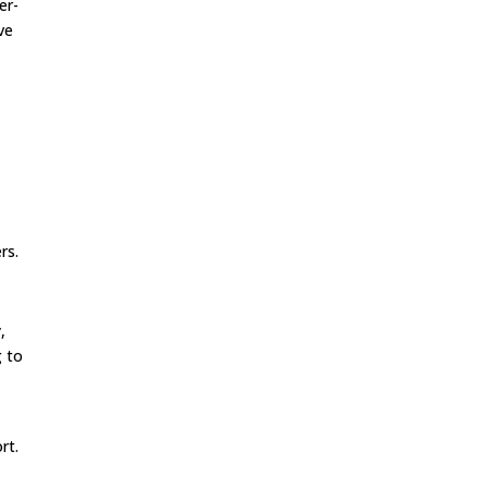
er-
ve
rs.
,
g to
n
rt.