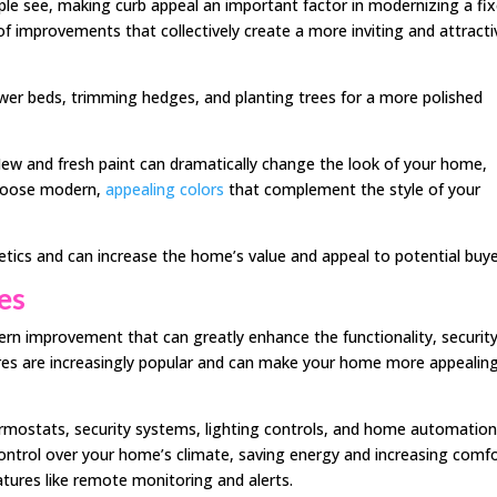
ople see, making curb appeal an important factor in modernizing a fix
of improvements that collectively create a more inviting and attracti
ower beds, trimming hedges, and planting trees for a more polished
New and fresh paint can dramatically change the look of your home,
Choose modern,
appealing colors
that complement the style of your
ics and can increase the home’s value and appeal to potential buye
es
n improvement that can greatly enhance the functionality, security
res are increasingly popular and can make your home more appealin
rmostats, security systems, lighting controls, and home automatio
ontrol over your home’s climate, saving energy and increasing comfo
tures like remote monitoring and alerts.