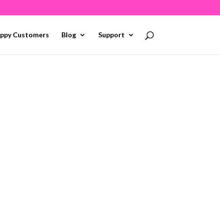
ppy Customers
Blog
Support