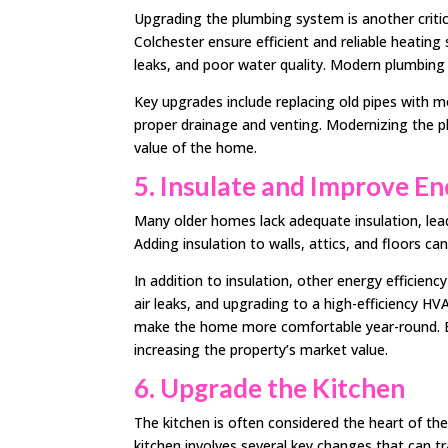
Upgrading the plumbing system is another critical
Colchester ensure efficient and reliable heating
leaks, and poor water quality. Modern plumbing 
Key upgrades include replacing old pipes with mo
proper drainage and venting. Modernizing the pl
value of the home.
5. Insulate and Improve En
Many older homes lack adequate insulation, lead
Adding insulation to walls, attics, and floors can
In addition to insulation, other energy efficien
air leaks, and upgrading to a high-efficiency HV
make the home more comfortable year-round. En
increasing the property’s market value.
6. Upgrade the Kitchen
The kitchen is often considered the heart of t
kitchen involves several key changes that can tr