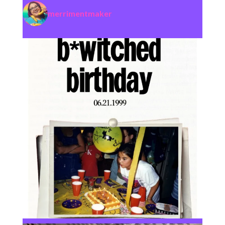
merrimentmaker