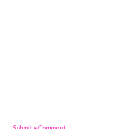
Submit a Comment