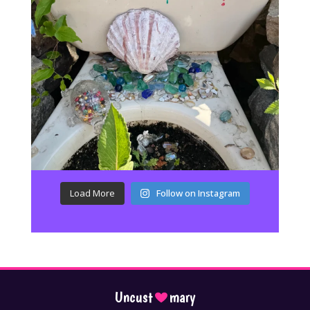
Load More
Follow on Instagram
Uncust
mary