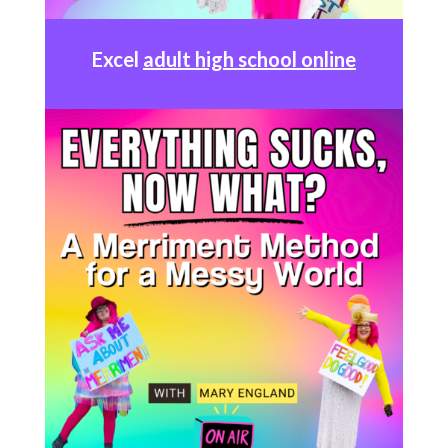
Excel
adult high school online