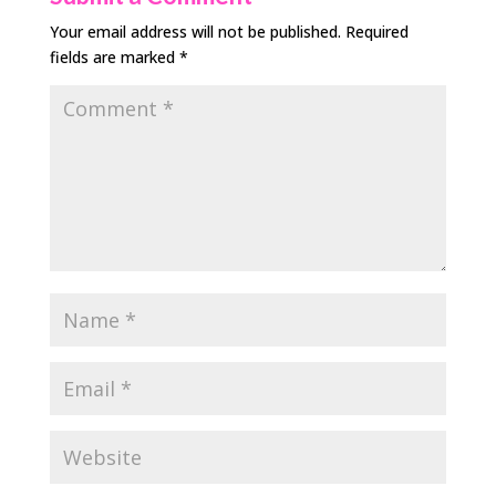
Your email address will not be published.
Required
fields are marked
*