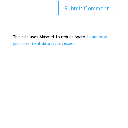
This site uses Akismet to reduce spam.
Learn how
your comment data is processed.