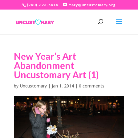
(240)-623-5414
mary@uncustomary.org
New Year’s Art
Abandonment
Uncustomary Art (1)
by
Uncustomary
|
Jan 1, 2014
|
0 comments