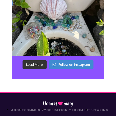
Load More
Follow on Instagram
Uncust
mary
ABOUT
COMMUNITY
OPERATION MERRIMENT
SPEAKING