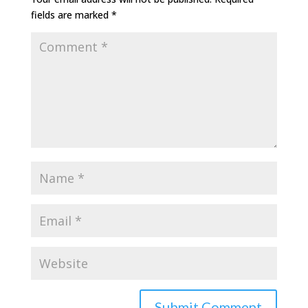
fields are marked
*