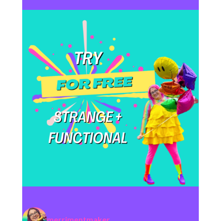
merrimentmaker