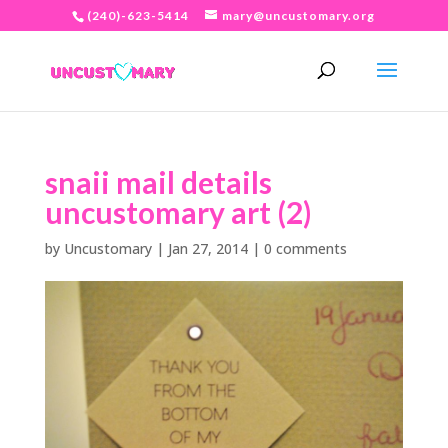
(240)-623-5414
mary@uncustomary.org
snaii mail details
uncustomary art (2)
by
Uncustomary
|
Jan 27, 2014
|
0 comments