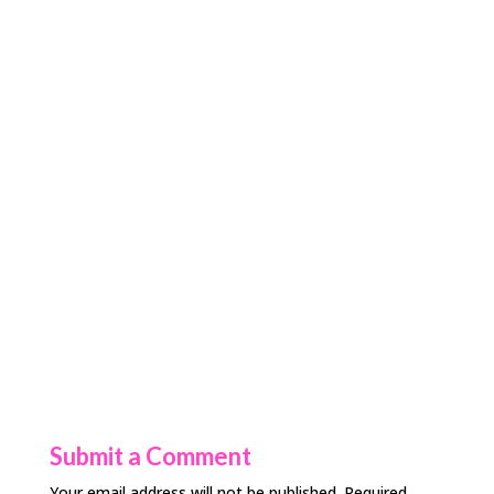
Submit a Comment
Your email address will not be published.
Required