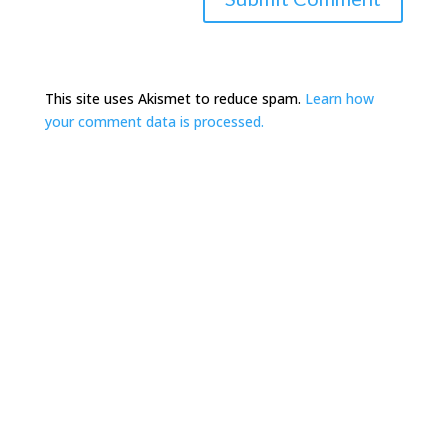
This site uses Akismet to reduce spam.
Learn how
your comment data is processed.