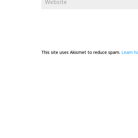
This site uses Akismet to reduce spam.
Learn h