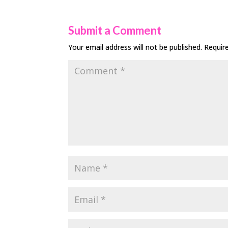
Submit a Comment
Your email address will not be published.
Requir