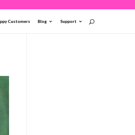
ppy Customers
Blog
Support