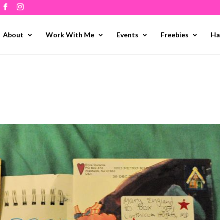
About
Work With Me
Events
Freebies
Ha