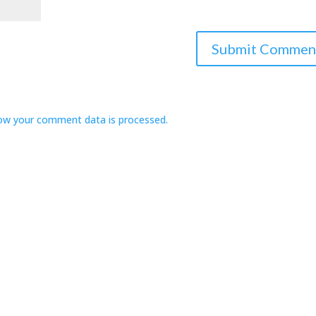
ow your comment data is processed.