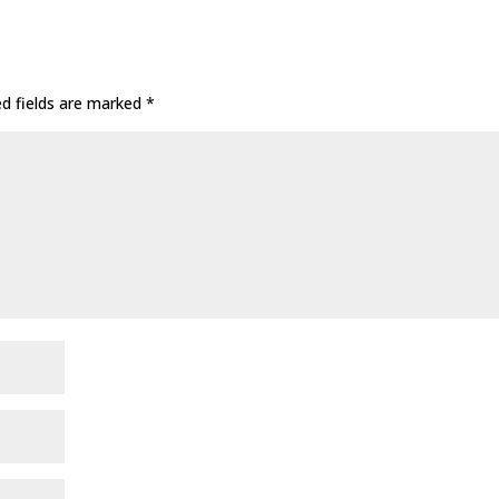
ed fields are marked
*