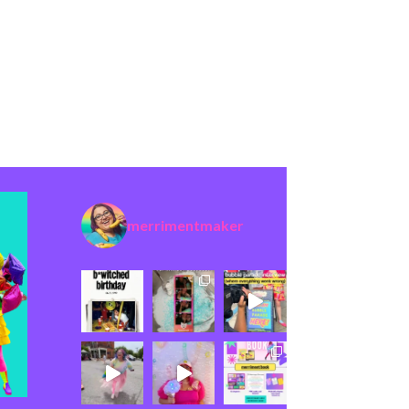
merrimentmaker