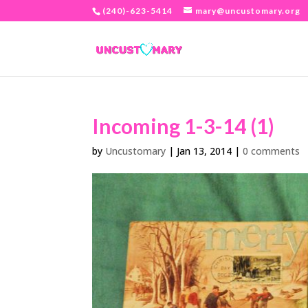
(240)-623-5414
mary@uncustomary.org
Incoming 1-3-14 (1)
by
Uncustomary
|
Jan 13, 2014
|
0 comments