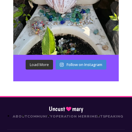
Load More
Follow on Instagram
Uncust
mary
ABOUT
COMMUNITY
OPERATION MERRIMENT
SPEAKING