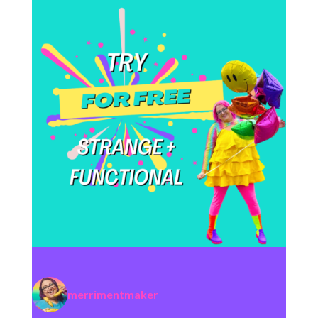
merrimentmaker