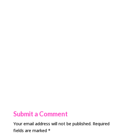
Submit a Comment
Your email address will not be published.
Required
fields are marked
*