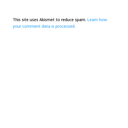
This site uses Akismet to reduce spam.
Learn how
your comment data is processed.