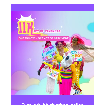
Excel
adult high school online