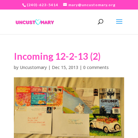
(240)-623-5414
mary@uncustomary.org
Incoming 12-2-13 (2)
by
Uncustomary
|
Dec 15, 2013
|
0 comments