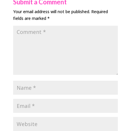
Submit a Comment
Your email address will not be published.
Required
fields are marked
*