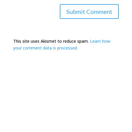
This site uses Akismet to reduce spam.
Learn how
your comment data is processed.