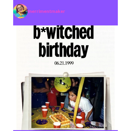
merrimentmaker