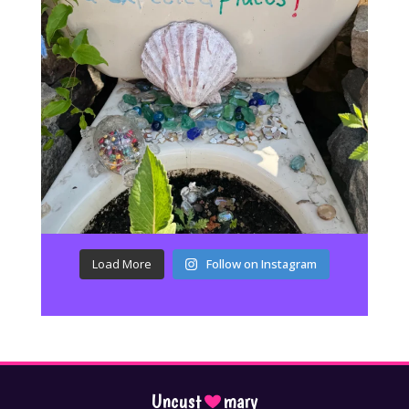
Load More
Follow on Instagram
Uncust
mary