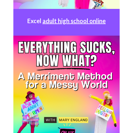
Excel
adult high school online