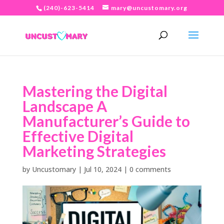
(240)-623-5414
mary@uncustomary.org
Mastering the Digital
Landscape A
Manufacturer’s Guide to
Effective Digital
Marketing Strategies
by
Uncustomary
|
Jul 10, 2024
|
0 comments