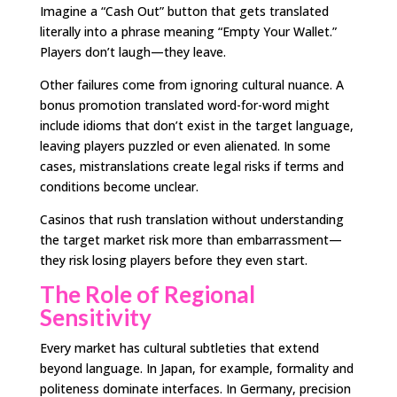
Imagine a “Cash Out” button that gets translated
literally into a phrase meaning “Empty Your Wallet.”
Players don’t laugh—they leave.
Other failures come from ignoring cultural nuance. A
bonus promotion translated word-for-word might
include idioms that don’t exist in the target language,
leaving players puzzled or even alienated. In some
cases, mistranslations create legal risks if terms and
conditions become unclear.
Casinos that rush translation without understanding
the target market risk more than embarrassment—
they risk losing players before they even start.
The Role of Regional
Sensitivity
Every market has cultural subtleties that extend
beyond language. In Japan, for example, formality and
politeness dominate interfaces. In Germany, precision