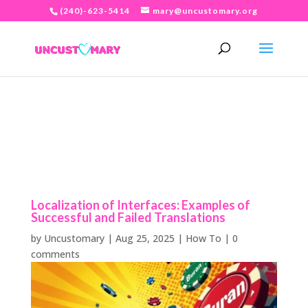
(240)-623-5414
mary@uncustomary.org
Localization of Interfaces: Examples of
Successful and Failed Translations
by
Uncustomary
|
Aug 25, 2025
|
How To
|
0
comments