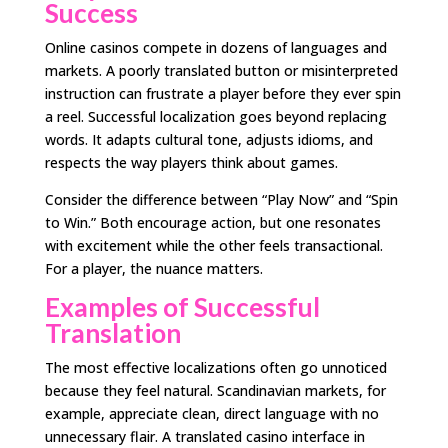
Success
Online casinos compete in dozens of languages and
markets. A poorly translated button or misinterpreted
instruction can frustrate a player before they ever spin
a reel. Successful localization goes beyond replacing
words. It adapts cultural tone, adjusts idioms, and
respects the way players think about games.
Consider the difference between “Play Now” and “Spin
to Win.” Both encourage action, but one resonates
with excitement while the other feels transactional.
For a player, the nuance matters.
Examples of Successful
Translation
The most effective localizations often go unnoticed
because they feel natural. Scandinavian markets, for
example, appreciate clean, direct language with no
unnecessary flair. A translated casino interface in