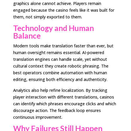
graphics alone cannot achieve. Players remain
engaged because the casino feels like it was built for
them, not simply exported to them.
Technology and Human
Balance
Modern tools make translation faster than ever, but
human oversight remains essential. AI-powered
translation engines can handle scale, yet without
cultural context they create robotic phrasing. The
best operators combine automation with human
editing, ensuring both efficiency and authenticity.
Analytics also help refine localization. By tracking
player interaction with different translations, casinos
can identify which phrases encourage clicks and which
discourage action. The feedback loop ensures
continuous improvement.
Why Failures Still Happen