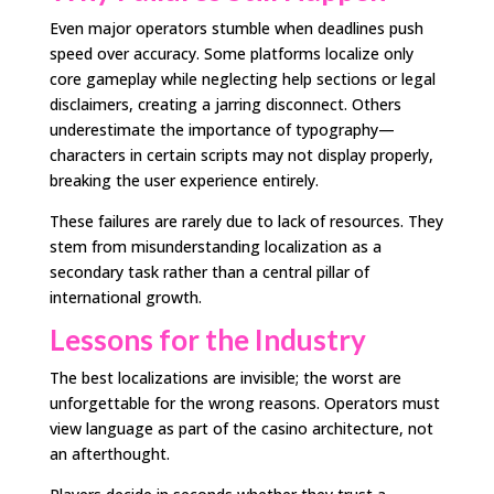
Even major operators stumble when deadlines push
speed over accuracy. Some platforms localize only
core gameplay while neglecting help sections or legal
disclaimers, creating a jarring disconnect. Others
underestimate the importance of typography—
characters in certain scripts may not display properly,
breaking the user experience entirely.
These failures are rarely due to lack of resources. They
stem from misunderstanding localization as a
secondary task rather than a central pillar of
international growth.
Lessons for the Industry
The best localizations are invisible; the worst are
unforgettable for the wrong reasons. Operators must
view language as part of the casino architecture, not
an afterthought.