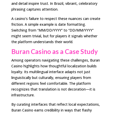
and detail inspire trust. In Brazil, vibrant, celebratory
phrasing captures attention.
A casino’s failure to respect these nuances can create
friction. A simple example is date formatting.
Switching from “MM/DD/YYYY” to “DD/MM/YYYY”
might seem trivial, but for players it signals whether
the platform understands their world.
Buran Casino as a Case Study
Among operators navigating these challenges, Buran
Casino highlights how thoughtful localization builds
loyalty. Its multilingual interface adapts not just
linguistically but culturally, ensuring players from
different regions feel comfortable. The platform
recognizes that translation is not decoration—it is
infrastructure.
By curating interfaces that reflect local expectations,
Buran Casino earns credibility in ways that flashy