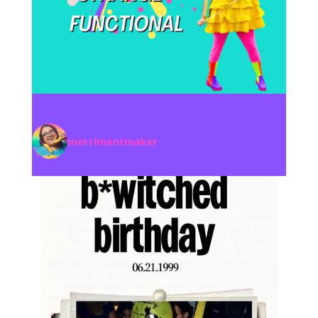
merrimentmaker