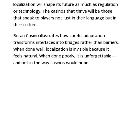
localization will shape its future as much as regulation
or technology. The casinos that thrive will be those
that speak to players not just in their language but in
their culture.
Buran Casino illustrates how careful adaptation
transforms interfaces into bridges rather than barriers.
When done well, localization is invisible because it
feels natural. When done poorly, it is unforgettable—
and not in the way casinos would hope.