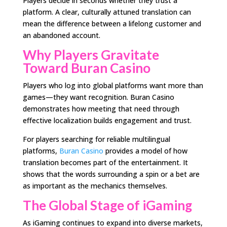
Players decide in seconds whether they trust a
platform. A clear, culturally attuned translation can
mean the difference between a lifelong customer and
an abandoned account.
Why Players Gravitate
Toward Buran Casino
Players who log into global platforms want more than
games—they want recognition. Buran Casino
demonstrates how meeting that need through
effective localization builds engagement and trust.
For players searching for reliable multilingual
platforms,
Buran Casino
provides a model of how
translation becomes part of the entertainment. It
shows that the words surrounding a spin or a bet are
as important as the mechanics themselves.
The Global Stage of iGaming
As iGaming continues to expand into diverse markets,