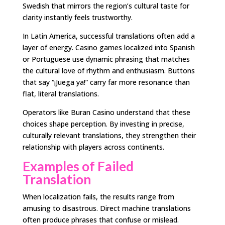
Swedish that mirrors the region’s cultural taste for
clarity instantly feels trustworthy.
In Latin America, successful translations often add a
layer of energy. Casino games localized into Spanish
or Portuguese use dynamic phrasing that matches
the cultural love of rhythm and enthusiasm. Buttons
that say “¡Juega ya!” carry far more resonance than
flat, literal translations.
Operators like Buran Casino understand that these
choices shape perception. By investing in precise,
culturally relevant translations, they strengthen their
relationship with players across continents.
Examples of Failed
Translation
When localization fails, the results range from
amusing to disastrous. Direct machine translations
often produce phrases that confuse or mislead.