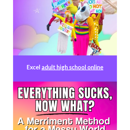
Excel
adult high school online