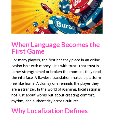
When Language Becomes the
First Game
For many players, the first bet they place in an online
casino isn’t with money—it’s with trust. That trust is
either strengthened or broken the moment they read
the interface. A flawless translation makes a platform
feel like home. A clumsy one reminds the player they
are a stranger. In the world of iGaming, localization is
not just about words but about creating comfort,
rhythm, and authenticity across cultures.
Why Localization Defines