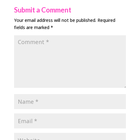
Submit a Comment
Your email address will not be published.
Required
fields are marked
*