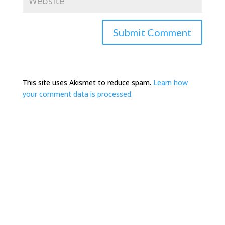
This site uses Akismet to reduce spam.
Learn how
your comment data is processed.