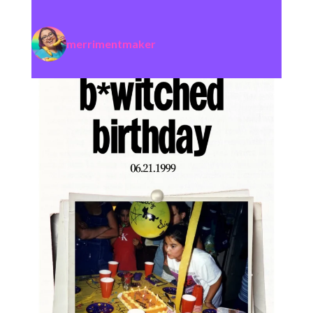
merrimentmaker