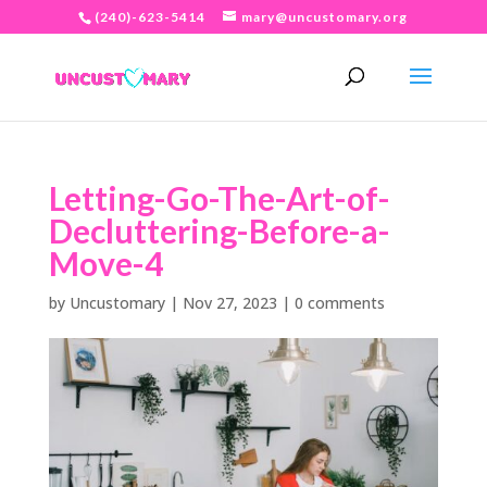
(240)-623-5414
mary@uncustomary.org
Letting-Go-The-Art-of-
Decluttering-Before-a-
Move-4
by
Uncustomary
|
Nov 27, 2023
|
0 comments