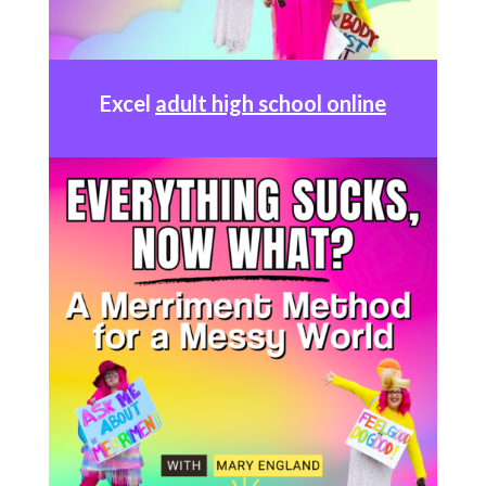
Excel
adult high school online