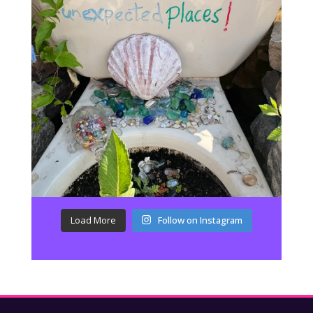
Load More
Follow on Instagram