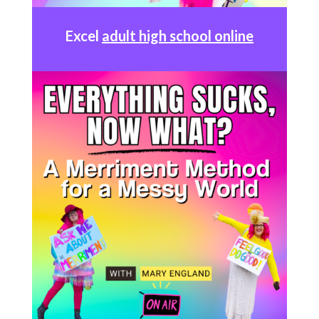
Excel
adult high school online