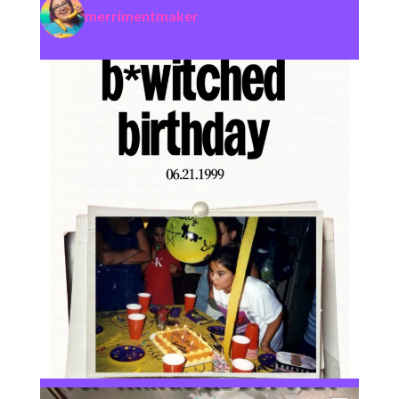
merrimentmaker