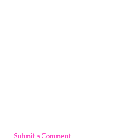
Submit a Comment