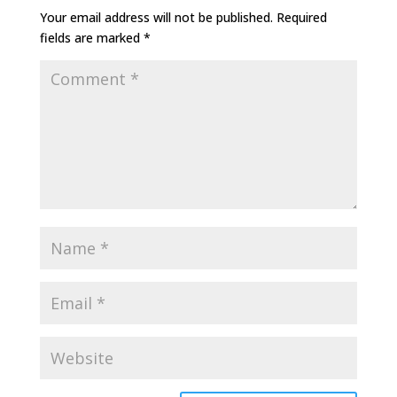
Your email address will not be published.
Required
fields are marked
*