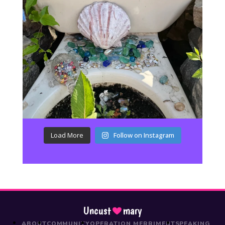
Load More
Follow on Instagram
Uncust
mary
ABOUT
COMMUNITY
OPERATION MERRIMENT
SPEAKING