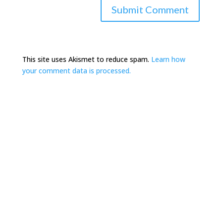
This site uses Akismet to reduce spam.
Learn how
your comment data is processed.