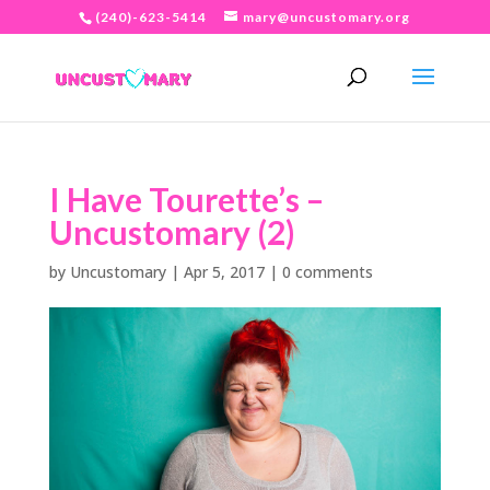
(240)-623-5414
mary@uncustomary.org
I Have Tourette’s –
Uncustomary (2)
by
Uncustomary
|
Apr 5, 2017
|
0 comments