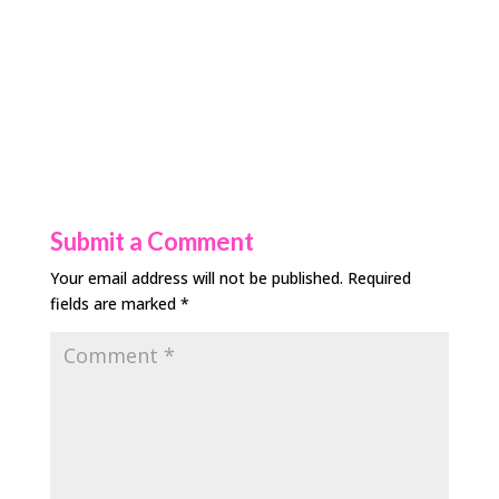
Submit a Comment
Your email address will not be published.
Required
fields are marked
*