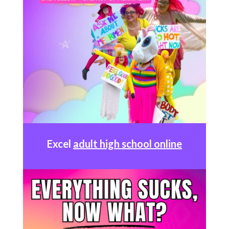
Excel
adult high school online