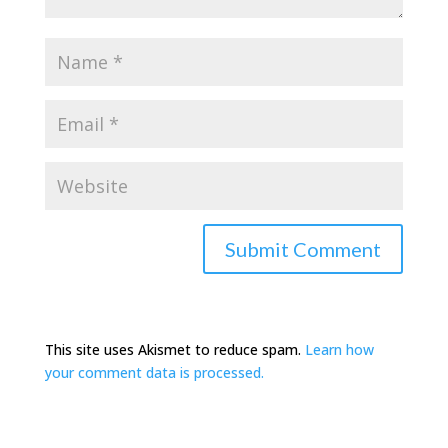
This site uses Akismet to reduce spam.
Learn how
your comment data is processed.