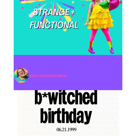
merrimentmaker