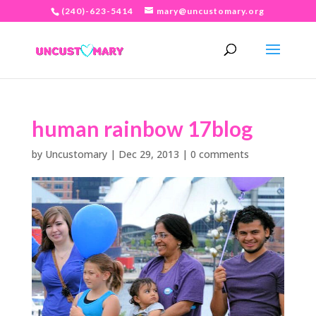
(240)-623-5414
mary@uncustomary.org
human rainbow 17blog
by
Uncustomary
|
Dec 29, 2013
|
0 comments