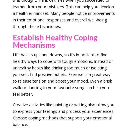
that thought. Think of times when you succeeded or
learned from your mistakes. This can help you develop
a healthier mindset. Many people notice improvements
in their emotional responses and overall well-being
through these techniques.
Establish Healthy Coping
Mechanisms
Life has its ups and downs, so it’s important to find
healthy ways to cope with tough emotions. Instead of
unhealthy habits like drinking too much or isolating
yourself, find positive outlets. Exercise is a great way
to release tension and boost your mood. Even a brisk
walk or dancing to your favourite song can help you
feel better.
Creative activities like painting or writing also allow you
to express your feelings and process your experiences.
Choose coping methods that support your emotional
balance.