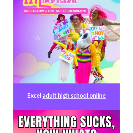
Excel
adult high school online