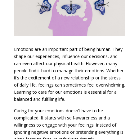
Emotions are an important part of being human. They
shape our experiences, influence our decisions, and
can even affect our physical health. However, many
people find it hard to manage their emotions. Whether
it’s the excitement of a new relationship or the stress
of daily life, feelings can sometimes feel overwhelming.
Learning to care for our emotions is essential for a
balanced and fulfilling life.
Caring for your emotions doesn’t have to be
complicated. It starts with self-awareness and a
willingness to engage with your feelings. Instead of
ignoring negative emotions or pretending everything is