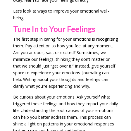
okay, learn to face your feelings directly.
Let’s look at ways to improve your emotional well-
being.
Tune In to Your Feelings
The first step in caring for your emotions is recognizing
them. Pay attention to how you feel at any moment.
Are you anxious, sad, or excited? Sometimes, we
minimize our feelings, thinking they don’t matter or
that we should just “get over it.” Instead, give yourself
space to experience your emotions. Journaling can
help. Writing about your thoughts and feelings can
clarify what you’re experiencing and why.
Be curious about your emotions. Ask yourself what
triggered these feelings and how they impact your daily
life. Understanding the root causes of your emotions
can help you better address them. This process can
shine a light on patterns in your emotional responses
that you may not have noticed before.