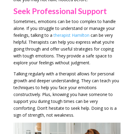
Seek Professional Support
Sometimes, emotions can be too complex to handle
alone. If you struggle to understand or manage your
feelings, talking to a
therapist Hamilton
can be very
helpful. Therapists can help you express what you’re
going through and offer useful strategies for coping
with tough emotions. They provide a safe space to
explore your feelings without judgment.
Talking regularly with a therapist allows for personal
growth and deeper understanding. They can teach you
techniques to help you face your emotions
constructively. Plus, knowing you have someone to
support you during tough times can be very
comforting. Don’t hesitate to seek help. Doing so is a
sign of strength, not weakness.