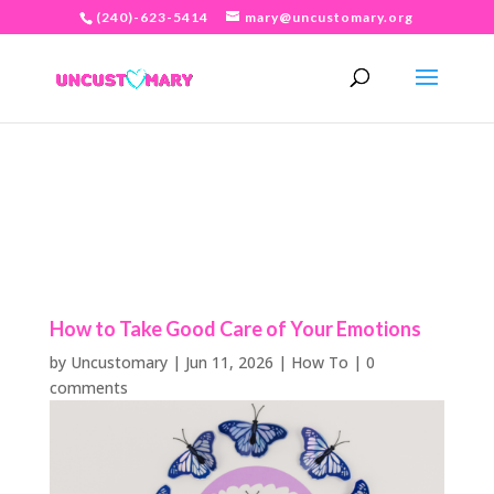
(240)-623-5414
mary@uncustomary.org
How to Take Good Care of Your Emotions
by
Uncustomary
|
Jun 11, 2026
|
How To
|
0
comments