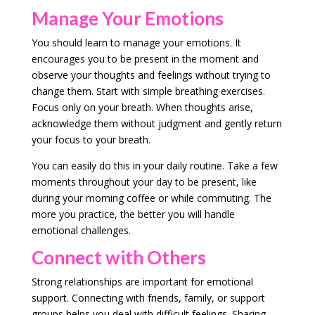
Manage Your Emotions
You should learn to manage your emotions. It
encourages you to be present in the moment and
observe your thoughts and feelings without trying to
change them. Start with simple breathing exercises.
Focus only on your breath. When thoughts arise,
acknowledge them without judgment and gently return
your focus to your breath.
You can easily do this in your daily routine. Take a few
moments throughout your day to be present, like
during your morning coffee or while commuting. The
more you practice, the better you will handle
emotional challenges.
Connect with Others
Strong relationships are important for emotional
support. Connecting with friends, family, or support
groups helps you deal with difficult feelings. Sharing