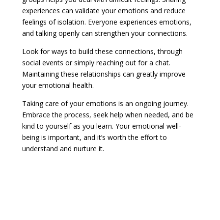
experiences can validate your emotions and reduce
feelings of isolation. Everyone experiences emotions,
and talking openly can strengthen your connections.
Look for ways to build these connections, through
social events or simply reaching out for a chat.
Maintaining these relationships can greatly improve
your emotional health.
Taking care of your emotions is an ongoing journey.
Embrace the process, seek help when needed, and be
kind to yourself as you learn. Your emotional well-
being is important, and it’s worth the effort to
understand and nurture it.