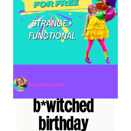
merrimentmaker