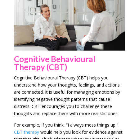
Cognitive Behavioural
Therapy (CBT)
Cognitive Behavioural Therapy (CBT) helps you
understand how your thoughts, feelings, and actions
are connected. It is useful for managing emotions by
identifying negative thought patterns that cause
distress. CBT encourages you to challenge these
thoughts and replace them with more realistic ones.
For example, if you think, “I always mess things up,”
CBT therapy
would help you look for evidence against