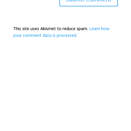
This site uses Akismet to reduce spam.
Learn how
your comment data is processed.