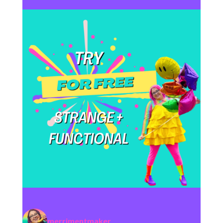
merrimentmaker