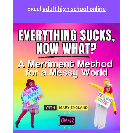
Excel
adult high school online