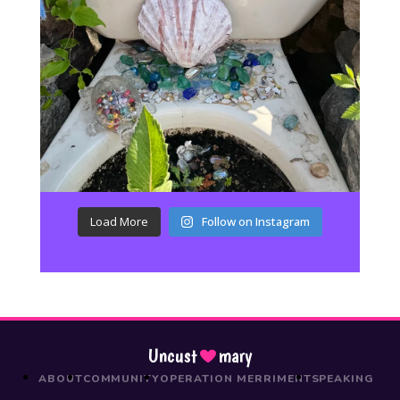
Load More
Follow on Instagram
Uncust
mary
ABOUT
COMMUNITY
OPERATION MERRIMENT
SPEAKING