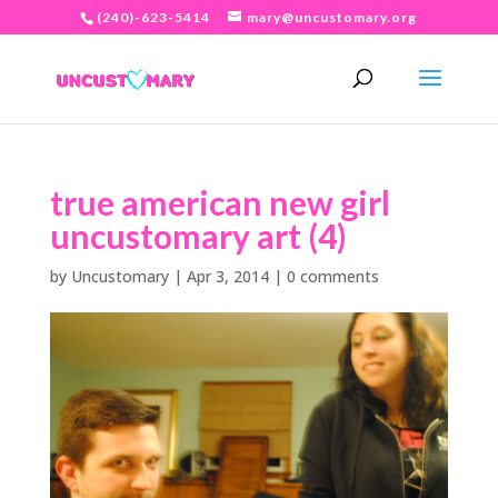
(240)-623-5414
mary@uncustomary.org
true american new girl
uncustomary art (4)
by
Uncustomary
|
Apr 3, 2014
|
0 comments