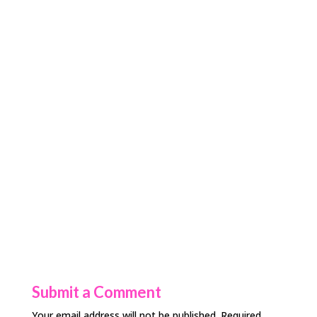
Submit a Comment
Your email address will not be published.
Required