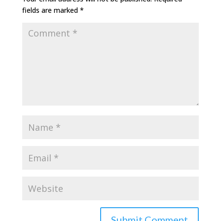
fields are marked
*