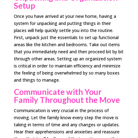
Setup
Once you have arrived at your new home, having a
system for unpacking and putting things in their
places will help quickly settle you into the routine.
First, unpack just the essentials to set up functional
areas like the kitchen and bedrooms. Take out items
that you immediately need and then proceed bit by bit
through other areas. Setting up an organized system
is critical in order to maintain efficiency and minimize
the feeling of being overwhelmed by so many boxes
and things to manage.
Communicate with Your
Family Throughout the Move
Communication is very crucial in the process of
moving. Let the family know every step the move is
taking in terms of time and any changes or updates.
Hear their apprehensions and anxieties and reassure