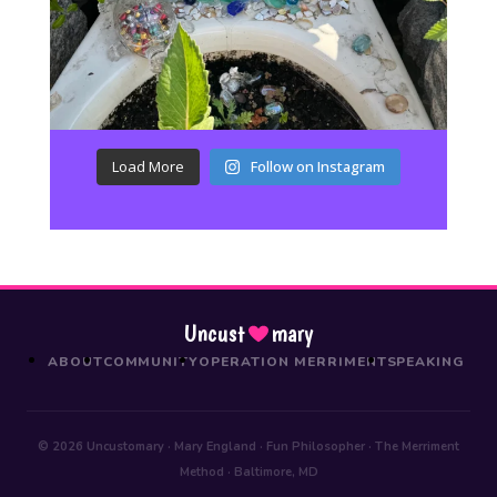
Load More
Follow on Instagram
Uncust
mary
ABOUT
COMMUNITY
OPERATION MERRIMENT
SPEAKING
© 2026 Uncustomary · Mary England · Fun Philosopher · The Merriment
Method · Baltimore, MD