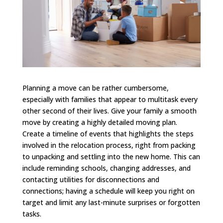
Planning a move can be rather cumbersome,
especially with families that appear to multitask every
other second of their lives. Give your family a smooth
move by creating a highly detailed moving plan.
Create a timeline of events that highlights the steps
involved in the relocation process, right from packing
to unpacking and settling into the new home. This can
include reminding schools, changing addresses, and
contacting utilities for disconnections and
connections; having a schedule will keep you right on
target and limit any last-minute surprises or forgotten
tasks.