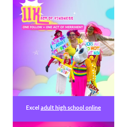
Excel
adult high school online