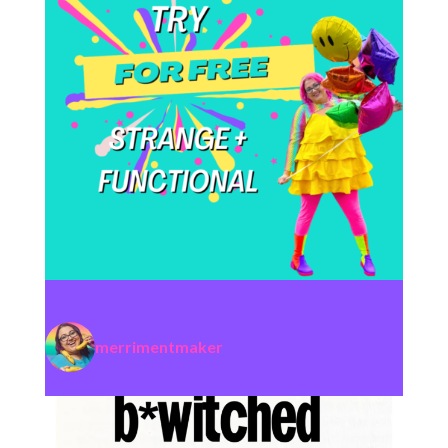
merrimentmaker