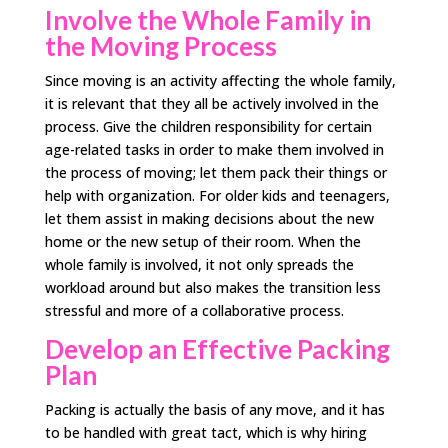
Involve the Whole Family in
the Moving Process
Since moving is an activity affecting the whole family,
it is relevant that they all be actively involved in the
process. Give the children responsibility for certain
age-related tasks in order to make them involved in
the process of moving; let them pack their things or
help with organization. For older kids and teenagers,
let them assist in making decisions about the new
home or the new setup of their room. When the
whole family is involved, it not only spreads the
workload around but also makes the transition less
stressful and more of a collaborative process.
Develop an Effective Packing
Plan
Packing is actually the basis of any move, and it has
to be handled with great tact, which is why hiring