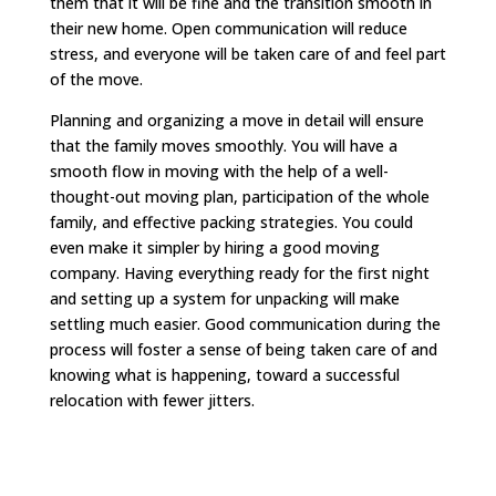
them that it will be fine and the transition smooth in
their new home. Open communication will reduce
stress, and everyone will be taken care of and feel part
of the move.
Planning and organizing a move in detail will ensure
that the family moves smoothly. You will have a
smooth flow in moving with the help of a well-
thought-out moving plan, participation of the whole
family, and effective packing strategies. You could
even make it simpler by hiring a good moving
company. Having everything ready for the first night
and setting up a system for unpacking will make
settling much easier. Good communication during the
process will foster a sense of being taken care of and
knowing what is happening, toward a successful
relocation with fewer jitters.