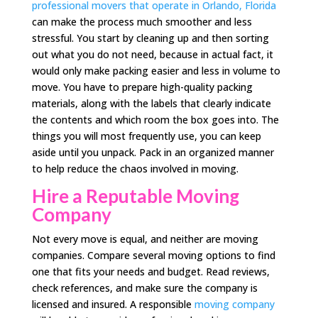
professional movers that operate in Orlando, Florida
can make the process much smoother and less
stressful. You start by cleaning up and then sorting
out what you do not need, because in actual fact, it
would only make packing easier and less in volume to
move. You have to prepare high-quality packing
materials, along with the labels that clearly indicate
the contents and which room the box goes into. The
things you will most frequently use, you can keep
aside until you unpack. Pack in an organized manner
to help reduce the chaos involved in moving.
Hire a
Reputable Moving
Company
Not every move is equal, and neither are moving
companies. Compare several moving options to find
one that fits your needs and budget. Read reviews,
check references, and make sure the company is
licensed and insured. A responsible
moving company