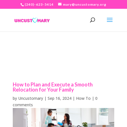
(240)-623-5414
mary@uncustomary.org
How to Plan and Execute a Smooth
Relocation for Your Family
by
Uncustomary
|
Sep 16, 2024
|
How To
|
0
comments