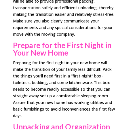
will be able to provide professional packing,
transportation safely and efficient unloading, thereby
making the transition easier and relatively stress-free.
Make sure you also clearly communicate your
requirements and any special considerations for your
move with the moving company.
Prepare for the First Night in
Your New Home
Preparing for the first night in your new home will
make the transition of your family less difficult. Pack
the things you’ll need first in a “first-night” box-
toiletries, bedding, and some kitchenware. This box
needs to become readily accessible so that you can
straight away set up a comfortable sleeping room.
Assure that your new home has working utilities and
basic furnishings to avoid inconveniences the first few
days.
Unpacking and Organization