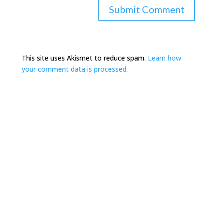
This site uses Akismet to reduce spam.
Learn how
your comment data is processed.