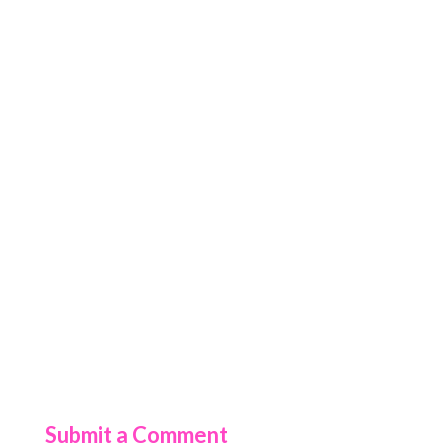
Submit a Comment