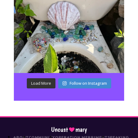
Load More
Follow on Instagram
Uncust
mary
ABOUT
COMMUNITY
OPERATION MERRIMENT
SPEAKING