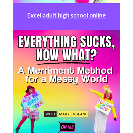
Excel
adult high school online