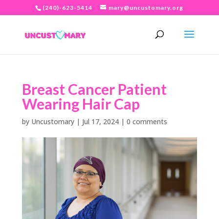
(240)-623-5414
mary@uncustomary.org
Breast Cancer Patient
Wearing Hair Cap
by
Uncustomary
|
Jul 17, 2024
|
0 comments