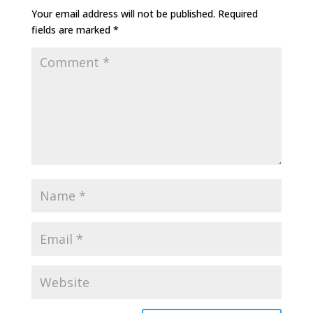
Your email address will not be published.
Required
fields are marked
*