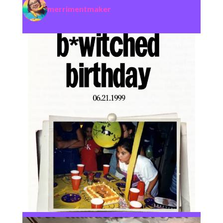
merrimentmaker