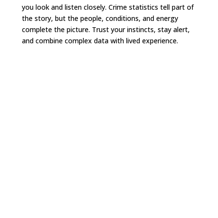
you look and listen closely. Crime statistics tell part of
the story, but the people, conditions, and energy
complete the picture. Trust your instincts, stay alert,
and combine complex data with lived experience.