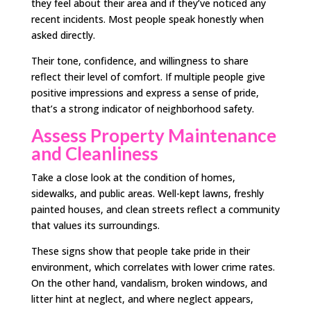
they feel about their area and if they’ve noticed any
recent incidents. Most people speak honestly when
asked directly.
Their tone, confidence, and willingness to share
reflect their level of comfort. If multiple people give
positive impressions and express a sense of pride,
that’s a strong indicator of neighborhood safety.
Assess Property Maintenance
and Cleanliness
Take a close look at the condition of homes,
sidewalks, and public areas. Well-kept lawns, freshly
painted houses, and clean streets reflect a community
that values its surroundings.
These signs show that people take pride in their
environment, which correlates with lower crime rates.
On the other hand, vandalism, broken windows, and
litter hint at neglect, and where neglect appears,