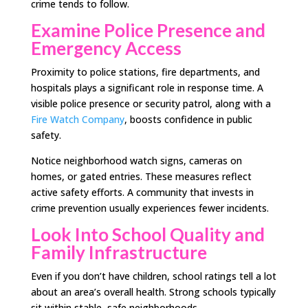
crime tends to follow.
Examine Police Presence and
Emergency Access
Proximity to police stations, fire departments, and
hospitals plays a significant role in response time. A
visible police presence or security patrol, along with a
Fire Watch Company
, boosts confidence in public
safety.
Notice neighborhood watch signs, cameras on
homes, or gated entries. These measures reflect
active safety efforts. A community that invests in
crime prevention usually experiences fewer incidents.
Look Into School Quality and
Family Infrastructure
Even if you don’t have children, school ratings tell a lot
about an area’s overall health. Strong schools typically
sit within stable, safe neighborhoods.