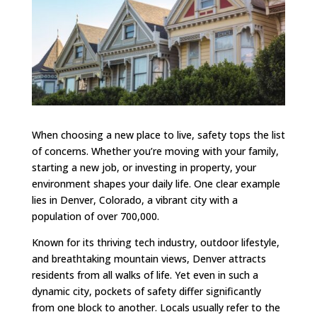
When choosing a new place to live, safety tops the list
of concerns. Whether you’re moving with your family,
starting a new job, or investing in property, your
environment shapes your daily life. One clear example
lies in Denver, Colorado, a vibrant city with a
population of over 700,000.
Known for its thriving tech industry, outdoor lifestyle,
and breathtaking mountain views, Denver attracts
residents from all walks of life. Yet even in such a
dynamic city, pockets of safety differ significantly
from one block to another. Locals usually refer to the