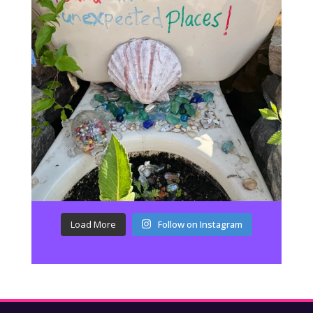
Load More
Follow on Instagram