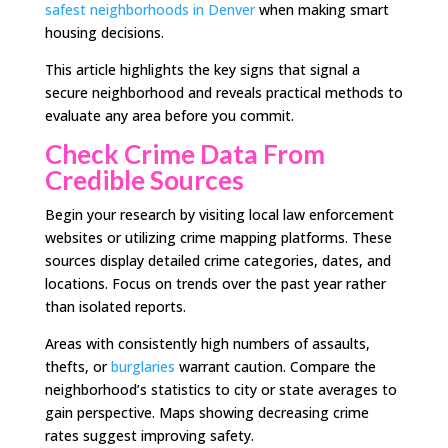
safest neighborhoods in Denver
when making smart
housing decisions.
This article highlights the key signs that signal a
secure neighborhood and reveals practical methods to
evaluate any area before you commit.
Check Crime Data From
Credible Sources
Begin your research by visiting local law enforcement
websites or utilizing crime mapping platforms. These
sources display detailed crime categories, dates, and
locations. Focus on trends over the past year rather
than isolated reports.
Areas with consistently high numbers of assaults,
thefts, or
burglaries
warrant caution. Compare the
neighborhood’s statistics to city or state averages to
gain perspective. Maps showing decreasing crime
rates suggest improving safety.