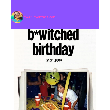
merrimentmaker