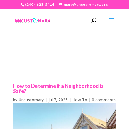
(240)-623-5414
mary@uncustomary.org
How to Determine if a Neighborhood is
Safe?
by
Uncustomary
|
Jul 7, 2025
|
How To
|
0 comments