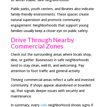
Public parks, youth centers, and libraries also indicate
family-friendly environments. These spaces create
natural supervision and promote community
engagement. Neighborhoods that support young
families usually keep a closer eye on public safety.
Drive Through Nearby
Commercial Zones
Check out the surrounding areas where locals shop,
dine, or gather. Businesses in safe neighborhoods
tend to stay clean, well-lit, and welcoming. Pay
attention to foot traffic and general activity.
Thriving commercial areas reflect a safe and invested
community. If shops appear abandoned or boarded
up, that signals deeper issues with security and
maintenance.
In summary, every
safe
neighborhood shows signs if