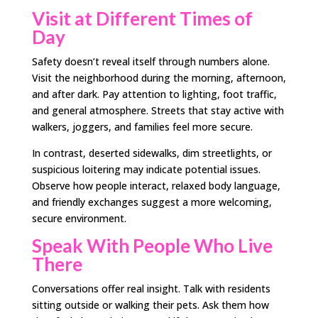
Visit at Different Times of
Day
Safety doesn’t reveal itself through numbers alone.
Visit the neighborhood during the morning, afternoon,
and after dark. Pay attention to lighting, foot traffic,
and general atmosphere. Streets that stay active with
walkers, joggers, and families feel more secure.
In contrast, deserted sidewalks, dim streetlights, or
suspicious loitering may indicate potential issues.
Observe how people interact, relaxed body language,
and friendly exchanges suggest a more welcoming,
secure environment.
Speak With People Who Live
There
Conversations offer real insight. Talk with residents
sitting outside or walking their pets. Ask them how