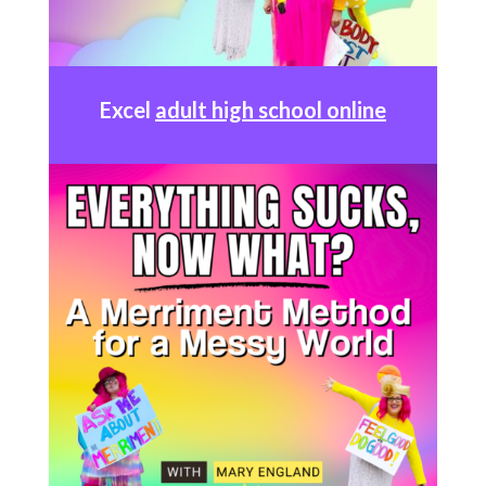
Excel
adult high school online