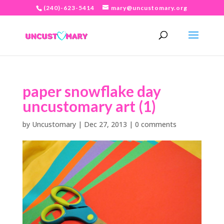
(240)-623-5414
mary@uncustomary.org
paper snowflake day
uncustomary art (1)
by
Uncustomary
|
Dec 27, 2013
|
0 comments