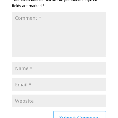
fields are marked
*