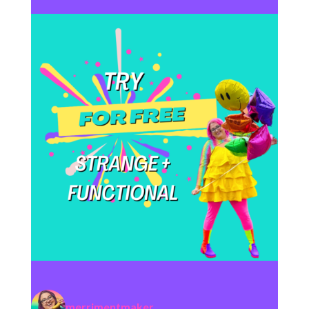
merrimentmaker