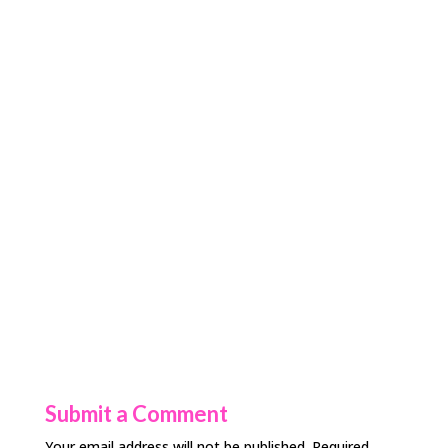
Submit a Comment
Your email address will not be published.
Required