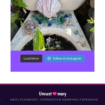
Load More
Follow on Instagram
Uncust
mary
ABOUT
COMMUNITY
OPERATION MERRIMENT
SPEAKING