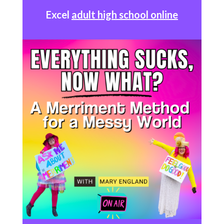
Excel
adult high school online