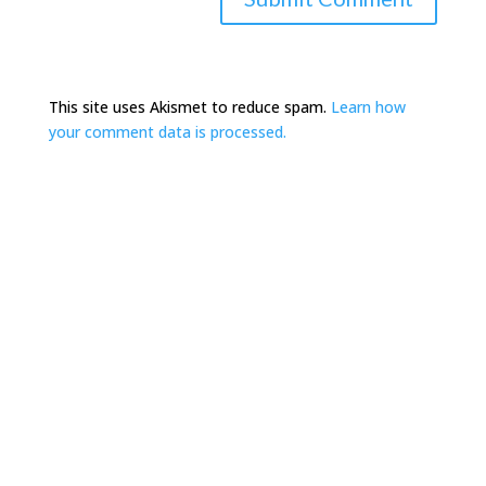
This site uses Akismet to reduce spam.
Learn how
your comment data is processed.