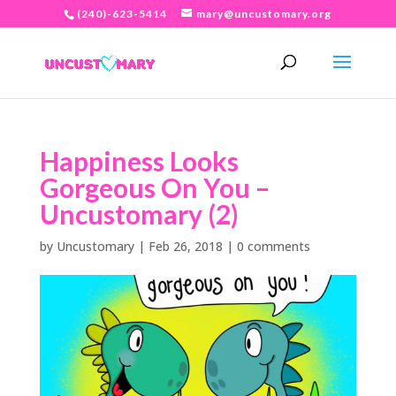
(240)-623-5414
mary@uncustomary.org
Happiness Looks
Gorgeous On You –
Uncustomary (2)
by
Uncustomary
|
Feb 26, 2018
|
0 comments