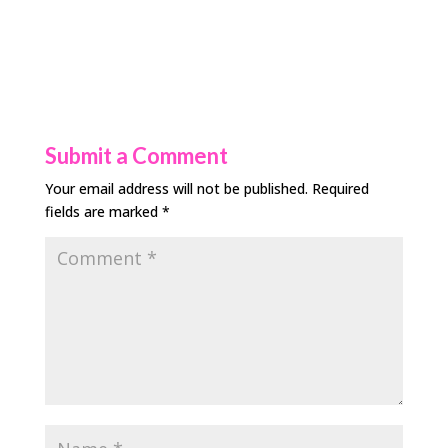
Submit a Comment
Your email address will not be published.
Required
fields are marked
*