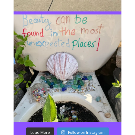
Load More
Follow on Instagram