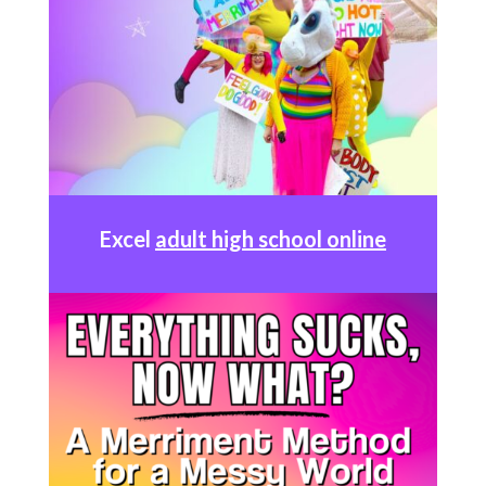
Excel
adult high school online