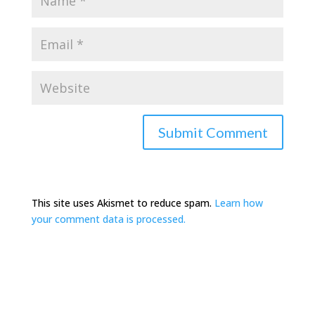
This site uses Akismet to reduce spam.
Learn how
your comment data is processed.