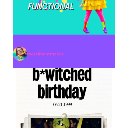
merrimentmaker