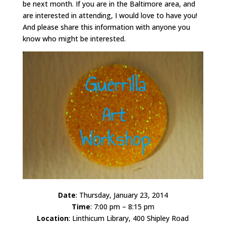
be next month. If you are in the Baltimore area, and
are interested in attending, I would love to have you!
And please share this information with anyone you
know who might be interested.
Date
: Thursday, January 23, 2014
Time
: 7:00 pm – 8:15 pm
Location
: Linthicum Library, 400 Shipley Road