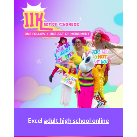
Excel
adult high school online