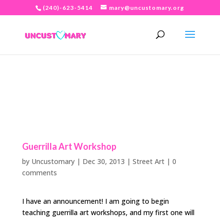
(240)-623-5414
mary@uncustomary.org
Guerrilla Art Workshop
by
Uncustomary
|
Dec 30, 2013
|
Street Art
|
0
comments
I have an announcement! I am going to begin
teaching guerrilla art workshops, and my first one will