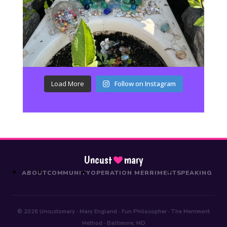
Load More
Follow on Instagram
Uncust
mary
ABOUT
COMMUNITY
OPERATION MERRIMENT
SPEAKING
© 2026 Uncustomary · Mary England · Fun Philosopher · The Merriment
Method · Baltimore, MD