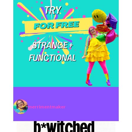
merrimentmaker