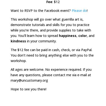
Fee
: $12
Want to RSVP to the Facebook event?
Please do
!
This workshop will go over what guerrilla art is,
demonstrate tutorials and skills for you to practice
while you’re there, and provide supplies to take with
you. You’ll learn how to spread
happiness
,
color
, and
kindness
in your community.
The $12 fee can be paid in cash, check, or via PayPal.
You don’t need to bring anything else with you to the
workshop.
All ages are welcome. No experience required. If you
have any questions, please contact me via e-mail at
mary@uncustomary.org
Hope to see you there!