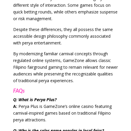
different style of interaction. Some games focus on
quick betting rounds, while others emphasize suspense
or risk management.
Despite these differences, they all possess the same
accessible design philosophy commonly associated
with perya entertainment.
By modernizing familiar carnival concepts through
regulated online systems, GameZone allows classic
Filipino fairground gaming to remain relevant for newer
audiences while preserving the recognizable qualities
of traditional perya experiences.
FAQs
Q: What is Perya Plus?
A:
Perya Plus is GameZone’s online casino featuring
carnival-inspired games based on traditional Filipino
perya attractions.
Q: Why is the color game popular in local fairs?