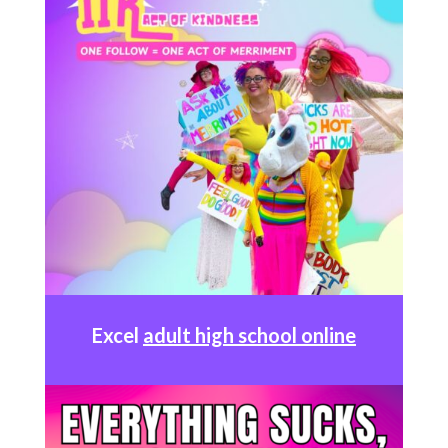
Excel
adult high school online