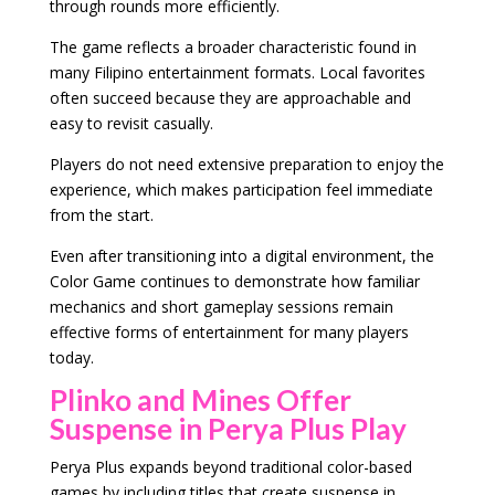
through rounds more efficiently.
The game reflects a broader characteristic found in
many Filipino entertainment formats. Local favorites
often succeed because they are approachable and
easy to revisit casually.
Players do not need extensive preparation to enjoy the
experience, which makes participation feel immediate
from the start.
Even after transitioning into a digital environment, the
Color Game continues to demonstrate how familiar
mechanics and short gameplay sessions remain
effective forms of entertainment for many players
today.
Plinko and Mines Offer
Suspense in Perya Plus Play
Perya Plus expands beyond traditional color-based
games by including titles that create suspense in