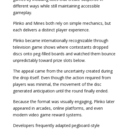
different ways while still maintaining accessible
gameplay.
Plinko and Mines both rely on simple mechanics, but
each delivers a distinct player experience.
Plinko became internationally recognizable through
television game shows where contestants dropped
discs onto peg-filled boards and watched them bounce
unpredictably toward prize slots below.
The appeal came from the uncertainty created during
the drop itself. Even though the action required from
players was minimal, the movement of the disc
generated anticipation until the round finally ended.
Because the format was visually engaging, Plinko later
appeared in arcades, online platforms, and even
modern video game reward systems.
Developers frequently adapted pegboard-style