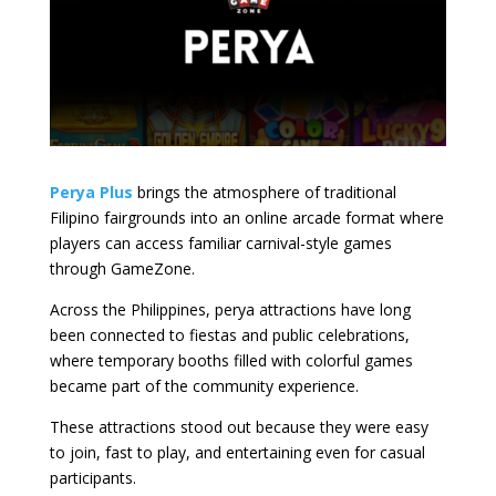
Perya Plus
brings the atmosphere of traditional
Filipino fairgrounds into an online arcade format where
players can access familiar carnival-style games
through GameZone.
Across the Philippines, perya attractions have long
been connected to fiestas and public celebrations,
where temporary booths filled with colorful games
became part of the community experience.
These attractions stood out because they were easy
to join, fast to play, and entertaining even for casual
participants.