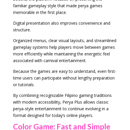
familiar gameplay style that made perya games
memorable in the first place.
Digital presentation also improves convenience and
structure.
Organized menus, clear visual layouts, and streamlined
gameplay systems help players move between games
more efficiently while maintaining the energetic feel
associated with carnival entertainment.
Because the games are easy to understand, even first-
time users can participate without lengthy preparation
or tutorials.
By combining recognizable Filipino gaming traditions
with modern accessibility, Perya Plus allows classic
perya-style entertainment to continue evolving in a
format designed for today’s online players.
Color Game: Fast and Simple