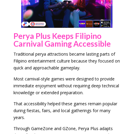
Perya Plus Keeps Filipino
Carnival Gaming Accessible
Traditional perya attractions became lasting parts of
Filipino entertainment culture because they focused on
quick and approachable gameplay.
Most carnival-style games were designed to provide
immediate enjoyment without requiring deep technical
knowledge or extended preparation.
That accessibility helped these games remain popular
during fiestas, fairs, and local gatherings for many
years.
Through GameZone and GZone, Perya Plus adapts