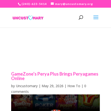
(240)-623-5414
mary@uncustomary.org
GameZone’s Perya Plus Brings Peryagames
Online
by
Uncustomary
|
May 29, 2026
|
How To
|
0
comments