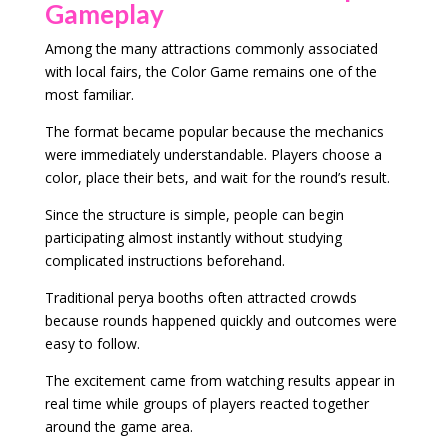
Gameplay
Among the many attractions commonly associated
with local fairs, the Color Game remains one of the
most familiar.
The format became popular because the mechanics
were immediately understandable. Players choose a
color, place their bets, and wait for the round’s result.
Since the structure is simple, people can begin
participating almost instantly without studying
complicated instructions beforehand.
Traditional perya booths often attracted crowds
because rounds happened quickly and outcomes were
easy to follow.
The excitement came from watching results appear in
real time while groups of players reacted together
around the game area.