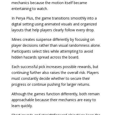
mechanics because the motion itself became
entertaining to watch.
In Perya Plus, the game transitions smoothly into a
digital setting using animated visuals and organized
layouts that help players clearly follow every drop.
Mines creates suspense differently by focusing on
player decisions rather than visual randomness alone.
Participants select tiles while attempting to avoid
hidden hazards spread across the board.
Each successful pick increases possible rewards, but
continuing further also raises the overall risk. Players
must constantly decide whether to secure their
progress or continue pushing for larger returns.
Although the games function differently, both remain
approachable because their mechanics are easy to
learn quickly.