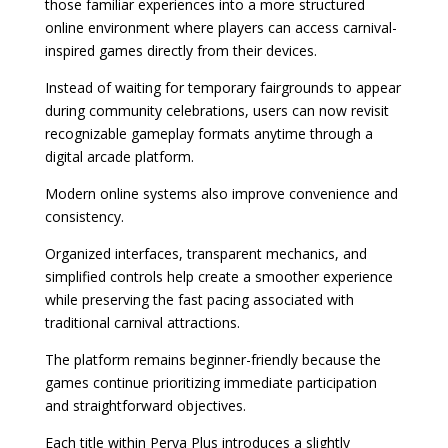
those familiar experiences into a more structured
online environment where players can access carnival-
inspired games directly from their devices.
Instead of waiting for temporary fairgrounds to appear
during community celebrations, users can now revisit
recognizable gameplay formats anytime through a
digital arcade platform.
Modern online systems also improve convenience and
consistency.
Organized interfaces, transparent mechanics, and
simplified controls help create a smoother experience
while preserving the fast pacing associated with
traditional carnival attractions.
The platform remains beginner-friendly because the
games continue prioritizing immediate participation
and straightforward objectives.
Each title within Perya Plus introduces a slightly