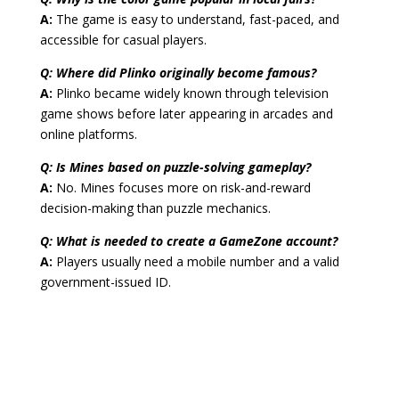
A:
The game is easy to understand, fast-paced, and
accessible for casual players.
Q: Where did Plinko originally become famous?
A:
Plinko became widely known through television
game shows before later appearing in arcades and
online platforms.
Q: Is Mines based on puzzle-solving gameplay?
A:
No. Mines focuses more on risk-and-reward
decision-making than puzzle mechanics.
Q: What is needed to create a GameZone account?
A:
Players usually need a mobile number and a valid
government-issued ID.