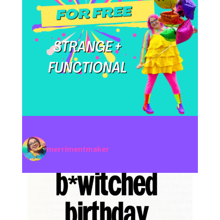
merrimentmaker