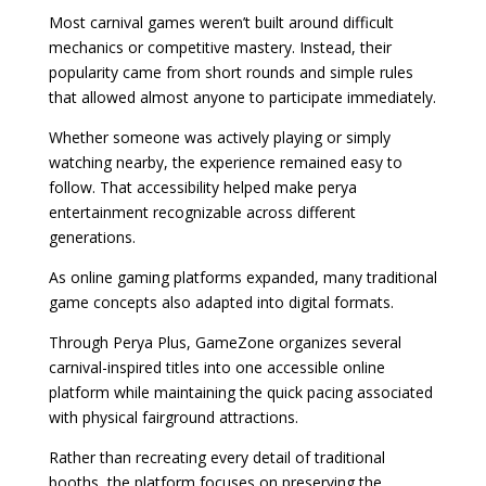
Most carnival games weren’t built around difficult
mechanics or competitive mastery. Instead, their
popularity came from short rounds and simple rules
that allowed almost anyone to participate immediately.
Whether someone was actively playing or simply
watching nearby, the experience remained easy to
follow. That accessibility helped make perya
entertainment recognizable across different
generations.
As online gaming platforms expanded, many traditional
game concepts also adapted into digital formats.
Through Perya Plus, GameZone organizes several
carnival-inspired titles into one accessible online
platform while maintaining the quick pacing associated
with physical fairground attractions.
Rather than recreating every detail of traditional
booths, the platform focuses on preserving the