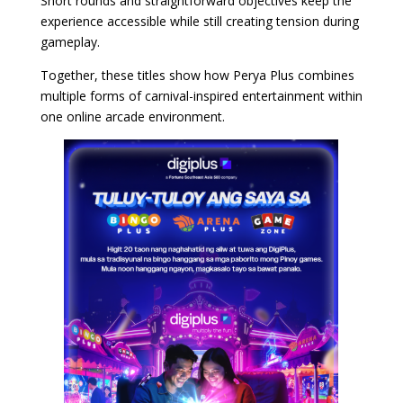
Short rounds and straightforward objectives keep the
experience accessible while still creating tension during
gameplay.
Together, these titles show how Perya Plus combines
multiple forms of carnival-inspired entertainment within
one online arcade environment.