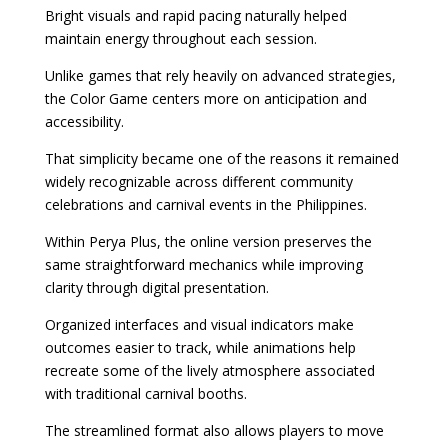
Bright visuals and rapid pacing naturally helped
maintain energy throughout each session.
Unlike games that rely heavily on advanced strategies,
the Color Game centers more on anticipation and
accessibility.
That simplicity became one of the reasons it remained
widely recognizable across different community
celebrations and carnival events in the Philippines.
Within Perya Plus, the online version preserves the
same straightforward mechanics while improving
clarity through digital presentation.
Organized interfaces and visual indicators make
outcomes easier to track, while animations help
recreate some of the lively atmosphere associated
with traditional carnival booths.
The streamlined format also allows players to move