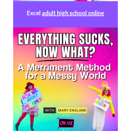
Excel
adult high school online