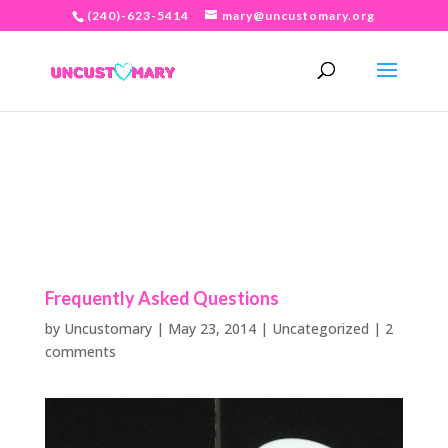
(240)-623-5414
mary@uncustomary.org
Frequently Asked Questions
by
Uncustomary
|
May 23, 2014
|
Uncategorized
|
2
comments