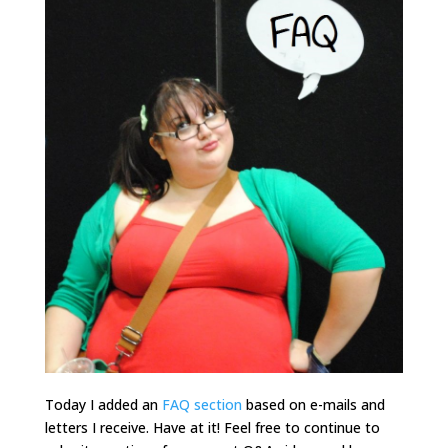
Today I added an
FAQ section
based on e-mails and
letters I receive. Have at it! Feel free to continue to