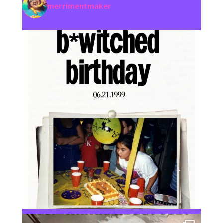
merrimentmaker