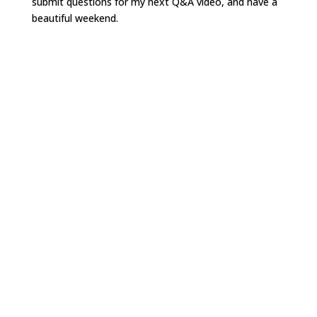
submit questions for my next Q&A video, and have a
beautiful weekend.