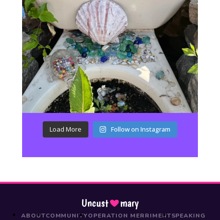
Load More
Follow on Instagram
Uncust
mary
ABOUT
COMMUNITY
OPERATION MERRIMENT
SPEAKING