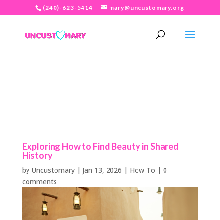
(240)-623-5414
mary@uncustomary.org
Exploring How to Find Beauty in Shared
History
by
Uncustomary
|
Jan 13, 2026
|
How To
|
0
comments