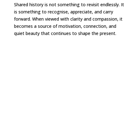
Shared history is not something to revisit endlessly. It
is something to recognise, appreciate, and carry
forward. When viewed with clarity and compassion, it
becomes a source of motivation, connection, and
quiet beauty that continues to shape the present.