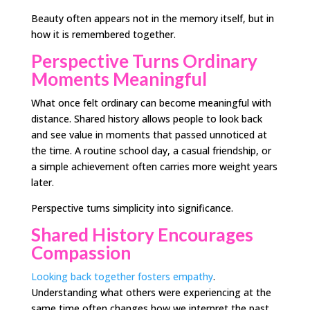
Beauty often appears not in the memory itself, but in
how it is remembered together.
Perspective Turns Ordinary
Moments Meaningful
What once felt ordinary can become meaningful with
distance. Shared history allows people to look back
and see value in moments that passed unnoticed at
the time. A routine school day, a casual friendship, or
a simple achievement often carries more weight years
later.
Perspective turns simplicity into significance.
Shared History Encourages
Compassion
Looking back together fosters empathy
.
Understanding what others were experiencing at the
same time often changes how we interpret the past.