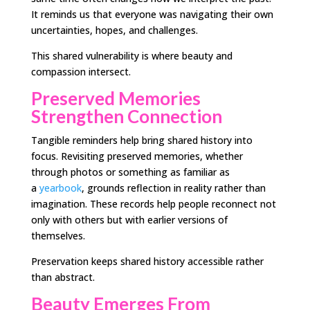
It reminds us that everyone was navigating their own
uncertainties, hopes, and challenges.
This shared vulnerability is where beauty and
compassion intersect.
Preserved Memories
Strengthen Connection
Tangible reminders help bring shared history into
focus. Revisiting preserved memories, whether
through photos or something as familiar as
a
yearbook
, grounds reflection in reality rather than
imagination. These records help people reconnect not
only with others but with earlier versions of
themselves.
Preservation keeps shared history accessible rather
than abstract.
Beauty Emerges From