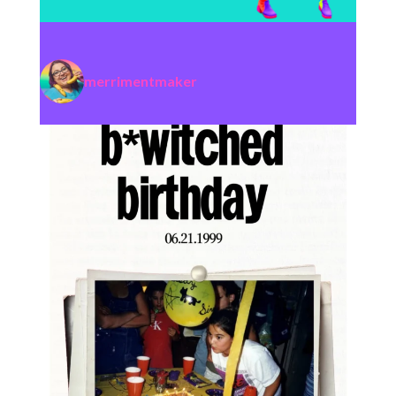
merrimentmaker