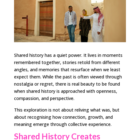
Shared history has a quiet power. It lives in moments
remembered together, stories retold from different
angles, and memories that resurface when we least
expect them. While the past is often viewed through
nostalgia or regret, there is real beauty to be found
when shared history is approached with openness,
compassion, and perspective.
This exploration is not about reliving what was, but
about recognising how connection, growth, and
meaning emerge through collective experience.
Shared History Creates