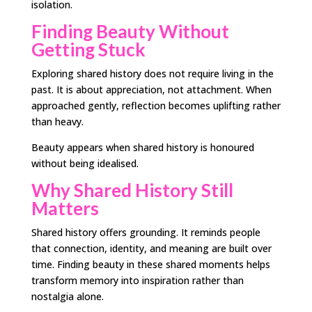
isolation.
Finding Beauty Without
Getting Stuck
Exploring shared history does not require living in the
past. It is about appreciation, not attachment. When
approached gently, reflection becomes uplifting rather
than heavy.
Beauty appears when shared history is honoured
without being idealised.
Why Shared History Still
Matters
Shared history offers grounding. It reminds people
that connection, identity, and meaning are built over
time. Finding beauty in these shared moments helps
transform memory into inspiration rather than
nostalgia alone.