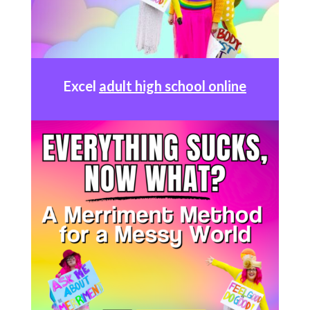
Excel
adult high school online