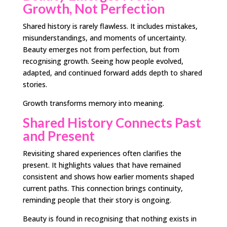
Growth, Not Perfection
Shared history is rarely flawless. It includes mistakes,
misunderstandings, and moments of uncertainty.
Beauty emerges not from perfection, but from
recognising growth. Seeing how people evolved,
adapted, and continued forward adds depth to shared
stories.
Growth transforms memory into meaning.
Shared History Connects Past
and Present
Revisiting shared experiences often clarifies the
present. It highlights values that have remained
consistent and shows how earlier moments shaped
current paths. This connection brings continuity,
reminding people that their story is ongoing.
Beauty is found in recognising that nothing exists in