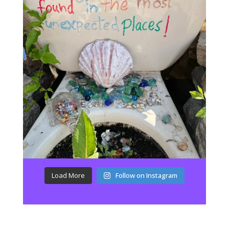
Load More
Follow on Instagram