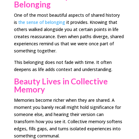
Belonging
One of the most beautiful aspects of shared history
is
the sense of belonging
it provides. Knowing that
others walked alongside you at certain points in life
creates reassurance. Even when paths diverge, shared
experiences remind us that we were once part of
something together.
This belonging does not fade with time. It often
deepens as life adds context and understanding.
Beauty Lives in Collective
Memory
Memories become richer when they are shared. A
moment you barely recall might hold significance for
someone else, and hearing their version can
transform how you see it. Collective memory softens
edges, fills gaps, and turns isolated experiences into
something communal.