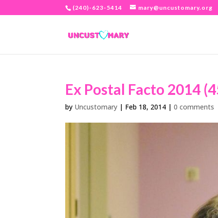
(240)-623-5414
mary@uncustomary.org
Ex Postal Facto 2014 (4
by
Uncustomary
|
Feb 18, 2014
|
0 comments