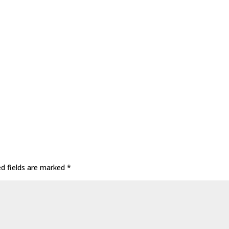
ed fields are marked
*