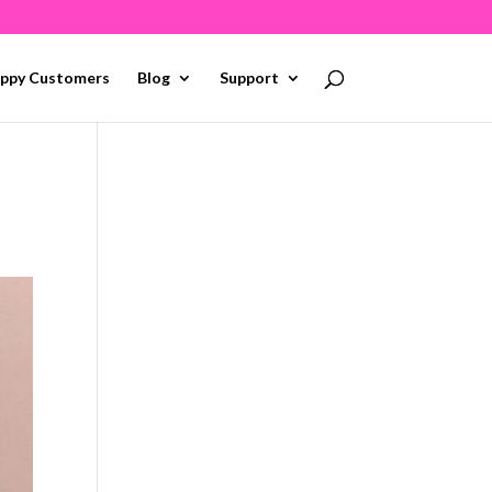
ppy Customers
Blog
Support