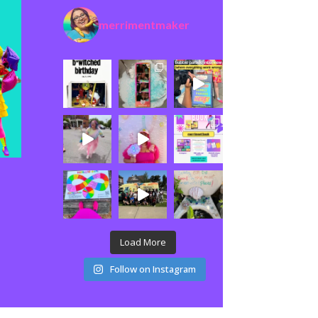
merrimentmaker
Load More
Follow on Instagram