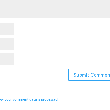
ow your comment data is processed.