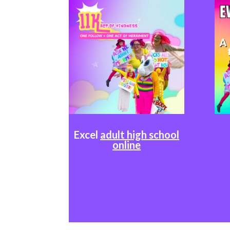
Excel
adult high school
online