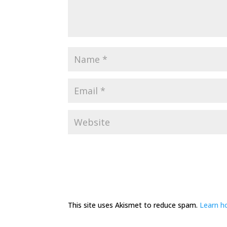
This site uses Akismet to reduce spam.
Learn h