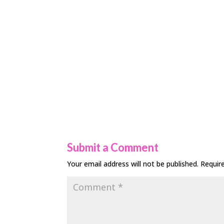
Submit a Comment
Your email address will not be published.
Requir