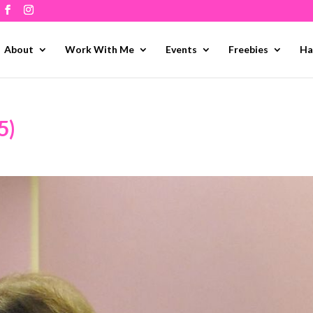
About
Work With Me
Events
Freebies
Ha
5)