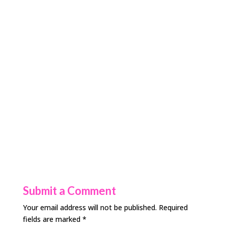
Submit a Comment
Your email address will not be published.
Required
fields are marked
*