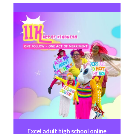
Excel
adult high school online