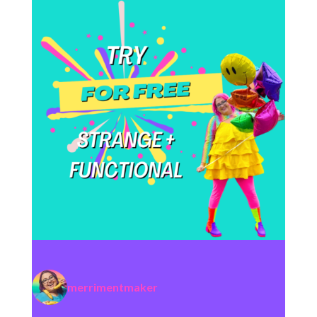
merrimentmaker