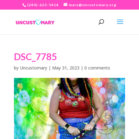
(240)-623-5414
mary@uncustomary.org
DSC_7785
by
Uncustomary
|
May 31, 2023
|
0 comments