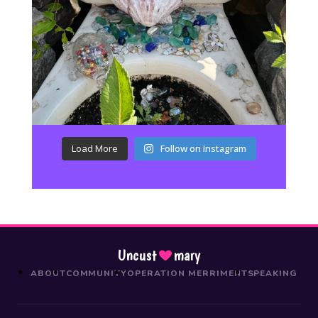
Load More
Follow on Instagram
Uncust
mary
ABOUT
COMMUNITY
OPERATION MERRIMENT
SPEAKING