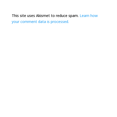
This site uses Akismet to reduce spam.
Learn how
your comment data is processed.