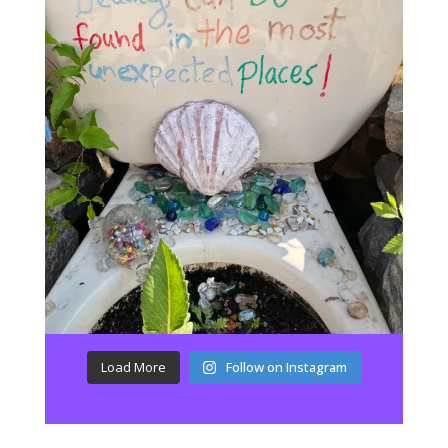
Load More
Follow on Instagram