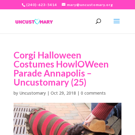
(240)-623-5414
mary@uncustomary.org
Corgi Halloween
Costumes HowlOWeen
Parade Annapolis –
Uncustomary (25)
by
Uncustomary
|
Oct 29, 2018
|
0 comments