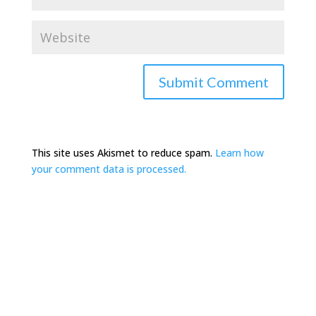
This site uses Akismet to reduce spam.
Learn how
your comment data is processed.