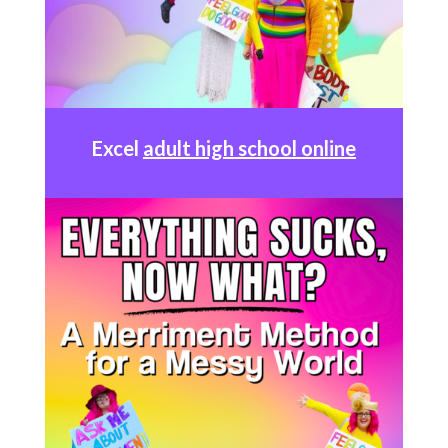
Excel
adult high school online