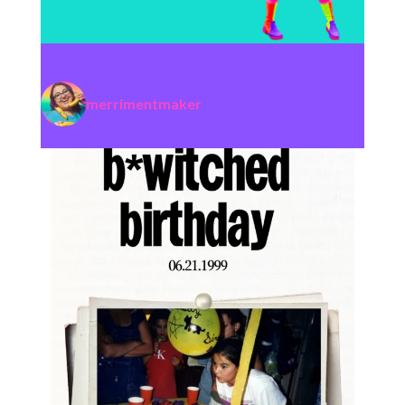
merrimentmaker