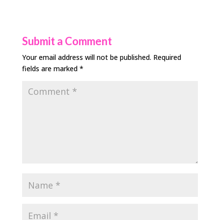
Submit a Comment
Your email address will not be published.
Required
fields are marked
*