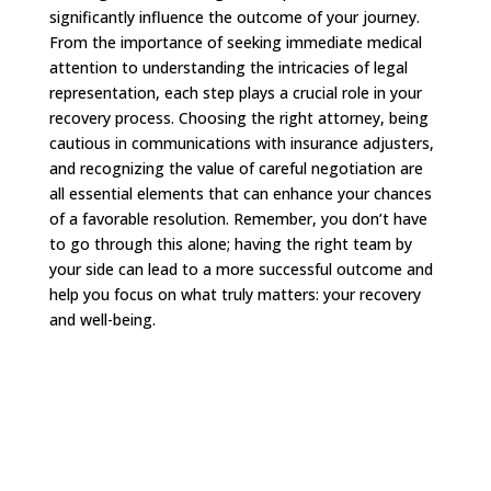
significantly influence the outcome of your journey.
From the importance of seeking immediate medical
attention to understanding the intricacies of legal
representation, each step plays a crucial role in your
recovery process. Choosing the right attorney, being
cautious in communications with insurance adjusters,
and recognizing the value of careful negotiation are
all essential elements that can enhance your chances
of a favorable resolution. Remember, you don’t have
to go through this alone; having the right team by
your side can lead to a more successful outcome and
help you focus on what truly matters: your recovery
and well-being.