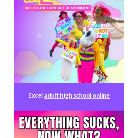
Excel
adult high school online