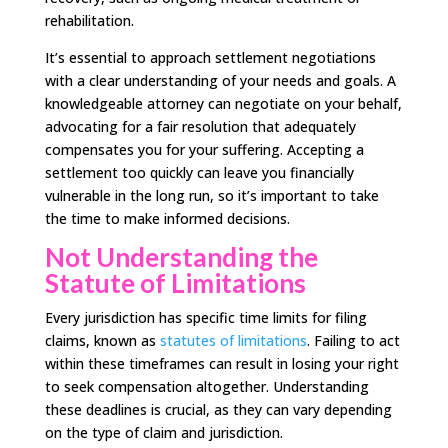
rehabilitation.
It’s essential to approach settlement negotiations
with a clear understanding of your needs and goals. A
knowledgeable attorney can negotiate on your behalf,
advocating for a fair resolution that adequately
compensates you for your suffering. Accepting a
settlement too quickly can leave you financially
vulnerable in the long run, so it’s important to take
the time to make informed decisions.
Not Understanding the
Statute of Limitations
Every jurisdiction has specific time limits for filing
claims, known as
statutes of limitations
. Failing to act
within these timeframes can result in losing your right
to seek compensation altogether. Understanding
these deadlines is crucial, as they can vary depending
on the type of claim and jurisdiction.