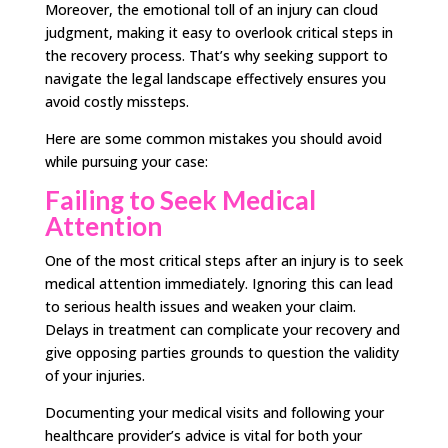
Moreover, the emotional toll of an injury can cloud
judgment, making it easy to overlook critical steps in
the recovery process. That’s why seeking support to
navigate the legal landscape effectively ensures you
avoid costly missteps.
Here are some common mistakes you should avoid
while pursuing your case:
Failing to Seek Medical
Attention
One of the most critical steps after an injury is to seek
medical attention immediately. Ignoring this can lead
to serious health issues and weaken your claim.
Delays in treatment can complicate your recovery and
give opposing parties grounds to question the validity
of your injuries.
Documenting your medical visits and following your
healthcare provider’s advice is vital for both your