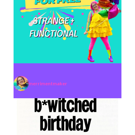
merrimentmaker