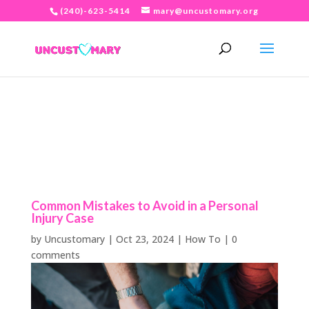
(240)-623-5414
mary@uncustomary.org
Common Mistakes to Avoid in a Personal
Injury Case
by
Uncustomary
|
Oct 23, 2024
|
How To
|
0
comments