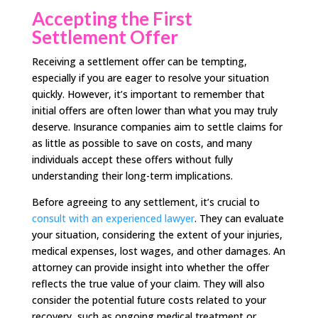
Accepting the First
Settlement Offer
Receiving a settlement offer can be tempting,
especially if you are eager to resolve your situation
quickly. However, it’s important to remember that
initial offers are often lower than what you may truly
deserve. Insurance companies aim to settle claims for
as little as possible to save on costs, and many
individuals accept these offers without fully
understanding their long-term implications.
Before agreeing to any settlement, it’s crucial to
consult with an experienced lawyer
. They can evaluate
your situation, considering the extent of your injuries,
medical expenses, lost wages, and other damages. An
attorney can provide insight into whether the offer
reflects the true value of your claim. They will also
consider the potential future costs related to your
recovery, such as ongoing medical treatment or