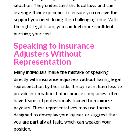
situation. They understand the local laws and can
leverage their experience to ensure you receive the
support you need during this challenging time. With
the right legal team, you can feel more confident
pursuing your case.
Speaking to Insurance
Adjusters Without
Representation
Many individuals make the mistake of speaking
directly with insurance adjusters without having legal
representation by their side. It may seem harmless to
provide information, but insurance companies often
have teams of professionals trained to minimize
payouts. These representatives may use tactics
designed to downplay your injuries or suggest that
you are partially at fault, which can weaken your
position.