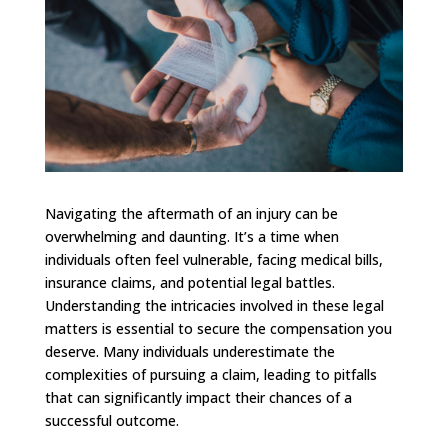
Navigating the aftermath of an injury can be
overwhelming and daunting. It’s a time when
individuals often feel vulnerable, facing medical bills,
insurance claims, and potential legal battles.
Understanding the intricacies involved in these legal
matters is essential to secure the compensation you
deserve. Many individuals underestimate the
complexities of pursuing a claim, leading to pitfalls
that can significantly impact their chances of a
successful outcome.