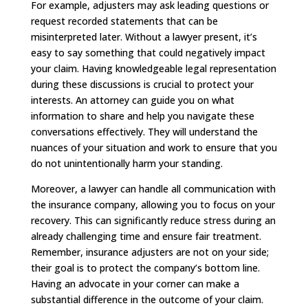
For example, adjusters may ask leading questions or
request recorded statements that can be
misinterpreted later. Without a lawyer present, it’s
easy to say something that could negatively impact
your claim. Having knowledgeable legal representation
during these discussions is crucial to protect your
interests. An attorney can guide you on what
information to share and help you navigate these
conversations effectively. They will understand the
nuances of your situation and work to ensure that you
do not unintentionally harm your standing.
Moreover, a lawyer can handle all communication with
the insurance company, allowing you to focus on your
recovery. This can significantly reduce stress during an
already challenging time and ensure fair treatment.
Remember, insurance adjusters are not on your side;
their goal is to protect the company’s bottom line.
Having an advocate in your corner can make a
substantial difference in the outcome of your claim.