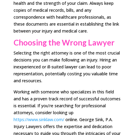
health and the strength of your claim. Always keep
copies of medical records, bills, and any
correspondence with healthcare professionals, as
these documents are essential in establishing the link
between your injury and medical care.
Choosing the Wrong Lawyer
Selecting the right attorney is one of the most crucial
decisions you can make following an injury. Hiring an
inexperienced or ill-suited lawyer can lead to poor
representation, potentially costing you valuable time
and resources.
Working with someone who specializes in this field
and has a proven track record of successful outcomes
is essential. If you’re searching for professional
attorneys, consider looking up
https://www.sinklaw.com/
online. George Sink, P.A.
Injury Lawyers offers the expertise and dedication
necessary to guide you through the intricacies of your