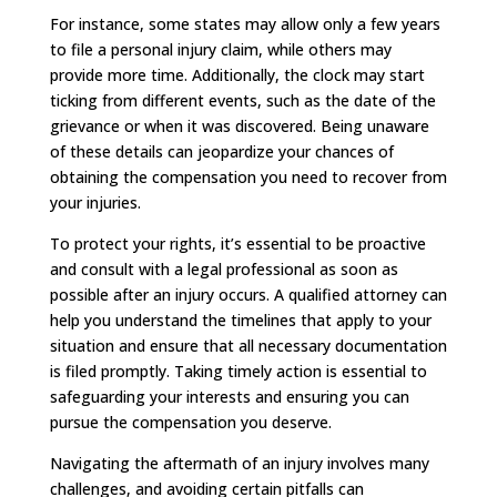
For instance, some states may allow only a few years
to file a personal injury claim, while others may
provide more time. Additionally, the clock may start
ticking from different events, such as the date of the
grievance or when it was discovered. Being unaware
of these details can jeopardize your chances of
obtaining the compensation you need to recover from
your injuries.
To protect your rights, it’s essential to be proactive
and consult with a legal professional as soon as
possible after an injury occurs. A qualified attorney can
help you understand the timelines that apply to your
situation and ensure that all necessary documentation
is filed promptly. Taking timely action is essential to
safeguarding your interests and ensuring you can
pursue the compensation you deserve.
Navigating the aftermath of an injury involves many
challenges, and avoiding certain pitfalls can