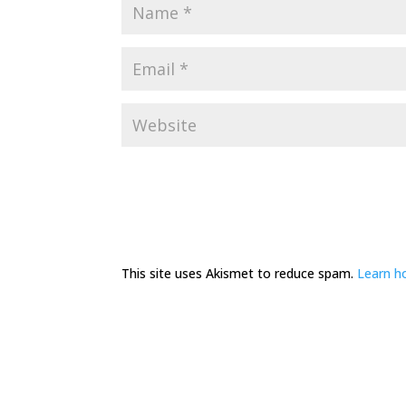
This site uses Akismet to reduce spam.
Learn h