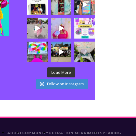
Load More
Follow on Instagram
ABOUT
COMMUNITY
OPERATION MERRIMENT
SPEAKING