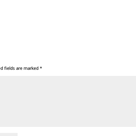
ed fields are marked
*