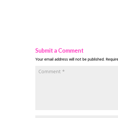
Submit a Comment
Your email address will not be published.
Requir