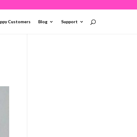
ppy Customers
Blog
Support