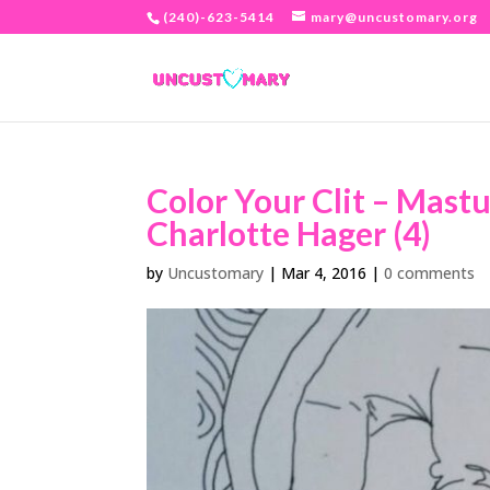
(240)-623-5414
mary@uncustomary.org
Color Your Clit – Mast
Charlotte Hager (4)
by
Uncustomary
|
Mar 4, 2016
|
0 comments