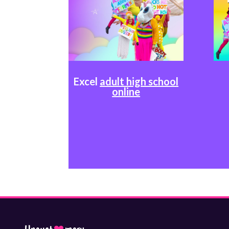
Excel
adult high school
online