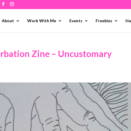
About
Work With Me
Events
Freebies
Ha
urbation Zine – Uncustomary