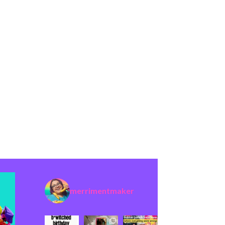
merrimentmaker