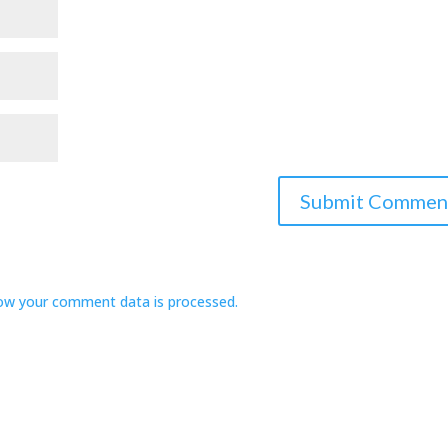
ow your comment data is processed.