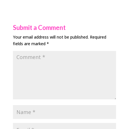
Submit a Comment
Your email address will not be published.
Required
fields are marked
*