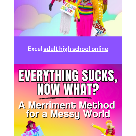
Excel
adult high school online