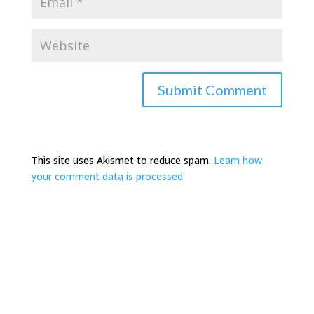
This site uses Akismet to reduce spam.
Learn how
your comment data is processed.