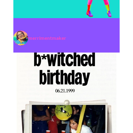
merrimentmaker