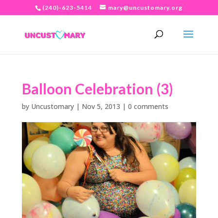
(240)-623-5414
mary@uncustomary.org
Balloon Celebration (3)
by
Uncustomary
|
Nov 5, 2013
|
0 comments