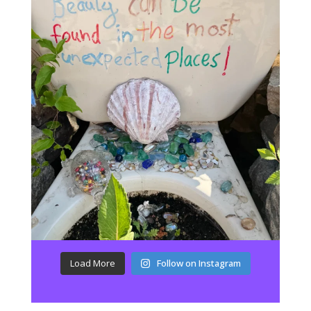
Load More
Follow on Instagram