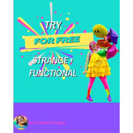
merrimentmaker