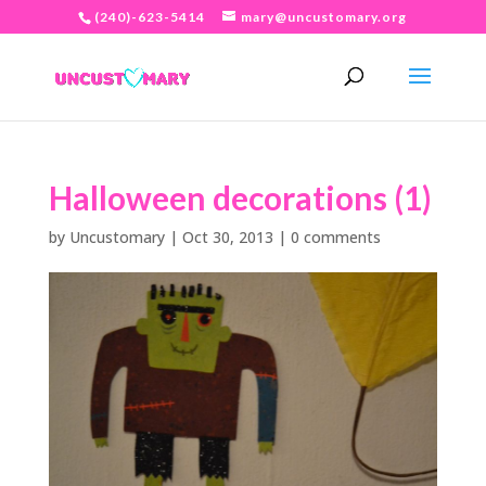
(240)-623-5414
mary@uncustomary.org
Halloween decorations (1)
by
Uncustomary
|
Oct 30, 2013
|
0 comments