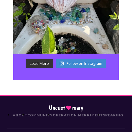
Load More
Follow on Instagram
Uncust
mary
ABOUT
COMMUNITY
OPERATION MERRIMENT
SPEAKING