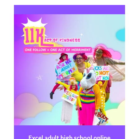
Excel
adult high school online