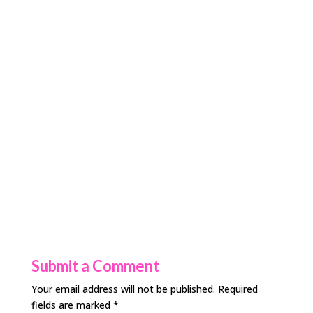
Submit a Comment
Your email address will not be published.
Required
fields are marked
*