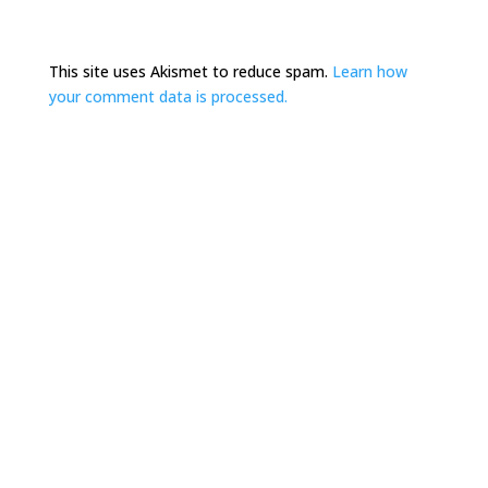
This site uses Akismet to reduce spam.
Learn how
your comment data is processed.