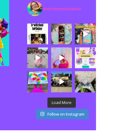
merrimentmaker
Load More
Follow on Instagram