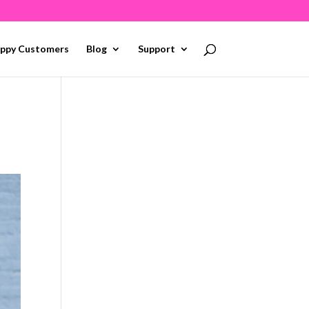
ppy Customers
Blog
Support