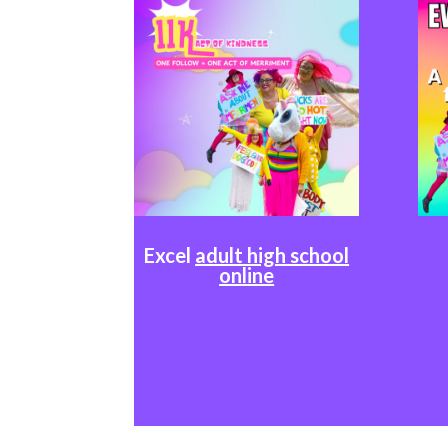
Excel
adult high school
online