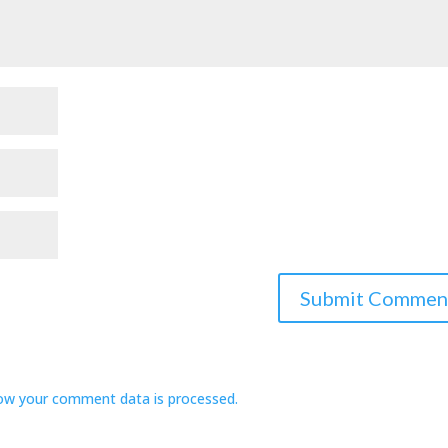
ow your comment data is processed.