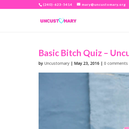
(240)-623-5414
mary@uncustomary.org
Basic Bitch Quiz – Un
by
Uncustomary
|
May 23, 2016
|
0 comments