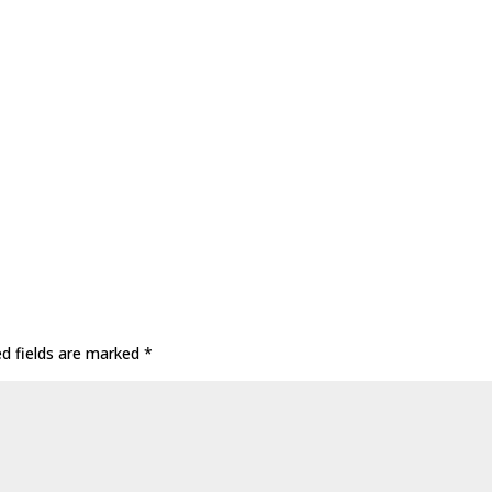
ed fields are marked
*