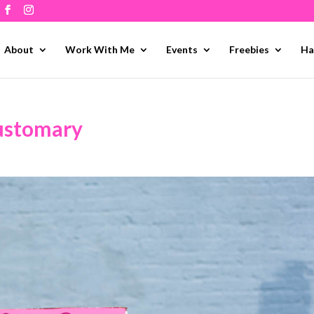
About
Work With Me
Events
Freebies
Ha
customary