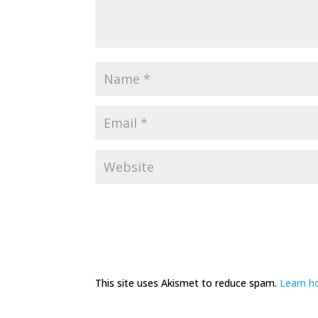
This site uses Akismet to reduce spam.
Learn h