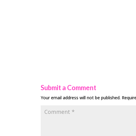
Submit a Comment
Your email address will not be published.
Requir