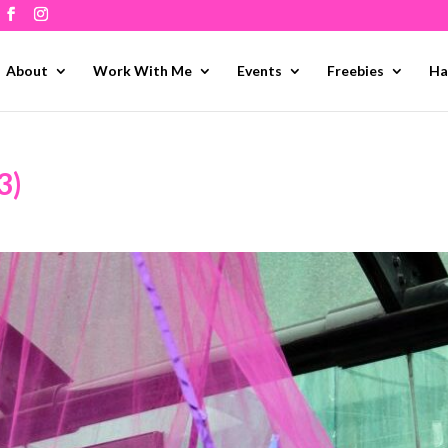
About
Work With Me
Events
Freebies
Ha
3)