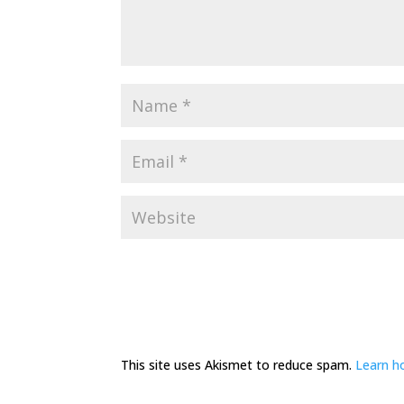
This site uses Akismet to reduce spam.
Learn h