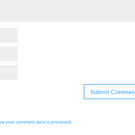
ow your comment data is processed.