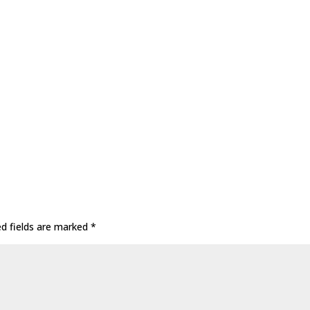
ed fields are marked
*