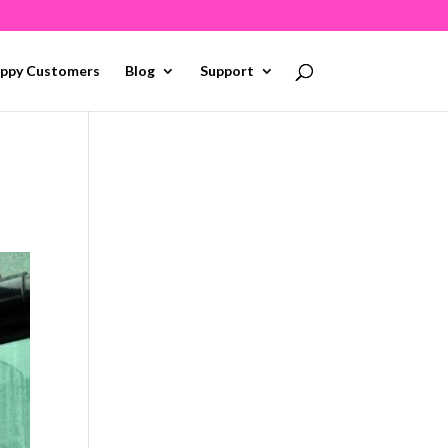
ppy Customers
Blog
Support