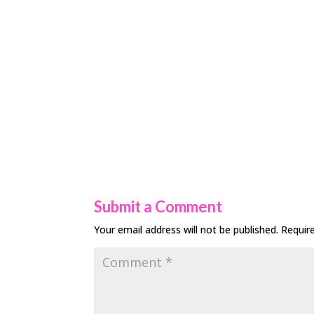
Submit a Comment
Your email address will not be published.
Requir