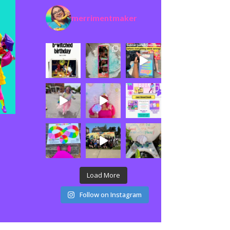
merrimentmaker
Load More
Follow on Instagram