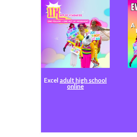
Excel
adult high school
online