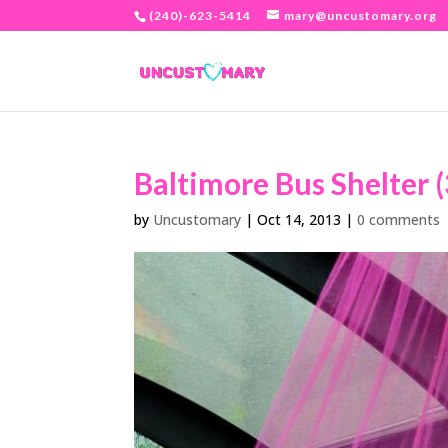
(240)-623-5414
mary@uncustomary.org
Baltimore Bus Shelter (
by
Uncustomary
|
Oct 14, 2013
|
0 comments