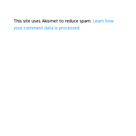
This site uses Akismet to reduce spam.
Learn how
your comment data is processed.