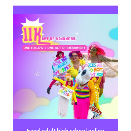
Excel
adult high school online