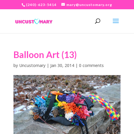
(240)-623-5414
mary@uncustomary.org
Balloon Art (13)
by
Uncustomary
|
Jan 30, 2014
|
0 comments