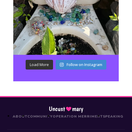
Load More
Follow on Instagram
Uncust
mary
ABOUT
COMMUNITY
OPERATION MERRIMENT
SPEAKING