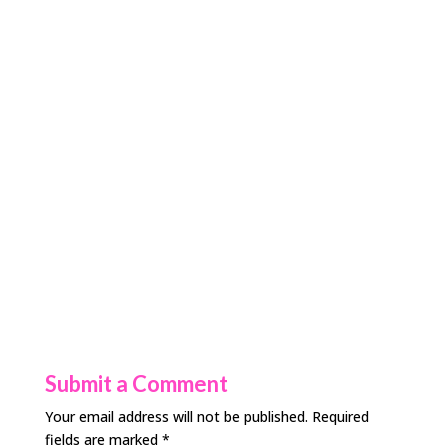
Submit a Comment
Your email address will not be published.
Required
fields are marked
*