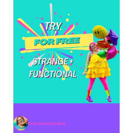
merrimentmaker