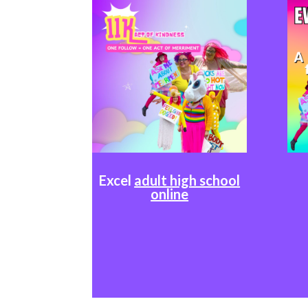
Excel
adult high school
online