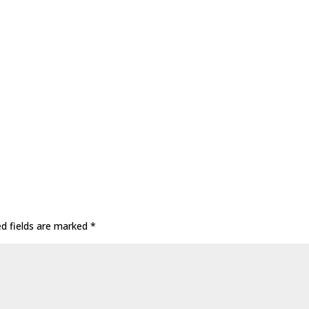
ed fields are marked
*