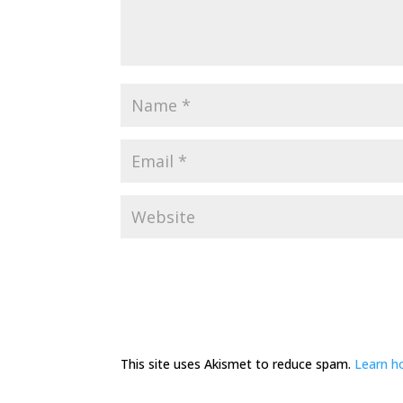
This site uses Akismet to reduce spam.
Learn h