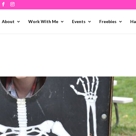
About
Work With Me
Events
Freebies
Ha