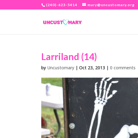
(240)-623-5414
mary@uncustomary.org
Larriland (14)
by
Uncustomary
|
Oct 23, 2013
|
0 comments