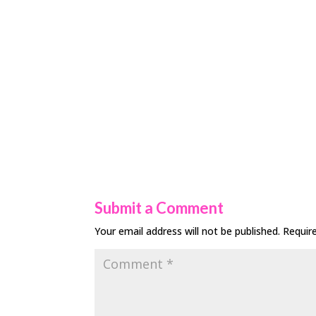
Submit a Comment
Your email address will not be published.
Requir