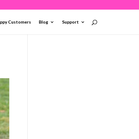
ppy Customers
Blog
Support