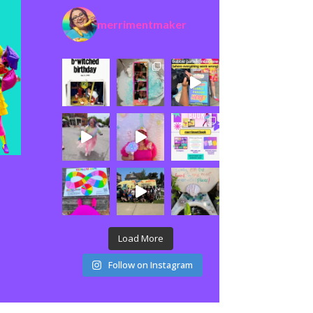
merrimentmaker
Load More
Follow on Instagram