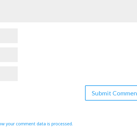
ow your comment data is processed.