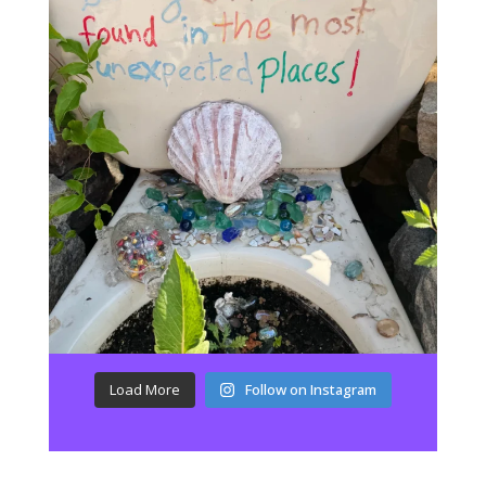
Load More
Follow on Instagram