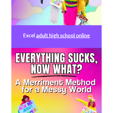
Excel
adult high school online