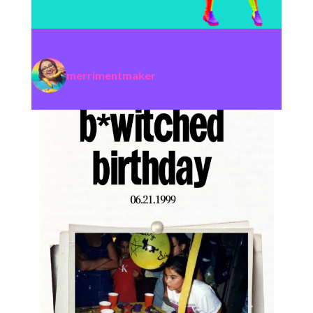
merrimentmaker