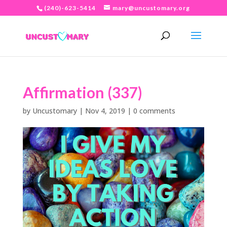
(240)-623-5414
mary@uncustomary.org
Affirmation (337)
by
Uncustomary
|
Nov 4, 2019
|
0 comments