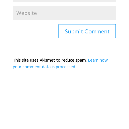
This site uses Akismet to reduce spam.
Learn how
your comment data is processed.