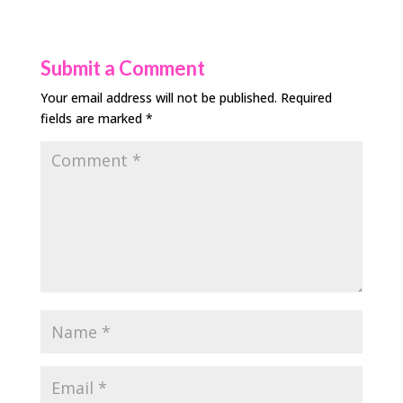
Submit a Comment
Your email address will not be published.
Required
fields are marked
*