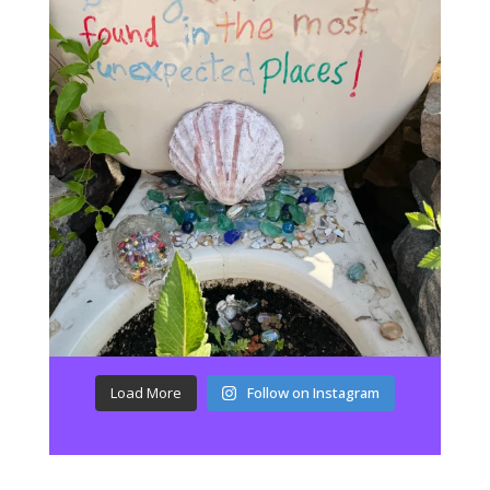
Load More
Follow on Instagram