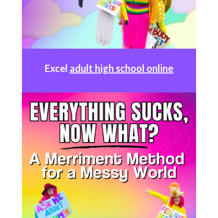
Excel
adult high school online