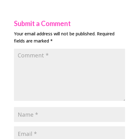
Submit a Comment
Your email address will not be published.
Required
fields are marked
*