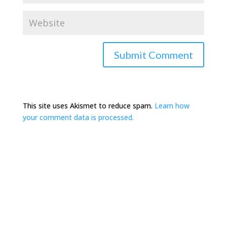
This site uses Akismet to reduce spam.
Learn how
your comment data is processed.