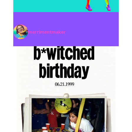
merrimentmaker