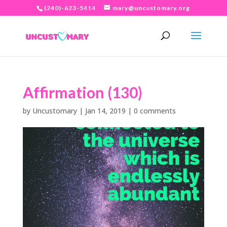
(240)-623-5414
mary@uncustomary.org
Affirmation (130)
by
Uncustomary
|
Jan 14, 2019
|
0 comments