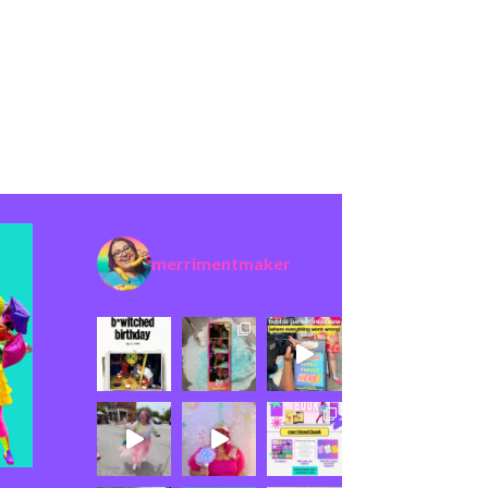
merrimentmaker