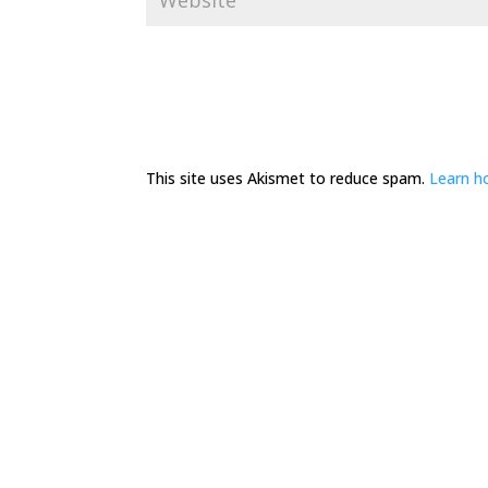
This site uses Akismet to reduce spam.
Learn h