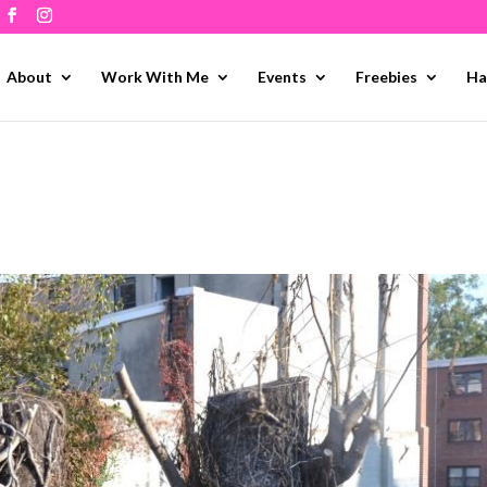
About
Work With Me
Events
Freebies
Ha