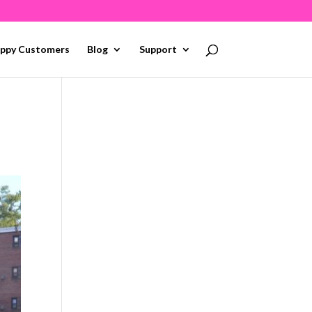
ppy Customers
Blog
Support