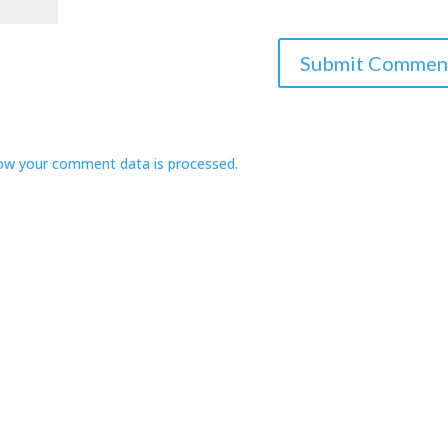
ow your comment data is processed.