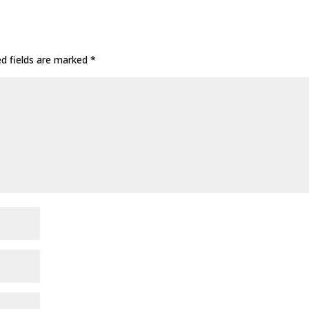
ed fields are marked
*