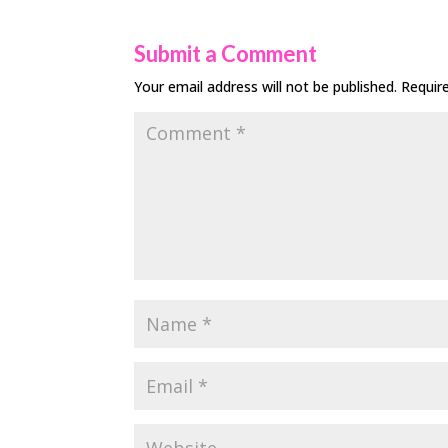
Submit a Comment
Your email address will not be published.
Requir