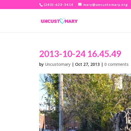
(240)-623-5414
mary@uncustomary.org
2013-10-24 16.45.49
by
Uncustomary
|
Oct 27, 2013
|
0 comments