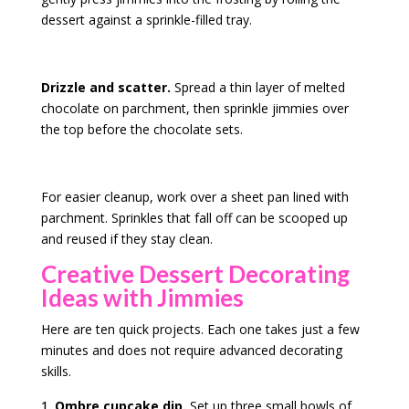
dessert against a sprinkle-filled tray.
Drizzle and scatter.
Spread a thin layer of melted
chocolate on parchment, then sprinkle jimmies over
the top before the chocolate sets.
For easier cleanup, work over a sheet pan lined with
parchment. Sprinkles that fall off can be scooped up
and reused if they stay clean.
Creative Dessert Decorating
Ideas with Jimmies
Here are ten quick projects. Each one takes just a few
minutes and does not require advanced decorating
skills.
Ombre cupcake dip.
Set up three small bowls of