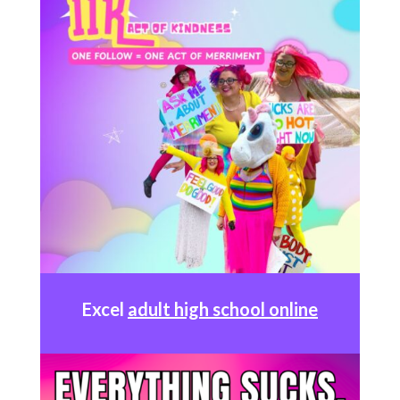
Excel
adult high school online