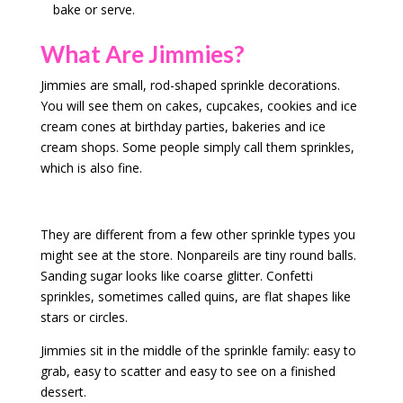
bake or serve.
What Are Jimmies?
Jimmies are small, rod-shaped sprinkle decorations.
You will see them on cakes, cupcakes, cookies and ice
cream cones at birthday parties, bakeries and ice
cream shops. Some people simply call them sprinkles,
which is also fine.
They are different from a few other sprinkle types you
might see at the store. Nonpareils are tiny round balls.
Sanding sugar looks like coarse glitter. Confetti
sprinkles, sometimes called quins, are flat shapes like
stars or circles.
Jimmies sit in the middle of the sprinkle family: easy to
grab, easy to scatter and easy to see on a finished
dessert.