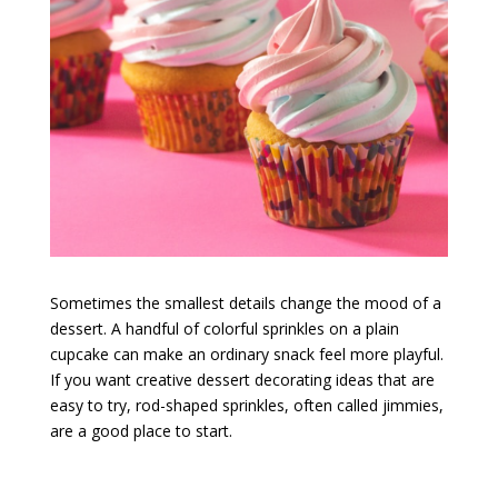
Sometimes the smallest details change the mood of a
dessert. A handful of colorful sprinkles on a plain
cupcake can make an ordinary snack feel more playful.
If you want creative dessert decorating ideas that are
easy to try, rod-shaped sprinkles, often called jimmies,
are a good place to start.