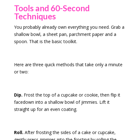
Tools and 60-Second
Techniques
You probably already own everything you need. Grab a
shallow bowl, a sheet pan, parchment paper and a
spoon. That is the basic toolkit.
Here are three quick methods that take only a minute
or two:
Dip.
Frost the top of a cupcake or cookie, then flip it
facedown into a shallow bowl of jimmies. Lift it
straight up for an even coating.
Roll.
After frosting the sides of a cake or cupcake,
gently press jimmies into the frosting by rolling the