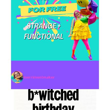
merrimentmaker