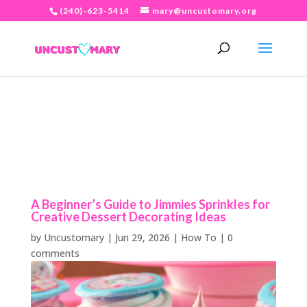
(240)-623-5414
mary@uncustomary.org
A Beginner’s Guide to Jimmies Sprinkles for
Creative Dessert Decorating Ideas
by
Uncustomary
|
Jun 29, 2026
|
How To
|
0
comments