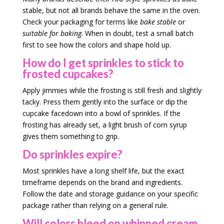
stable, but not all brands behave the same in the oven.
Check your packaging for terms like
bake stable
or
suitable for baking
. When in doubt, test a small batch
first to see how the colors and shape hold up.
How do I get sprinkles to stick to
frosted cupcakes?
Apply jimmies while the frosting is still fresh and slightly
tacky. Press them gently into the surface or dip the
cupcake facedown into a bowl of sprinkles. If the
frosting has already set, a light brush of corn syrup
gives them something to grip.
Do sprinkles expire?
Most sprinkles have a long shelf life, but the exact
timeframe depends on the brand and ingredients.
Follow the date and storage guidance on your specific
package rather than relying on a general rule.
Will colors bleed on whipped cream