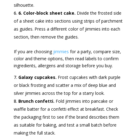
silhouette.
6. Color-block sheet cake.
Divide the frosted side
of a sheet cake into sections using strips of parchment
as guides. Press a different color of jimmies into each
section, then remove the guides.
If you are choosing
jimmies
for a party, compare size,
color and theme options, then read labels to confirm
ingredients, allergens and storage before you buy.
Galaxy cupcakes.
Frost cupcakes with dark purple
or black frosting and scatter a mix of deep blue and
silver jimmies across the top for a starry look.
Brunch confetti.
Fold jimmies into pancake or
waffle batter for a confetti effect at breakfast. Check
the packaging first to see if the brand describes them
as suitable for baking, and test a small batch before
making the full stack.