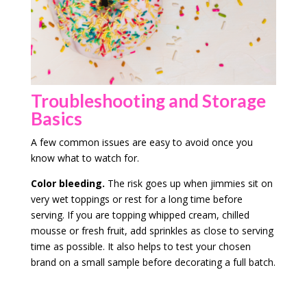
Troubleshooting and Storage
Basics
A few common issues are easy to avoid once you
know what to watch for.
Color bleeding.
The risk goes up when jimmies sit on
very wet toppings or rest for a long time before
serving. If you are topping whipped cream, chilled
mousse or fresh fruit, add sprinkles as close to serving
time as possible. It also helps to test your chosen
brand on a small sample before decorating a full batch.