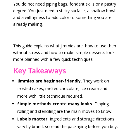
You do not need piping bags, fondant skills or a pastry
degree. You just need a sticky surface, a shallow bowl
and a willingness to add color to something you are
already making.
This guide explains what jimmies are, how to use them
without stress and how to make simple desserts look
more planned with a few quick techniques.
Key Takeaways
Jimmies are beginner-friendly.
They work on
frosted cakes, melted chocolate, ice cream and
more with little technique required.
Simple methods create many looks.
Dipping,
rolling and stenciling are the main moves to know.
Labels matter.
Ingredients and storage directions
vary by brand, so read the packaging before you buy,