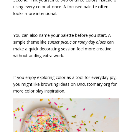
using every color at once. A focused palette often
looks more intentional.
You can also name your palette before you start. A
simple theme like
sunset picnic
or
rainy day blues
can
make a quick decorating session feel more creative
without adding extra work.
If you enjoy exploring color as a tool for everyday joy,
you might like browsing ideas on Uncustomary.org for
more color play inspiration.