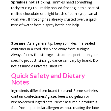
Sprinkles not sticking.
Jimmies need something
tacky to cling to. Freshly applied frosting, a thin coat of
melted chocolate or a light brush of corn syrup can all
work well. If frosting has already crusted over, a quick
mist of water from a spray bottle can help.
Storage.
As a general tip, keep sprinkles in a sealed
container in a cool, dry place away from sunlight.
Always follow the storage instructions printed on your
specific product, since guidance can vary by brand. Do
not assume a universal shelf life.
Quick Safety and Dietary
Notes
Ingredients differ from brand to brand. Some sprinkles
contain confectioners’ glaze, beeswax, gelatin or
wheat-derived ingredients. Never assume a product is
free from a particular allergen without reading the label