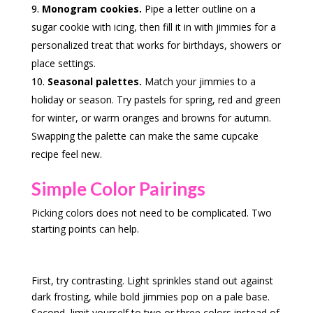
Monogram cookies.
Pipe a letter outline on a
sugar cookie with icing, then fill it in with jimmies for a
personalized treat that works for birthdays, showers or
place settings.
Seasonal palettes.
Match your jimmies to a
holiday or season. Try pastels for spring, red and green
for winter, or warm oranges and browns for autumn.
Swapping the palette can make the same cupcake
recipe feel new.
Simple Color Pairings
Picking colors does not need to be complicated. Two
starting points can help.
First, try contrasting. Light sprinkles stand out against
dark frosting, while bold jimmies pop on a pale base.
Second, limit yourself to two or three colors instead of