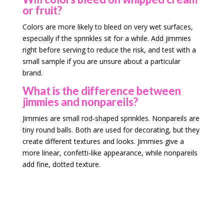
or fruit?
Colors are more likely to bleed on very wet surfaces,
especially if the sprinkles sit for a while. Add jimmies
right before serving to reduce the risk, and test with a
small sample if you are unsure about a particular
brand.
What is the difference between
jimmies and nonpareils?
Jimmies are small rod-shaped sprinkles. Nonpareils are
tiny round balls. Both are used for decorating, but they
create different textures and looks. Jimmies give a
more linear, confetti-like appearance, while nonpareils
add fine, dotted texture.