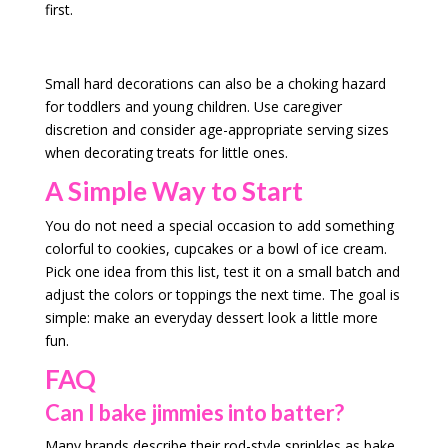
first.
Small hard decorations can also be a choking hazard
for toddlers and young children. Use caregiver
discretion and consider age-appropriate serving sizes
when decorating treats for little ones.
A Simple Way to Start
You do not need a special occasion to add something
colorful to cookies, cupcakes or a bowl of ice cream.
Pick one idea from this list, test it on a small batch and
adjust the colors or toppings the next time. The goal is
simple: make an everyday dessert look a little more
fun.
FAQ
Can I bake jimmies into batter?
Many brands describe their rod-style sprinkles as bake