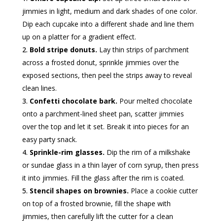
jimmies in light, medium and dark shades of one color.
Dip each cupcake into a different shade and line them
up on a platter for a gradient effect.
Bold stripe donuts.
Lay thin strips of parchment
across a frosted donut, sprinkle jimmies over the
exposed sections, then peel the strips away to reveal
clean lines.
Confetti chocolate bark.
Pour melted chocolate
onto a parchment-lined sheet pan, scatter jimmies
over the top and let it set. Break it into pieces for an
easy party snack.
Sprinkle-rim glasses.
Dip the rim of a milkshake
or sundae glass in a thin layer of corn syrup, then press
it into jimmies. Fill the glass after the rim is coated.
Stencil shapes on brownies.
Place a cookie cutter
on top of a frosted brownie, fill the shape with
jimmies, then carefully lift the cutter for a clean