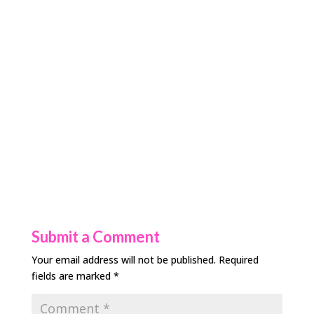
Submit a Comment
Your email address will not be published.
Required
fields are marked
*