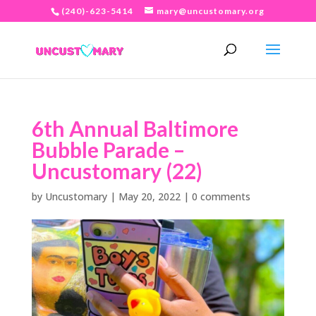
(240)-623-5414
mary@uncustomary.org
6th Annual Baltimore
Bubble Parade –
Uncustomary (22)
by
Uncustomary
|
May 20, 2022
|
0 comments