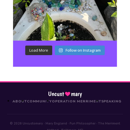
Load More
Follow on Instagram
Uncust
mary
ABOUT
COMMUNITY
OPERATION MERRIMENT
SPEAKING
© 2026 Uncustomary · Mary England · Fun Philosopher · The Merriment