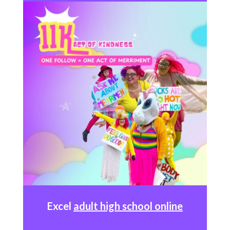
Excel
adult high school online