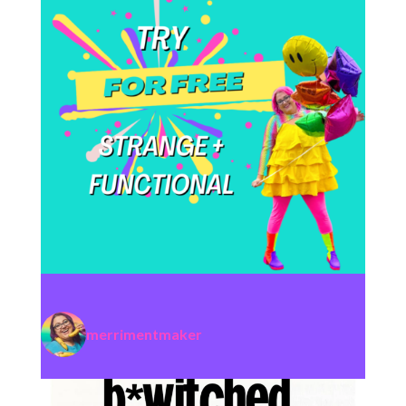
merrimentmaker