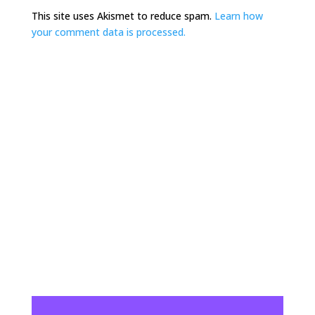
This site uses Akismet to reduce spam.
Learn how
your comment data is processed.