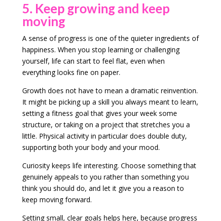
5. Keep growing and keep
moving
A sense of progress is one of the quieter ingredients of
happiness. When you stop learning or challenging
yourself, life can start to feel flat, even when
everything looks fine on paper.
Growth does not have to mean a dramatic reinvention.
It might be picking up a skill you always meant to learn,
setting a fitness goal that gives your week some
structure, or taking on a project that stretches you a
little. Physical activity in particular does double duty,
supporting both your body and your mood.
Curiosity keeps life interesting. Choose something that
genuinely appeals to you rather than something you
think you should do, and let it give you a reason to
keep moving forward.
Setting small, clear goals helps here, because progress