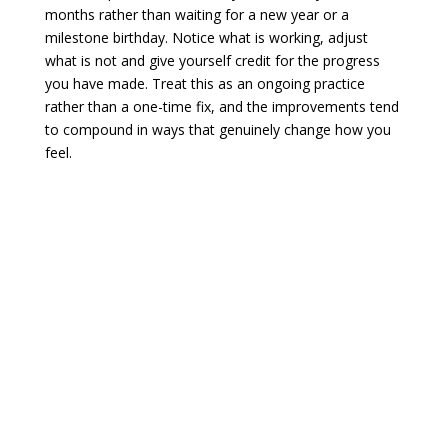
months rather than waiting for a new year or a
milestone birthday. Notice what is working, adjust
what is not and give yourself credit for the progress
you have made. Treat this as an ongoing practice
rather than a one-time fix, and the improvements tend
to compound in ways that genuinely change how you
feel.