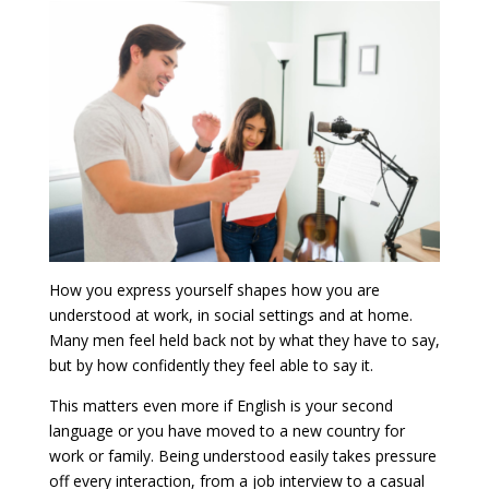
How you express yourself shapes how you are
understood at work, in social settings and at home.
Many men feel held back not by what they have to say,
but by how confidently they feel able to say it.
This matters even more if English is your second
language or you have moved to a new country for
work or family. Being understood easily takes pressure
off every interaction, from a job interview to a casual