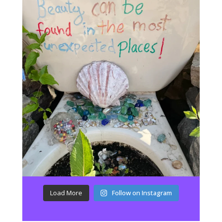
Load More
Follow on Instagram