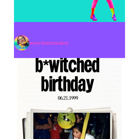
merrimentmaker