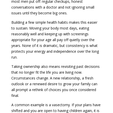
most men put off: regular checkups, honest
conversations with a doctor and not ignoring small
issues until they become big ones.
Building a few simple health habits makes this easier
to sustain. Moving your body most days, eating
reasonably well and keeping up with screenings
appropriate for your age all pay off quietly over the
years. None of it is dramatic, but consistency is what
protects your energy and independence over the long
run.
Taking ownership also means revisiting past decisions
that no longer fit the life you are living now.
Circumstances change. A new relationship, a fresh
outlook or a renewed desire to grow your family can
all prompt a rethink of choices you once considered
final.
A common example is a vasectomy. If your plans have
shifted and you are open to having children again, it is