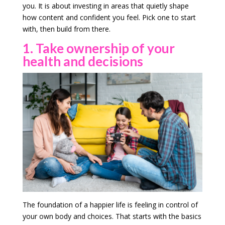
you. It is about investing in areas that quietly shape
how content and confident you feel. Pick one to start
with, then build from there.
1. Take ownership of your
health and decisions
The foundation of a happier life is feeling in control of
your own body and choices. That starts with the basics