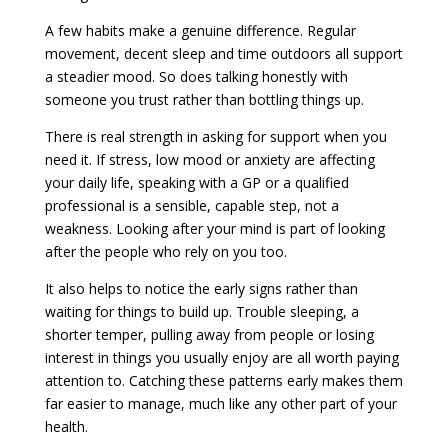
A few habits make a genuine difference. Regular
movement, decent sleep and time outdoors all support
a steadier mood. So does talking honestly with
someone you trust rather than bottling things up.
There is real strength in asking for support when you
need it. If stress, low mood or anxiety are affecting
your daily life, speaking with a GP or a qualified
professional is a sensible, capable step, not a
weakness. Looking after your mind is part of looking
after the people who rely on you too.
It also helps to notice the early signs rather than
waiting for things to build up. Trouble sleeping, a
shorter temper, pulling away from people or losing
interest in things you usually enjoy are all worth paying
attention to. Catching these patterns early makes them
far easier to manage, much like any other part of your
health.