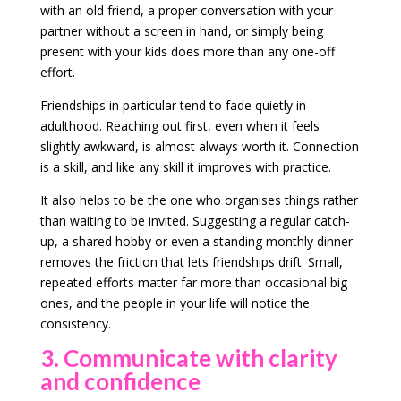
with an old friend, a proper conversation with your
partner without a screen in hand, or simply being
present with your kids does more than any one-off
effort.
Friendships in particular tend to fade quietly in
adulthood. Reaching out first, even when it feels
slightly awkward, is almost always worth it. Connection
is a skill, and like any skill it improves with practice.
It also helps to be the one who organises things rather
than waiting to be invited. Suggesting a regular catch-
up, a shared hobby or even a standing monthly dinner
removes the friction that lets friendships drift. Small,
repeated efforts matter far more than occasional big
ones, and the people in your life will notice the
consistency.
3. Communicate with clarity
and confidence