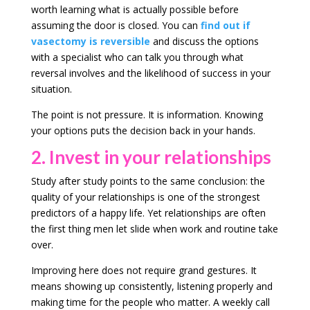
worth learning what is actually possible before
assuming the door is closed. You can
find out if
vasectomy is reversible
and discuss the options
with a specialist who can talk you through what
reversal involves and the likelihood of success in your
situation.
The point is not pressure. It is information. Knowing
your options puts the decision back in your hands.
2. Invest in your relationships
Study after study points to the same conclusion: the
quality of your relationships is one of the strongest
predictors of a happy life. Yet relationships are often
the first thing men let slide when work and routine take
over.
Improving here does not require grand gestures. It
means showing up consistently, listening properly and
making time for the people who matter. A weekly call