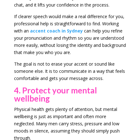
chat, and it lifts your confidence in the process.
If clearer speech would make a real difference for you,
professional help is straightforward to find. Working
with an
accent coach in Sydney
can help you refine
your pronunciation and rhythm so you are understood
more easily, without losing the identity and background
that make you who you are.
The goal is not to erase your accent or sound like
someone else. It is to communicate in a way that feels
comfortable and gets your message across.
4. Protect your mental
wellbeing
Physical health gets plenty of attention, but mental
wellbeing is just as important and often more
neglected. Many men carry stress, pressure and low
moods in silence, assuming they should simply push
through.