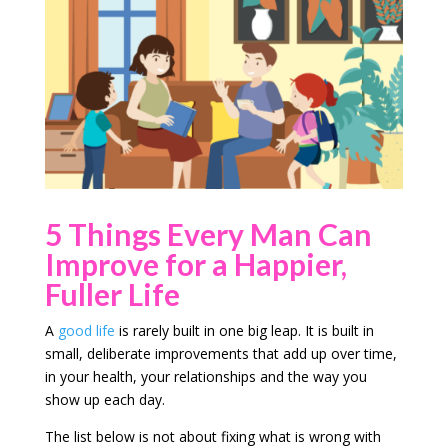
5 Things Every Man Can
Improve for a Happier,
Fuller Life
A
good life
is rarely built in one big leap. It is built in
small, deliberate improvements that add up over time,
in your health, your relationships and the way you
show up each day.
The list below is not about fixing what is wrong with