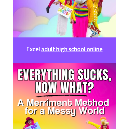
Excel
adult high school online