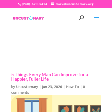
(240)-623-5414
mary@uncustomary.org
5 Things Every Man Can Improve for a
Happier, Fuller Life
by
Uncustomary
|
Jun 23, 2026
|
How To
|
0
comments