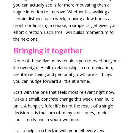
you can actually see is far more motivating than a
vague intention to improve. Whether it is walking a
certain distance each week, reading a few books a
month or finishing a course, a simple target gives your
effort direction. Each small win builds momentum for
the next one.
Bringing it together
None of these five areas requires you to overhaul your
life overnight. Health, relationships, communication,
mental wellbeing and personal growth are all things
you can nudge forward a little at a time.
Start with the one that feels most relevant right now.
Make a small, concrete change this week, then build
on it. A happier, fuller life is not the result of a single
decision. It is the sum of many small ones, made
consistently and in your own time.
It also helps to check in with yourself every few