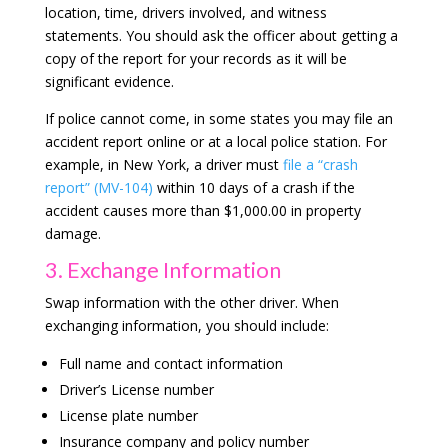
location, time, drivers involved, and witness
statements. You should ask the officer about getting a
copy of the report for your records as it will be
significant evidence.
If police cannot come, in some states you may file an
accident report online or at a local police station. For
example, in New York, a driver must
file a “crash
report” (MV-104)
within 10 days of a crash if the
accident causes more than $1,000.00 in property
damage.
3. Exchange Information
Swap information with the other driver. When
exchanging information, you should include:
Full name and contact information
Driver’s License number
License plate number
Insurance company and policy number