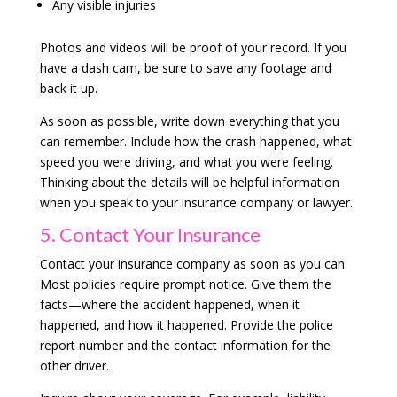
Any visible injuries
Photos and videos will be proof of your record. If you
have a dash cam, be sure to save any footage and
back it up.
As soon as possible, write down everything that you
can remember. Include how the crash happened, what
speed you were driving, and what you were feeling.
Thinking about the details will be helpful information
when you speak to your insurance company or lawyer.
5. Contact Your Insurance
Contact your insurance company as soon as you can.
Most policies require prompt notice. Give them the
facts—where the accident happened, when it
happened, and how it happened. Provide the police
report number and the contact information for the
other driver.