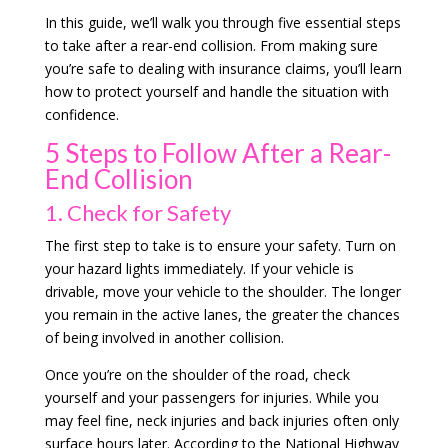
In this guide, we’ll walk you through five essential steps
to take after a rear-end collision. From making sure
you’re safe to dealing with insurance claims, you’ll learn
how to protect yourself and handle the situation with
confidence.
5 Steps to Follow After a Rear-
End Collision
1. Check for Safety
The first step to take is to ensure your safety. Turn on
your hazard lights immediately. If your vehicle is
drivable, move your vehicle to the shoulder. The longer
you remain in the active lanes, the greater the chances
of being involved in another collision.
Once you’re on the shoulder of the road, check
yourself and your passengers for injuries. While you
may feel fine, neck injuries and back injuries often only
surface hours later. According to the National Highway