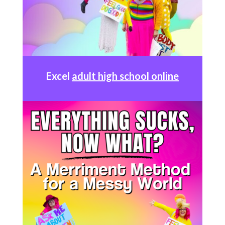
Excel
adult high school online