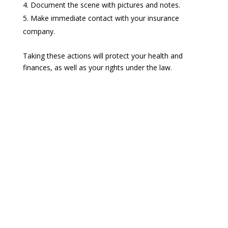
Document the scene with pictures and notes.
Make immediate contact with your insurance
company.
Taking these actions will protect your health and
finances, as well as your rights under the law.