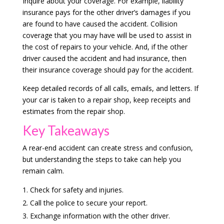
Inquire about your coverage. For example, liability
insurance pays for the other driver’s damages if you
are found to have caused the accident. Collision
coverage that you may have will be used to assist in
the cost of repairs to your vehicle. And, if the other
driver caused the accident and had insurance, then
their insurance coverage should pay for the accident.
Keep detailed records of all calls, emails, and letters. If
your car is taken to a repair shop, keep receipts and
estimates from the repair shop.
Key Takeaways
A rear-end accident can create stress and confusion,
but understanding the steps to take can help you
remain calm.
Check for safety and injuries.
Call the police to secure your report.
Exchange information with the other driver.