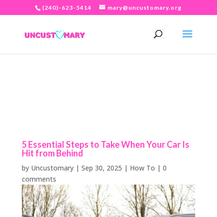
(240)-623-5414
mary@uncustomary.org
5 Essential Steps to Take When Your Car Is
Hit from Behind
by
Uncustomary
|
Sep 30, 2025
|
How To
|
0
comments