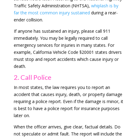
Traffic Safety Administration (NHTSA),
whiplash is by
far the most common injury sustained
during a rear-
ender collision.
If anyone has sustained an injury, please call 911
immediately. You may be legally required to call
emergency services for injuries in many states. For
example, California Vehicle Code §20001 states drivers
must stop and report accidents which cause injury or
death.
2. Call Police
In most states, the law requires you to report an
accident that causes injury, death, or property damage
requiring a police report. Even if the damage is minor, it
is best to have a police report for insurance purposes
later on.
When the officer arrives, give clear, factual details. Do
not speculate or admit fault. The report will include the