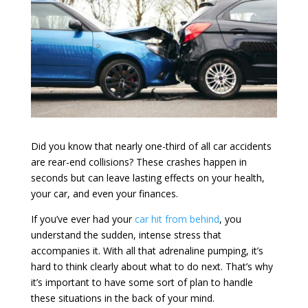
Did you know that nearly one-third of all car accidents
are rear-end collisions? These crashes happen in
seconds but can leave lasting effects on your health,
your car, and even your finances.
If you’ve ever had your
car hit from behind
, you
understand the sudden, intense stress that
accompanies it. With all that adrenaline pumping, it’s
hard to think clearly about what to do next. That’s why
it’s important to have some sort of plan to handle
these situations in the back of your mind.