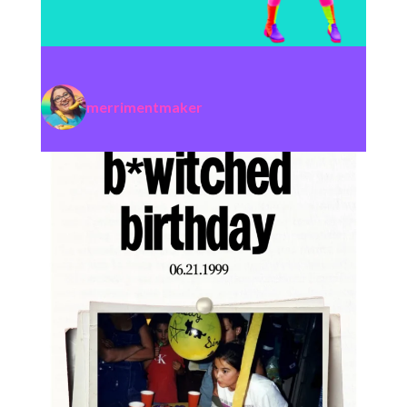
merrimentmaker