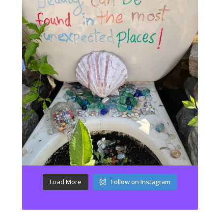
Load More
Follow on Instagram