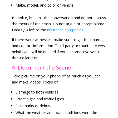
Make, model, and color of vehicle
Be polite, but limit the conversation and do not discuss
the merits of the crash. Do not argue or accept blame.
Liability is left to the
insurance companies
.
If there were witnesses, make sure to get their names
and contact information. Third-party accounts are very
helpful and will be needed if you become involved in a
dispute later on.
4. Document the Scene
Take pictures on your phone of as much as you can,
and make videos. Focus on:
Damage to both vehicles
Street signs and traffic lights
Skid marks or debris
What the weather and road conditions were like