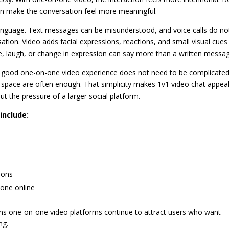
an make the conversation feel more meaningful.
language. Text messages can be misunderstood, and voice calls do no
ation. Video adds facial expressions, reactions, and small visual cues
e, laugh, or change in expression can say more than a written messa
 A good one-on-one video experience does not need to be complicated
 space are often enough. That simplicity makes 1v1 video chat appea
 the pressure of a larger social platform.
include:
ions
eone online
sons one-on-one video platforms continue to attract users who want
ng.