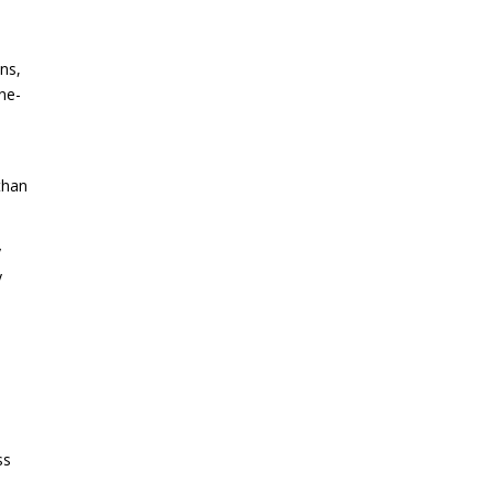
ns,
ne-
 than
y
y
ss