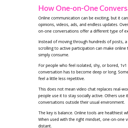
How One-on-One Conversat
Online communication can be exciting, but it can
opinions, videos, ads, and endless updates. Over
on-one conversations offer a different type of 
Instead of moving through hundreds of posts, a 
scrolling to active participation can make online
simply consume.
For people who feel isolated, shy, or bored, 1v1
conversation has to become deep or long. Some
feel a little less repetitive.
This does not mean video chat replaces real-wor
people use it to stay socially active. Others use 
conversations outside their usual environment.
The key is balance. Online tools are healthiest 
When used with the right mindset, one-on-one vi
distant.