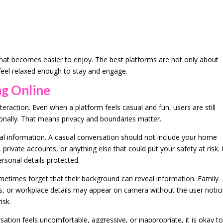
hat becomes easier to enjoy. The best platforms are not only about
 feel relaxed enough to stay and engage.
ng Online
nteraction. Even when a platform feels casual and fun, users are still
nally. That means privacy and boundaries matter.
sonal information. A casual conversation should not include your home
 private accounts, or anything else that could put your safety at risk.
ersonal details protected.
etimes forget that their background can reveal information. Family
, or workplace details may appear on camera without the user notici
isk.
ersation feels uncomfortable, aggressive, or inappropriate, it is okay t