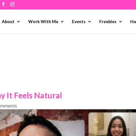
About
Work With Me
Events
Freebies
Ha
 It Feels Natural
omments