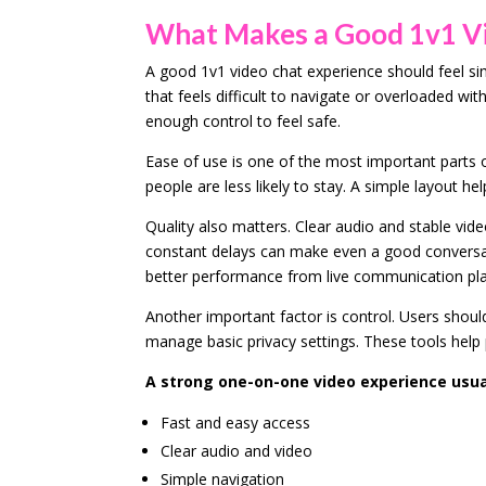
What Makes a Good 1v1 Vi
A good 1v1 video chat experience should feel si
that feels difficult to navigate or overloaded w
enough control to feel safe.
Ease of use is one of the most important parts o
people are less likely to stay. A simple layout he
Quality also matters. Clear audio and stable vi
constant delays can make even a good conversati
better performance from live communication pl
Another important factor is control. Users shoul
manage basic privacy settings. These tools hel
A strong one-on-one video experience usual
Fast and easy access
Clear audio and video
Simple navigation