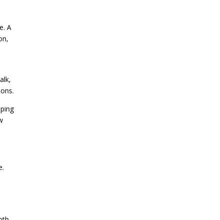
e. A
on,
alk,
ions.
aping
w
e.
s
oth