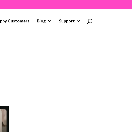
ppy Customers
Blog
Support