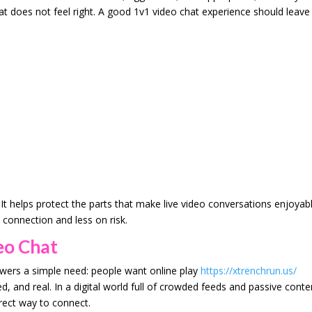
at does not feel right. A good 1v1 video chat experience should leave
t helps protect the parts that make live video conversations enjoyabl
connection and less on risk.
eo Chat
swers a simple need: people want online play
https://xtrenchrun.us/
 and real. In a digital world full of crowded feeds and passive conte
rect way to connect.