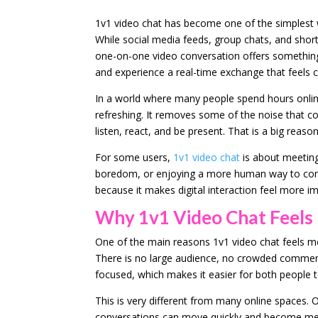
1v1 video chat has become one of the simplest w
While social media feeds, group chats, and shor
one-on-one video conversation offers something 
and experience a real-time exchange that feels c
In a world where many people spend hours online 
refreshing. It removes some of the noise that c
listen, react, and be present. That is a big rea
For some users,
1v1 video chat
is about meeting 
boredom, or enjoying a more human way to com
because it makes digital interaction feel more 
Why 1v1 Video Chat Feels
One of the main reasons 1v1 video chat feels mo
There is no large audience, no crowded comment
focused, which makes it easier for both people t
This is very different from many online spaces.
conversations can move quickly and become mess