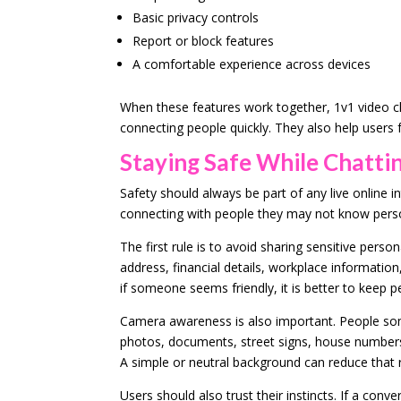
Basic privacy controls
Report or block features
A comfortable experience across devices
When these features work together, 1v1 video c
connecting people quickly. They also help users
Staying Safe While Chatti
Safety should always be part of any live online i
connecting with people they may not know perso
The first rule is to avoid sharing sensitive per
address, financial details, workplace information,
if someone seems friendly, it is better to keep p
Camera awareness is also important. People som
photos, documents, street signs, house numbers
A simple or neutral background can reduce that r
Users should also trust their instincts. If a conv