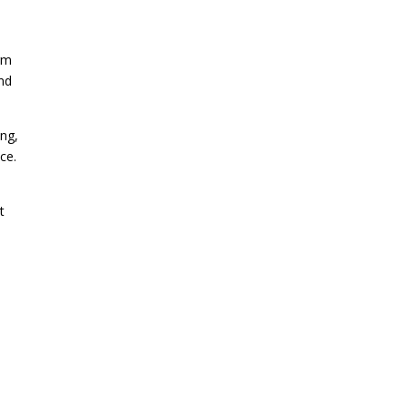
orm
and
ing,
ce.
t