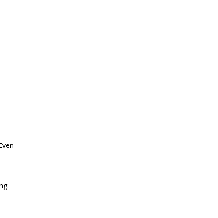
 Even
ng.
o