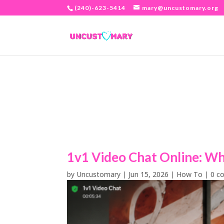
(240)-623-5414
mary@uncustomary.org
1v1 Video Chat Online: Why
by
Uncustomary
|
Jun 15, 2026
|
How To
|
0 c