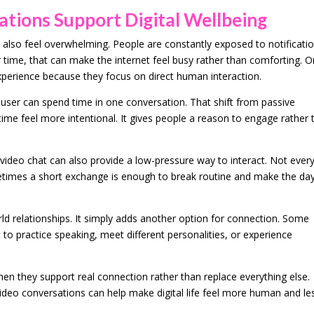
ions Support Digital Wellbeing
 also feel overwhelming. People are constantly exposed to notificatio
 time, that can make the internet feel busy rather than comforting. O
experience because they focus on direct human interaction.
user can spend time in one conversation. That shift from passive
 time feel more intentional. It gives people a reason to engage rather
 video chat can also provide a low-pressure way to interact. Not ever
times a short exchange is enough to break routine and make the da
ld relationships. It simply adds another option for connection. Some
it to practice speaking, meet different personalities, or experience
when they support real connection rather than replace everything else.
deo conversations can help make digital life feel more human and le