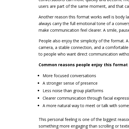
users are part of the same moment, and that c
Another reason this format works well is body 
always carry the full emotional tone of a convers
make communication feel clearer. A smile, paus
People also enjoy the simplicity of the format.
camera, a stable connection, and a comfortable
to people who want direct communication without
Common reasons people enjoy this format 
More focused conversations
A stronger sense of presence
Less noise than group platforms
Clearer communication through facial express
A more natural way to meet or talk with som
This personal feeling is one of the biggest rea
something more engaging than scrolling or texti