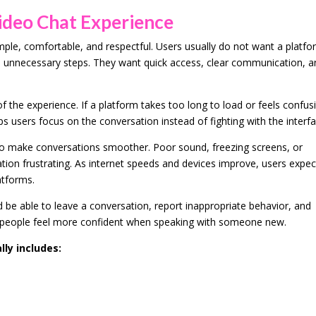
deo Chat Experience
mple, comfortable, and respectful. Users usually do not want a platf
ith unnecessary steps. They want quick access, clear communication, 
f the experience. If a platform takes too long to load or feels confus
lps users focus on the conversation instead of fighting with the interfa
deo make conversations smoother. Poor sound, freezing screens, or
on frustrating. As internet speeds and devices improve, users expec
atforms.
d be able to leave a conversation, report inappropriate behavior, and
p people feel more confident when speaking with someone new.
ly includes: