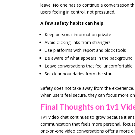
leave. No one has to continue a conversation th
users feeling in control, not pressured.
A few safety habits can help:
Keep personal information private
Avoid clicking links from strangers
Use platforms with report and block tools
Be aware of what appears in the background
Leave conversations that feel uncomfortable
Set clear boundaries from the start
Safety does not take away from the experience. I
When users feel secure, they can focus more on 
Final Thoughts on 1v1 Vid
1v1 video chat continues to grow because it an
communication that feels more personal, focused,
one-on-one video conversations offer a more di