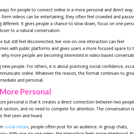
ays for people to connect online in a more personal and direct way.
t-form videos can be entertaining, they often feel crowded and passiv
different. It gives people a chance to slow down, focus on one pers
loser to a natural conversation.
but still feel disconnected, live one-on-one interaction can feel
omes with public platforms and gives users a more focused space to t
son why more people are becoming interested in video-based conversat
new people. For others, it is about practicing social confidence, esc
municate online. Whatever the reason, the format continues to gro
immediate and personal.
 More Personal
re personal is that it creates a direct connection between two peopl
 section, and no need to compete for attention. The conversation i
o feel seen and heard.
 On
social media
, people often post for an audience. In group chats,
y. With one-on-one video, the interaction feels more intentional. B