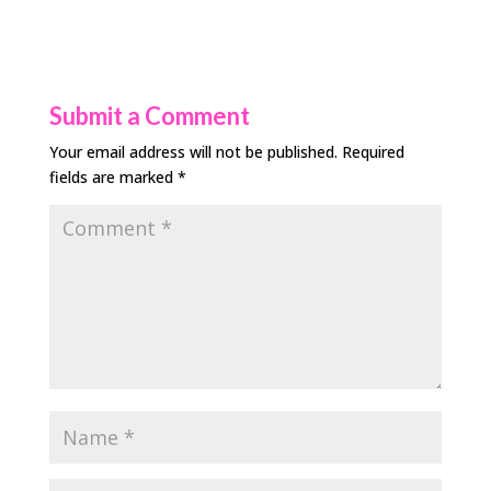
Submit a Comment
Your email address will not be published.
Required
fields are marked
*