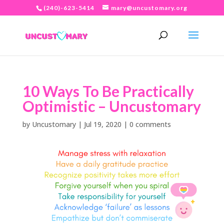
(240)-623-5414
mary@uncustomary.org
10 Ways To Be Practically
Optimistic – Uncustomary
by
Uncustomary
|
Jul 19, 2020
|
0 comments