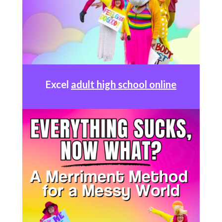
Excel
adult high school online