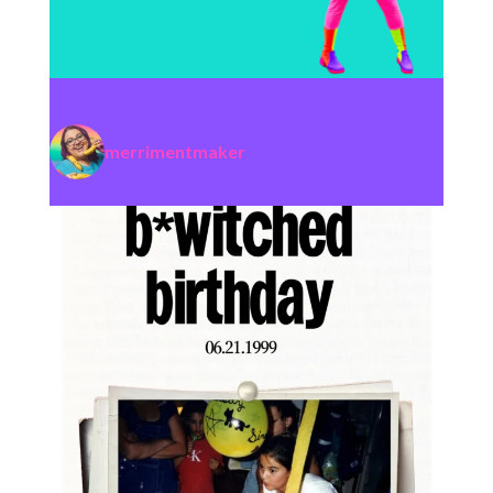
merrimentmaker