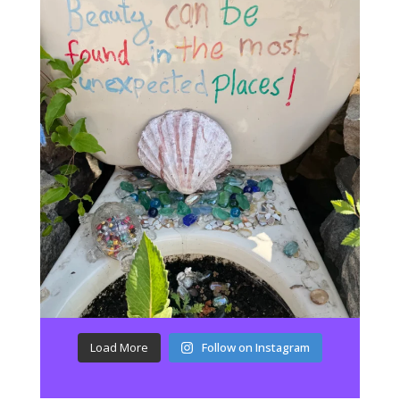
Load More
Follow on Instagram