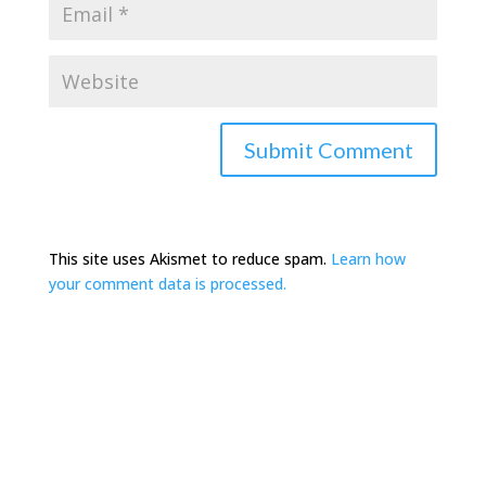
This site uses Akismet to reduce spam.
Learn how
your comment data is processed.