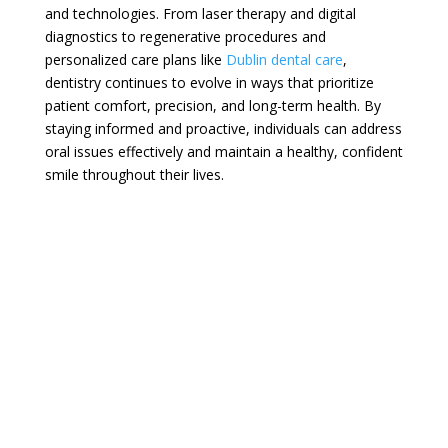
and technologies. From laser therapy and digital
diagnostics to regenerative procedures and
personalized care plans like
Dublin dental care
,
dentistry continues to evolve in ways that prioritize
patient comfort, precision, and long-term health. By
staying informed and proactive, individuals can address
oral issues effectively and maintain a healthy, confident
smile throughout their lives.