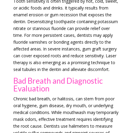
Tooth sensitivity is often triggered by hot, cold, sweet,
or acidic foods and drinks. It typically results from
enamel erosion or gum recession that exposes the
dentin. Desensitizing toothpaste containing potassium
nitrate or stannous fluoride can provide relief over
time. For more persistent cases, dentists may apply
fluoride varnishes or bonding agents directly to the
affected areas. In severe instances, gum graft surgery
can cover exposed roots and reduce sensitivity. Laser
therapy is also emerging as a promising technique to
seal tubules in the dentin and alleviate discomfort.
Bad Breath and Diagnostic
Evaluation
Chronic bad breath, or halitosis, can stem from poor
oral hygiene, gum disease, dry mouth, or underlying
medical conditions. While mouthwash may temporarily
mask odors, effective treatment requires identifying
the root cause. Dentists use halimeters to measure
volatile sulfur compounds and pinpoint sources of