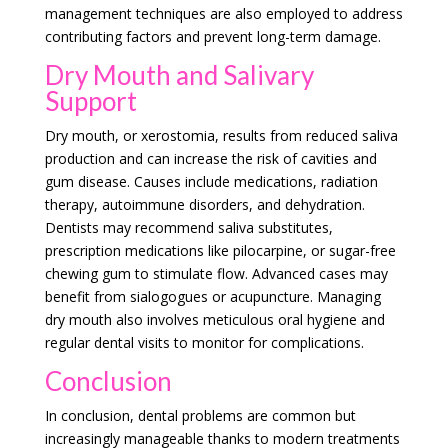
management techniques are also employed to address
contributing factors and prevent long-term damage.
Dry Mouth and Salivary
Support
Dry mouth, or xerostomia, results from reduced saliva
production and can increase the risk of cavities and
gum disease. Causes include medications, radiation
therapy, autoimmune disorders, and dehydration.
Dentists may recommend saliva substitutes,
prescription medications like pilocarpine, or sugar-free
chewing gum to stimulate flow. Advanced cases may
benefit from sialogogues or acupuncture. Managing
dry mouth also involves meticulous oral hygiene and
regular dental visits to monitor for complications.
Conclusion
In conclusion, dental problems are common but
increasingly manageable thanks to modern treatments