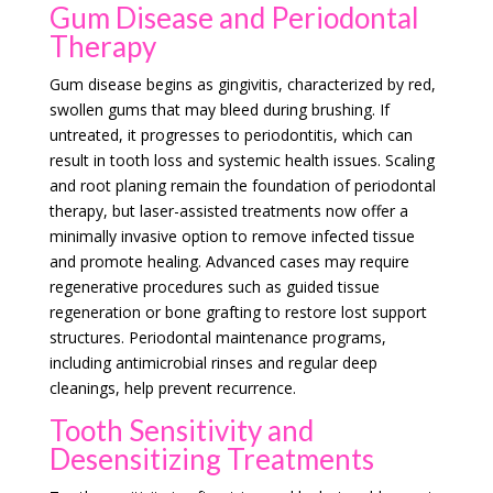
Gum Disease and Periodontal
Therapy
Gum disease begins as gingivitis, characterized by red,
swollen gums that may bleed during brushing. If
untreated, it progresses to periodontitis, which can
result in tooth loss and systemic health issues. Scaling
and root planing remain the foundation of periodontal
therapy, but laser-assisted treatments now offer a
minimally invasive option to remove infected tissue
and promote healing. Advanced cases may require
regenerative procedures such as guided tissue
regeneration or bone grafting to restore lost support
structures. Periodontal maintenance programs,
including antimicrobial rinses and regular deep
cleanings, help prevent recurrence.
Tooth Sensitivity and
Desensitizing Treatments