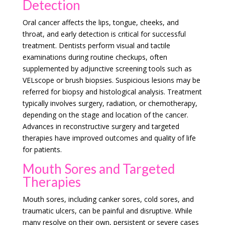
Detection
Oral cancer affects the lips, tongue, cheeks, and
throat, and early detection is critical for successful
treatment. Dentists perform visual and tactile
examinations during routine checkups, often
supplemented by adjunctive screening tools such as
VELscope or brush biopsies. Suspicious lesions may be
referred for biopsy and histological analysis. Treatment
typically involves surgery, radiation, or chemotherapy,
depending on the stage and location of the cancer.
Advances in reconstructive surgery and targeted
therapies have improved outcomes and quality of life
for patients.
Mouth Sores and Targeted
Therapies
Mouth sores, including canker sores, cold sores, and
traumatic ulcers, can be painful and disruptive. While
many resolve on their own, persistent or severe cases