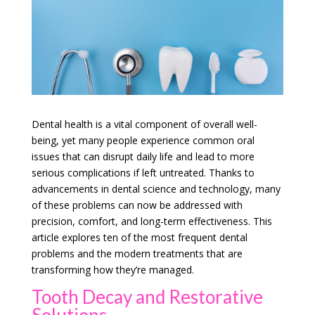
Dental health is a vital component of overall well-
being, yet many people experience common oral
issues that can disrupt daily life and lead to more
serious complications if left untreated. Thanks to
advancements in dental science and technology, many
of these problems can now be addressed with
precision, comfort, and long-term effectiveness. This
article explores ten of the most frequent dental
problems and the modern treatments that are
transforming how they’re managed.
Tooth Decay and Restorative
Solutions