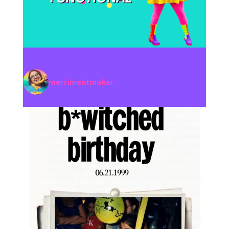
merrimentmaker