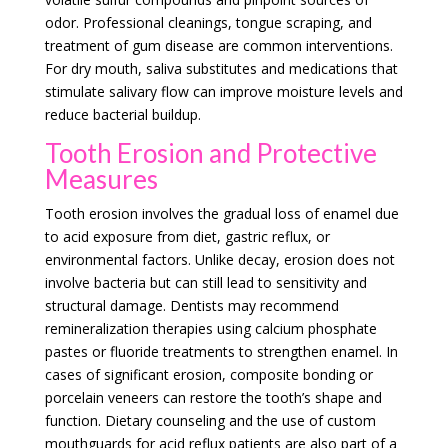
odor. Professional cleanings, tongue scraping, and
treatment of gum disease are common interventions.
For dry mouth, saliva substitutes and medications that
stimulate salivary flow can improve moisture levels and
reduce bacterial buildup.
Tooth Erosion and Protective
Measures
Tooth erosion involves the gradual loss of enamel due
to acid exposure from diet, gastric reflux, or
environmental factors. Unlike decay, erosion does not
involve bacteria but can still lead to sensitivity and
structural damage. Dentists may recommend
remineralization therapies using calcium phosphate
pastes or fluoride treatments to strengthen enamel. In
cases of significant erosion, composite bonding or
porcelain veneers can restore the tooth’s shape and
function. Dietary counseling and the use of custom
mouthguards for acid reflux patients are also part of a