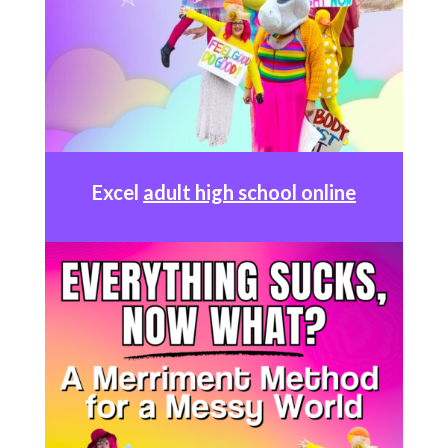
Excel
adult high school online