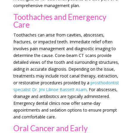
comprehensive management plan.
Toothaches and Emergency
Care
Toothaches can arise from cavities, abscesses,
fractures, or impacted teeth. Immediate relief often
involves pain management and diagnostic imaging to
determine the cause. Cone-beam CT scans provide
detailed views of the tooth and surrounding structures,
aiding in accurate diagnosis. Depending on the issue,
treatments may include root canal therapy, extraction,
or restorative procedures provided by a
prosthodontist
specialist Dr. Jmi Lilinoe Bassett Asam
. For abscesses,
drainage and antibiotics are typically administered.
Emergency dental clinics now offer same-day
appointments and sedation options to ensure prompt
and comfortable care.
Oral Cancer and Early