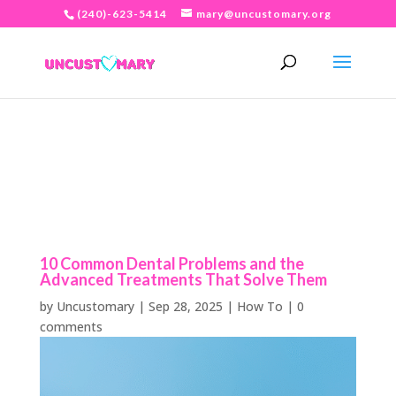
(240)-623-5414
mary@uncustomary.org
10 Common Dental Problems and the
Advanced Treatments That Solve Them
by
Uncustomary
|
Sep 28, 2025
|
How To
|
0
comments