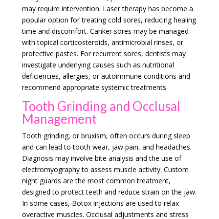
may require intervention. Laser therapy has become a
popular option for treating cold sores, reducing healing
time and discomfort. Canker sores may be managed
with topical corticosteroids, antimicrobial rinses, or
protective pastes. For recurrent sores, dentists may
investigate underlying causes such as nutritional
deficiencies, allergies, or autoimmune conditions and
recommend appropriate systemic treatments.
Tooth Grinding and Occlusal
Management
Tooth grinding, or bruxism, often occurs during sleep
and can lead to tooth wear, jaw pain, and headaches.
Diagnosis may involve bite analysis and the use of
electromyography to assess muscle activity. Custom
night guards are the most common treatment,
designed to protect teeth and reduce strain on the jaw.
In some cases, Botox injections are used to relax
overactive muscles. Occlusal adjustments and stress