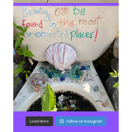
Load More
Follow on Instagram