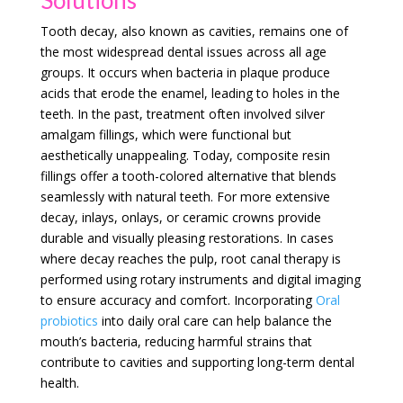
Tooth decay, also known as cavities, remains one of
the most widespread dental issues across all age
groups. It occurs when bacteria in plaque produce
acids that erode the enamel, leading to holes in the
teeth. In the past, treatment often involved silver
amalgam fillings, which were functional but
aesthetically unappealing. Today, composite resin
fillings offer a tooth-colored alternative that blends
seamlessly with natural teeth. For more extensive
decay, inlays, onlays, or ceramic crowns provide
durable and visually pleasing restorations. In cases
where decay reaches the pulp, root canal therapy is
performed using rotary instruments and digital imaging
to ensure accuracy and comfort. Incorporating
Oral
probiotics
into daily oral care can help balance the
mouth’s bacteria, reducing harmful strains that
contribute to cavities and supporting long-term dental
health.