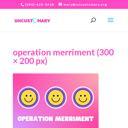
(240)-623-5414
mary@uncustomary.org
operation merriment (300
× 200 px)