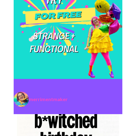
merrimentmaker