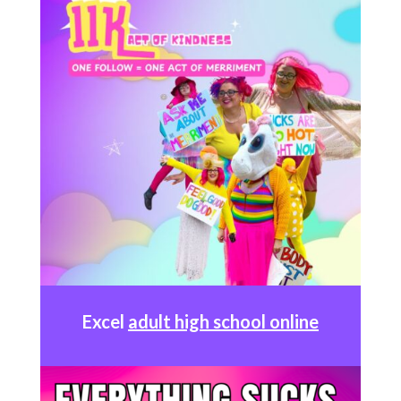
Excel
adult high school online