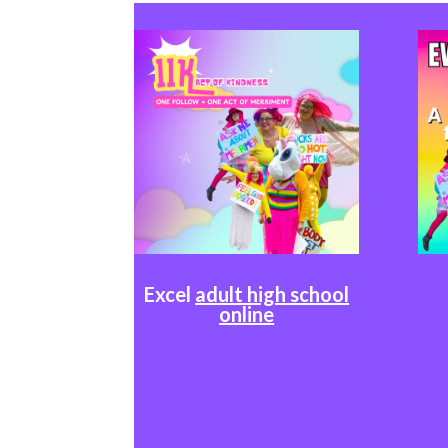
Excel
adult high school
online