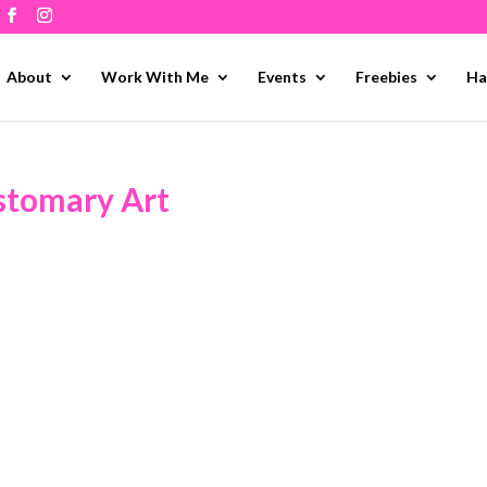
About
Work With Me
Events
Freebies
Ha
stomary Art