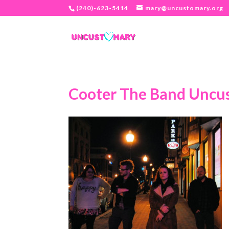
(240)-623-5414
mary@uncustomary.org
Cooter The Band Uncu