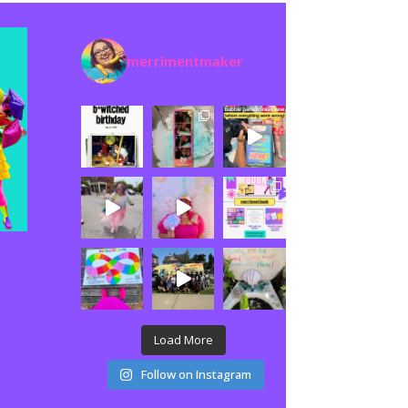
merrimentmaker
Load More
Follow on Instagram