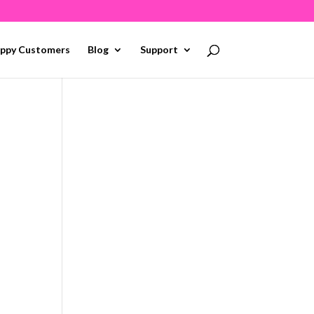
ppy Customers
Blog
Support