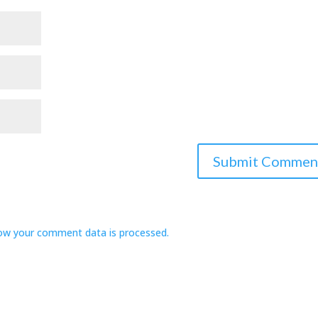
ow your comment data is processed.