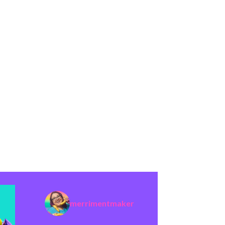
merrimentmaker