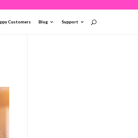
ppy Customers
Blog
Support