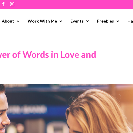
About
Work With Me
Events
Freebies
Ha
er of Words in Love and