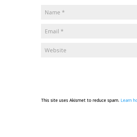
This site uses Akismet to reduce spam.
Learn h