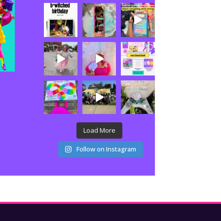
Load More
Follow on Instagram