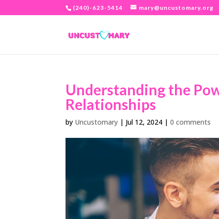
(240)-623-5414
mary@uncustomary.org
Understanding the Pow
Relationships
by
Uncustomary
|
Jul 12, 2024
|
0 comments