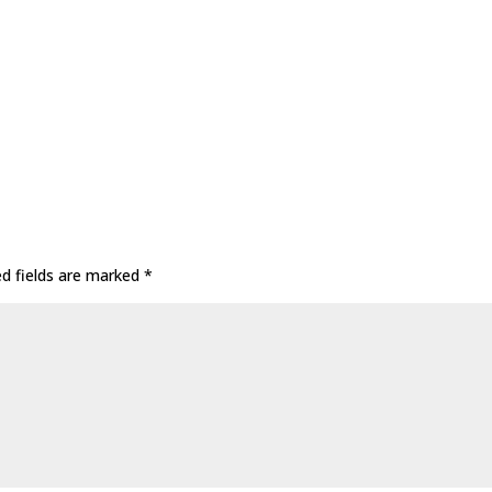
ed fields are marked
*