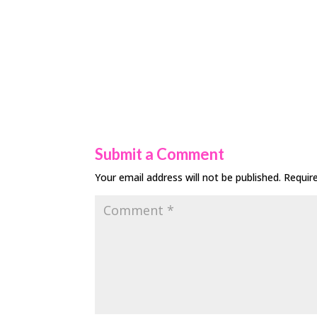
Submit a Comment
Your email address will not be published.
Requir