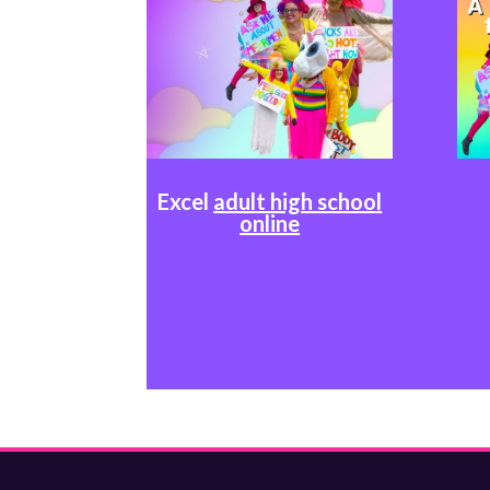
Excel
adult high school
online